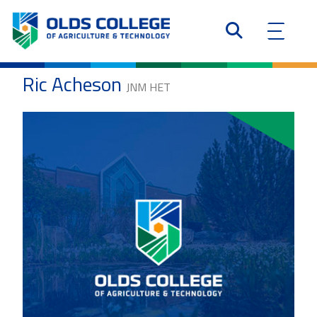
Ric Acheson
JNM HET