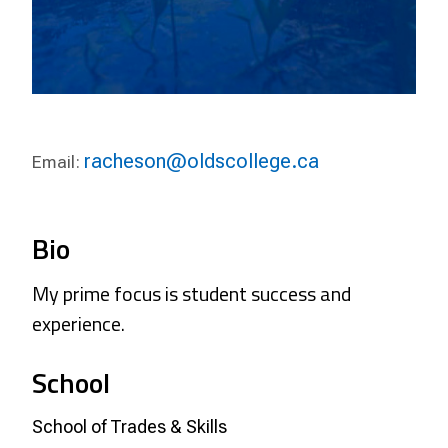
racheson@oldscollege.ca
Email:
Bio
My prime focus is student success and
experience.
School
School of Trades & Skills