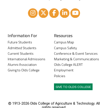
Instagram
XTwitter
Facebook
LinkedIn
Youtube
Information For
Resources
Future Students
Campus Map
Admitted Students
Campus Safety
Current Students
Conference & Event Services
International Admissions
Marketing & Communications
Alumni Association
Olds College ALERT
Giving to Olds College
Employment
Policies
GIVE TO OLDS COLLEGE
© 1913-
2026 Olds College of Agriculture & Technology. All
rights reserved.