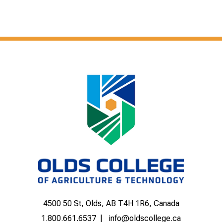
4500 50 St, Olds, AB T4H 1R6, Canada
1.800.661.6537
info@oldscollege.ca