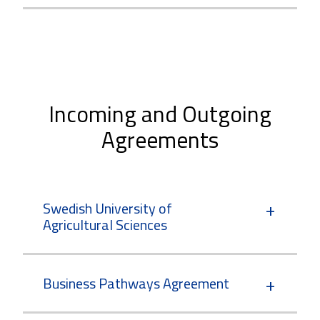
Incoming and Outgoing
Agreements
Swedish University of
Agricultural Sciences
Business Pathways Agreement