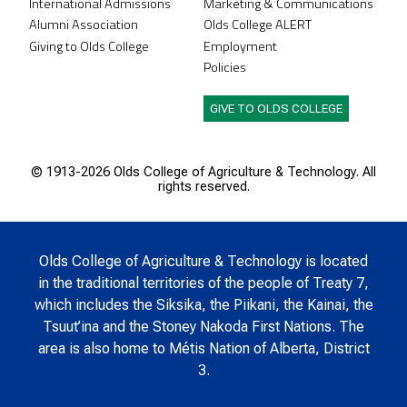
International Admissions
Marketing & Communications
Alumni Association
Olds College ALERT
Giving to Olds College
Employment
Policies
GIVE TO OLDS COLLEGE
© 1913-
2026 Olds College of Agriculture & Technology. All
rights reserved.
Olds College of Agriculture & Technology is located
in the traditional territories of the people of Treaty 7,
which includes the Siksika, the Piikani, the Kainai, the
Tsuut’ina and the Stoney Nakoda First Nations. The
area is also home to Métis Nation of Alberta, District
3.