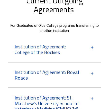
Current Outgoing
Agreements
For Graduates of Olds College programs transferring to
another institution.
Institution of Agreement:
College of the Rockies
Institution of Agreement: Royal
Roads
Institution of Agreement: St.
Matthew's University School of
Veterinary Medicine (SMUSVM)