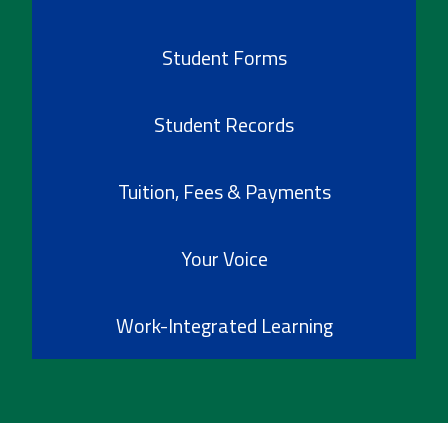
Student Forms
Student Records
Tuition, Fees & Payments
Your Voice
Work-Integrated Learning