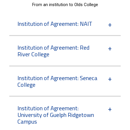
From an institution to Olds College
Institution of Agreement: NAIT
Institution of Agreement: Red
River College
Institution of Agreement: Seneca
College
Institution of Agreement:
University of Guelph Ridgetown
Campus