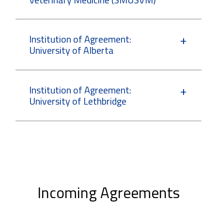
Institution of Agreement:
University of Alberta
Institution of Agreement:
University of Lethbridge
Incoming Agreements