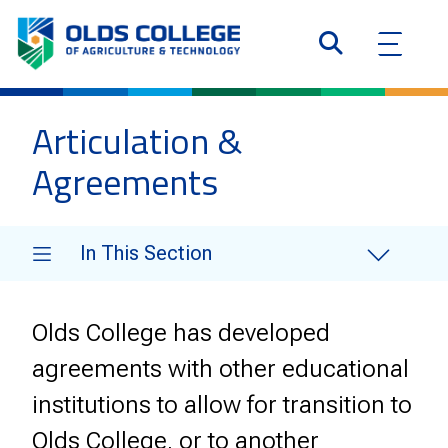
Articulation &
Agreements
In This Section
Olds College has developed
agreements with other educational
institutions to allow for transition to
Olds College, or to another