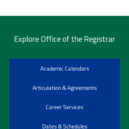
Explore Office of the Registrar
Academic Calendars
Articulation & Agreements
Career Services
Dates & Schedules