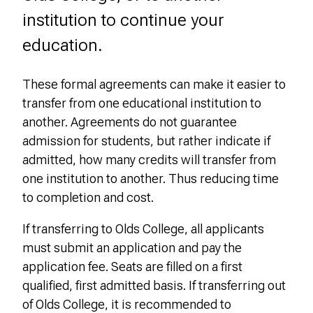
institution to continue your
education.
These formal agreements can make it easier to
transfer from one educational institution to
another. Agreements do not guarantee
admission for students, but rather indicate if
admitted, how many credits will transfer from
one institution to another. Thus reducing time
to completion and cost.
If transferring to Olds College, all applicants
must submit an application and pay the
application fee. Seats are filled on a first
qualified, first admitted basis.
If transferring out
of Olds College, it is recommended to