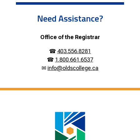
Need Assistance?
Office of the Registrar
☎
403.556.8281
☎
1.800.661.6537
✉
info@oldscollege.ca