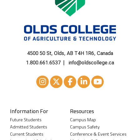
4500 50 St, Olds, AB T4H 1R6, Canada
1.800.661.6537
info@oldscollege.ca
Instagram
XTwitter
Facebook
LinkedIn
Youtube
Information For
Resources
Future Students
Campus Map
Admitted Students
Campus Safety
Current Students
Conference & Event Services