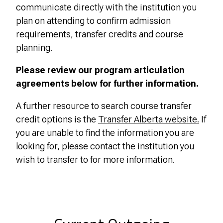
communicate directly with the institution you
plan on attending to confirm admission
requirements, transfer credits and course
planning.
Please review our program articulation
agreements below for further information.
A further resource to search course transfer
credit options is the
Transfer Alberta website.
If
you are unable to find the information you are
looking for, please contact the institution you
wish to transfer to for more information.