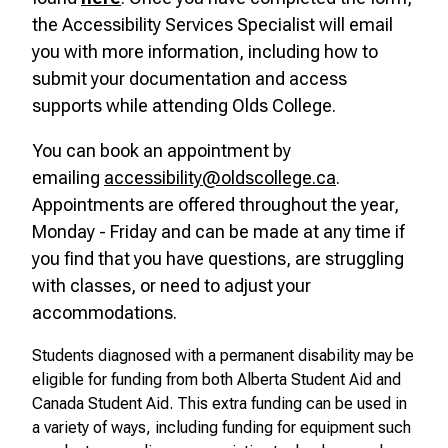
the Accessibility Services Specialist will email
you with more information, including how to
submit your documentation and access
supports while attending Olds College.
You can book an appointment by
emailing
accessibility@oldscollege.ca
.
Appointments are offered throughout the year,
Monday - Friday and can be made at any time if
you find that you have questions, are struggling
with classes, or need to adjust your
accommodations.
Students diagnosed with a permanent disability may be
eligible for funding from both Alberta Student Aid and
Canada Student Aid. This extra funding can be used in
a variety of ways, including funding for equipment such