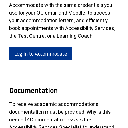
Accommodate with the same credentials you
use for your OC email and Moodle, to access
your accommodation letters, and efficiently
book appointments with Accessibility Services,
the Test Centre, or a Learning Coach.
Log In to Accommodate
Documentation
To receive academic accommodations,
documentation must be provided. Why is this
needed? Documentation assists the
Accessibility Services Specialist to understand