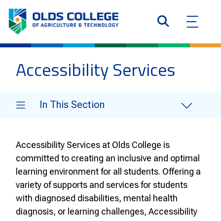
Accessibility Services
In This Section
Accessibility Services at Olds College is
committed to creating an inclusive and optimal
learning environment for all students. Offering a
variety of supports and services for students
with diagnosed disabilities, mental health
diagnosis, or learning challenges, Accessibility