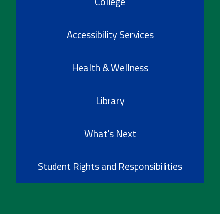
College
Accessibility Services
Health & Wellness
Library
What's Next
Student Rights and Responsibilities