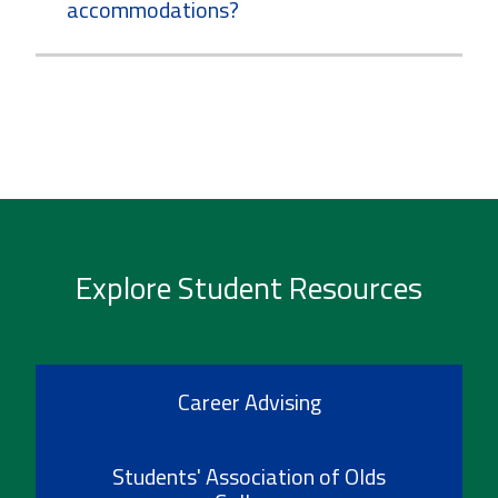
accommodations?
Explore Student Resources
Career Advising
Students' Association of Olds