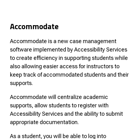
Accommodate
Accommodate is a new case management
software implemented by Accessibility Services
to create efficiency in supporting students while
also allowing easier access for instructors to
keep track of accommodated students and their
supports.
Accommodate will centralize academic
supports, allow students to register with
Accessibility Services and the ability to submit
appropriate documentation.
As a student, you will be able to log into