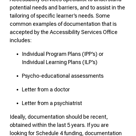
potential needs and barriers, and to assist in the
tailoring of specific learner’s needs. Some
common examples of documentation that is
accepted by the Accessibility Services Office
includes:
Individual Program Plans (IPP’s) or
Individual Learning Plans (ILP’s)
Psycho-educational assessments
Letter from a doctor
Letter from a psychiatrist
Ideally, documentation should be recent,
obtained within the last 5 years. If you are
looking for Schedule 4 funding, documentation