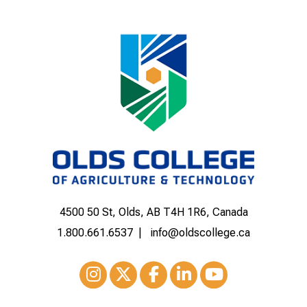
4500 50 St, Olds, AB T4H 1R6, Canada
1.800.661.6537
info@oldscollege.ca
Instagram
XTwitter
Facebook
LinkedIn
Youtube