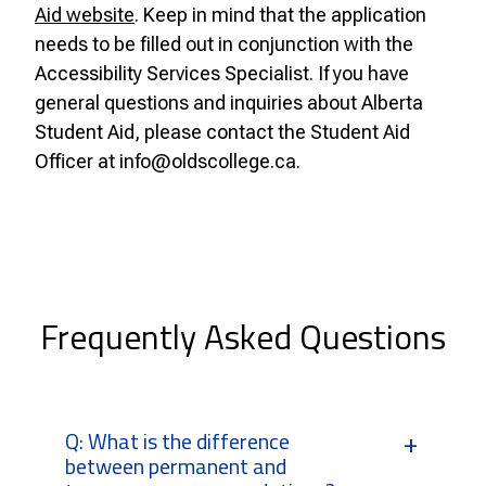
Aid website
. Keep in mind that the application
needs to be filled out in conjunction with the
Accessibility Services Specialist.
If you have
general questions and inquiries about Alberta
Student Aid, please contact the Student Aid
Officer at info@oldscollege.ca.
Frequently Asked Questions
Q: What is the difference
between permanent and