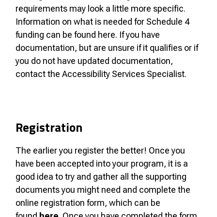
requirements may look a little more specific.
Information on what is needed for Schedule 4
funding can be found here. If you have
documentation, but are unsure if it qualifies or if
you do not have updated documentation,
contact the Accessibility Services Specialist.
Registration
The earlier you register the better! Once you
have been accepted into your program, it is a
good idea to try and gather all the supporting
documents you might need and complete the
online registration form, which can be
found
here
. Once you have completed the form,