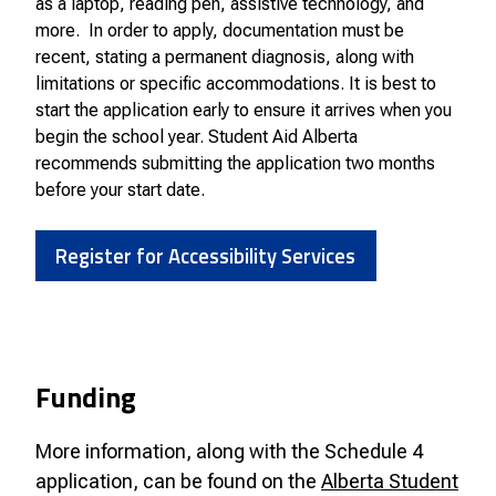
as a laptop, reading pen, assistive technology, and
more. In order to apply, documentation must be
recent, stating a permanent diagnosis, along with
limitations or specific accommodations. It is best to
start the application early to ensure it arrives when you
begin the school year. Student Aid Alberta
recommends submitting the application two months
before your start date.
Register for Accessibility Services
Funding
More information, along with the Schedule 4
application, can be found on the
Alberta Student