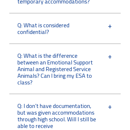
temporary accommodations?
Q: What is considered
confidential?
Q: What is the difference
between an Emotional Support
Animal and Registered Service
Animals? Can I bring my ESA to
class?
Q: I don’t have documentation,
but was given accommodations
through high school. Will I still be
able to receive