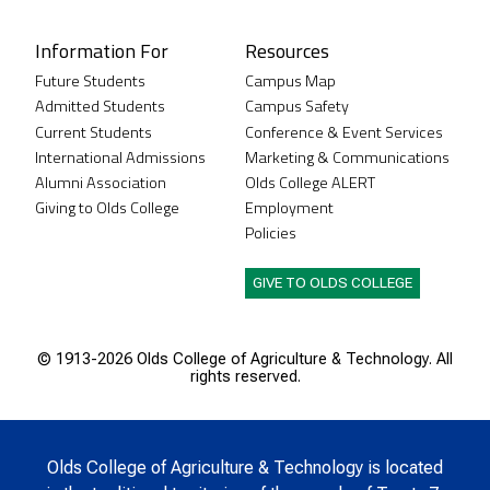
Information For
Resources
Future Students
Campus Map
Admitted Students
Campus Safety
Current Students
Conference & Event Services
International Admissions
Marketing & Communications
Alumni Association
Olds College ALERT
Giving to Olds College
Employment
Policies
GIVE TO OLDS COLLEGE
© 1913-
2026 Olds College of Agriculture & Technology. All
rights reserved.
Olds College of Agriculture & Technology is located