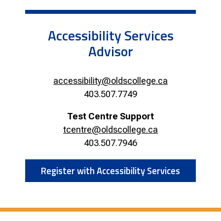
Accessibility Services
Advisor
accessibility@oldscollege.ca
403.507.7749
Test Centre Support
tcentre@oldscollege.ca
403.507.7946
Register with Accessibility Services