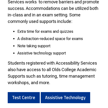
Services works to remove barriers and promote
success. Accommodations can be utilized both
in-class and in an exam setting. Some
commonly used supports include:
Extra time for exams and quizzes
A distraction-reduced space for exams
Note taking support
Assistive technology support
Students registered with Accessibility Services
also have access to all Olds College Academic
Supports such as tutoring, time management
workshops, and more.
Test Centre
Assistive Technology