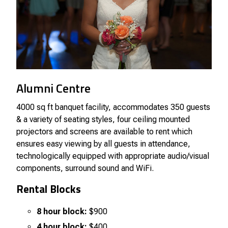
Alumni Centre
4000 sq ft banquet facility, accommodates 350 guests
& a variety of seating styles, four ceiling mounted
projectors and screens are available to rent which
ensures easy viewing by all guests in attendance,
technologically equipped with appropriate audio/visual
components, surround sound and WiFi.
Rental Blocks
8 hour block:
$900
4 hour block:
$400