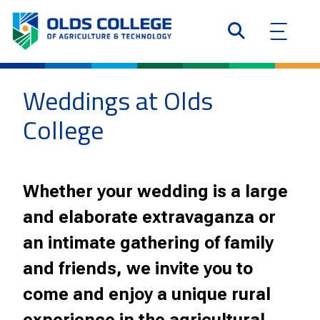
Weddings at Olds
College
Whether your wedding is a large
and elaborate extravaganza or
an intimate gathering of family
and friends, we invite you to
come and enjoy a unique rural