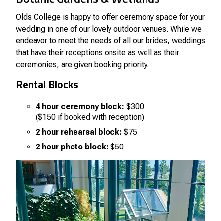
Olds College is happy to offer ceremony space for your
wedding in one of our lovely outdoor venues. While we
endeavor to meet the needs of all our brides, weddings
that have their receptions onsite as well as their
ceremonies, are given booking priority.
Rental Blocks
4 hour ceremony block:
$300
($150 if booked with reception)
2 hour rehearsal block:
$75
2 hour photo block:
$50