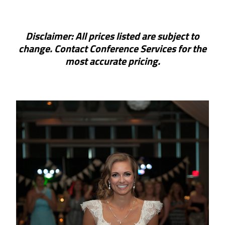
Disclaimer: All prices listed are subject to
change. Contact Conference Services for the
most accurate pricing.