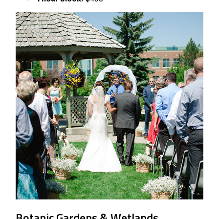
Botanic Gardens & Wetlands