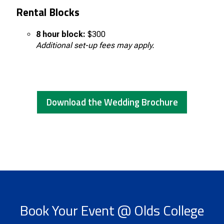
Rental Blocks
8 hour block:
$300
Additional set-up fees may apply.
Download the Wedding Brochure
Book Your Event @ Olds College