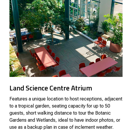
Land Science Centre Atrium
Features a unique location to host receptions, adjacent
to a tropical garden, seating capacity for up to 50
guests, short walking distance to tour the Botanic
Gardens and Wetlands, ideal to have indoor photos, or
use as a backup plan in case of inclement weather.