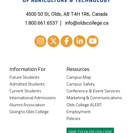
4500 50 St, Olds, AB T4H 1R6, Canada
1.800.661.6537
info@oldscollege.ca
Instagram
XTwitter
Facebook
LinkedIn
Youtube
Information For
Resources
Future Students
Campus Map
Admitted Students
Campus Safety
Current Students
Conference & Event Services
International Admissions
Marketing & Communications
Alumni Association
Olds College ALERT
Giving to Olds College
Employment
Policies
GIVE TO OLDS COLLEGE