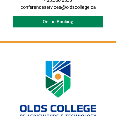
403.556.8330
conferenceservices@oldscollege.ca
Online Booking