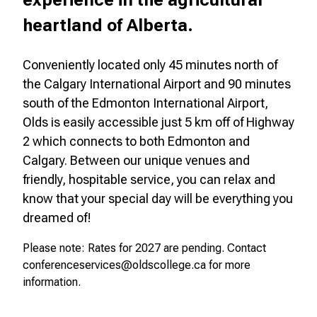
experience in the agricultural
heartland of Alberta.
Conveniently located only 45 minutes north of
the Calgary International Airport and 90 minutes
south of the Edmonton International Airport,
Olds is easily accessible just 5 km off of Highway
2 which connects to both Edmonton and
Calgary. Between our unique venues and
friendly, hospitable service, you can relax and
know that your special day will be everything you
dreamed of!
Please note:
Rates for 2027 are pending. Contact
conferenceservices@oldscollege.ca for more
information.