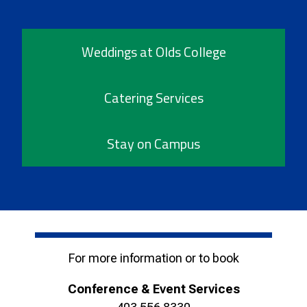
Weddings at Olds College
Catering Services
Stay on Campus
For more information or to book
Conference & Event Services