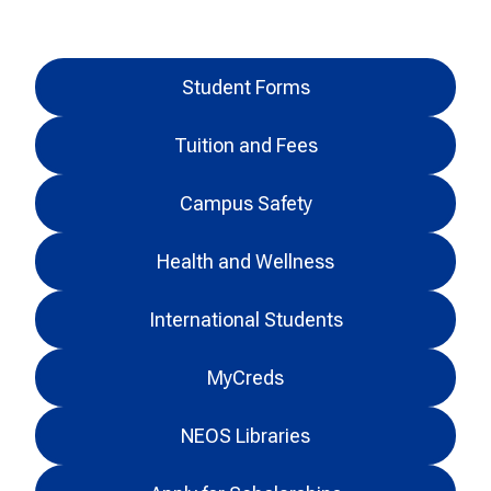
Student Forms
Tuition and Fees
Campus Safety
Health and Wellness
International Students
MyCreds
NEOS Libraries