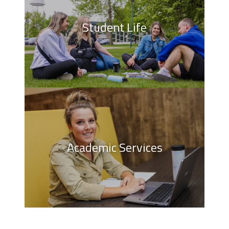
Student Life
Academic Services