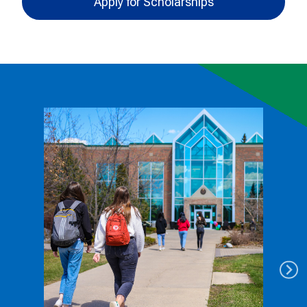
Apply for Scholarships