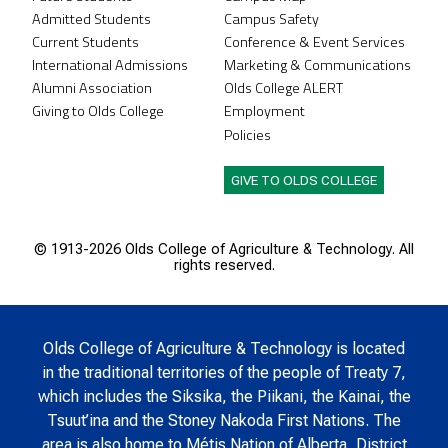
Admitted Students
Campus Safety
Current Students
Conference & Event Services
International Admissions
Marketing & Communications
Alumni Association
Olds College ALERT
Giving to Olds College
Employment
Policies
GIVE TO OLDS COLLEGE
© 1913-
2026 Olds College of Agriculture & Technology. All
rights reserved.
Olds College of Agriculture & Technology is located
in the traditional territories of the people of Treaty 7,
which includes the Siksika, the Piikani, the Kainai, the
Tsuut’ina and the Stoney Nakoda First Nations. The
area is also home to Métis Nation of Alberta, District