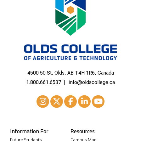
4500 50 St, Olds, AB T4H 1R6, Canada
1.800.661.6537
info@oldscollege.ca
Instagram
XTwitter
Facebook
LinkedIn
Youtube
Information For
Resources
Future Students
Campus Map