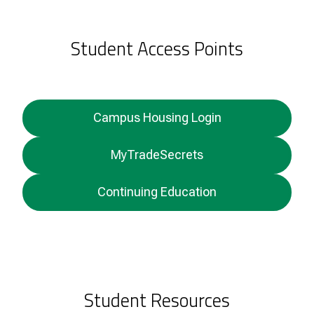
Student Access Points
Campus Housing Login
MyTradeSecrets
Continuing Education
Student Resources