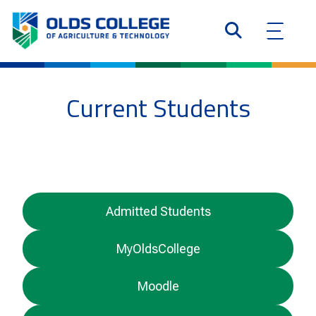
Current Students
Admitted Students
MyOldsCollege
Moodle