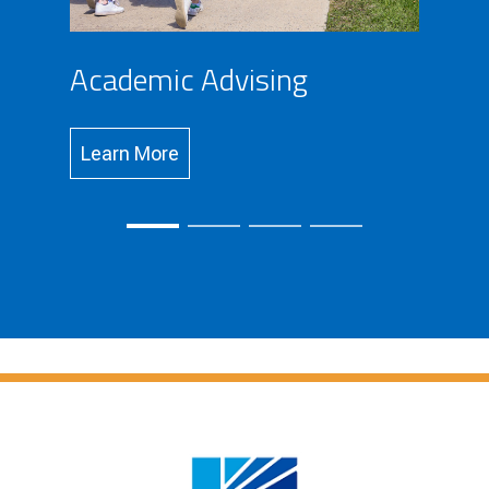
Academic Advising
Learn More