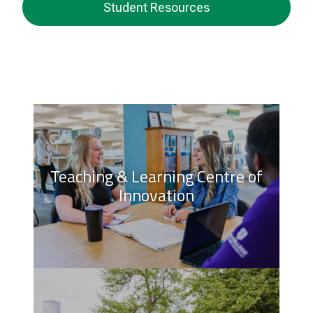
Student Resources
Teaching & Learning Centre of
Innovation