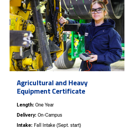
Agricultural and Heavy
Equipment Certificate
Length:
One Year
Delivery:
On-Campus
Intake:
Fall Intake (Sept. start)