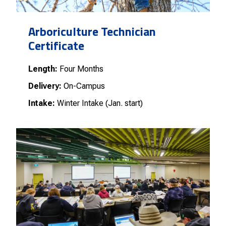
Arboriculture Technician
Certificate
Length:
Four Months
Delivery:
On-Campus
Intake:
Winter Intake (Jan. start)