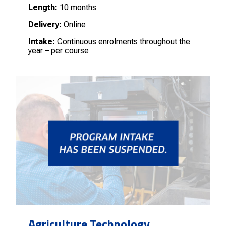
Length:
10 months
Delivery:
Online
Intake:
Continuous enrolments throughout the
year – per course
Agriculture Technology