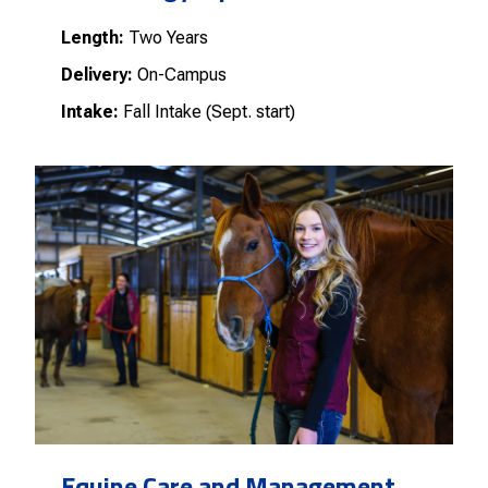
Length:
Two Years
Delivery:
On-Campus
Intake:
Fall Intake (Sept. start)
Equine Care and Management