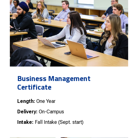
Business Management
Certificate
Length:
One Year
Delivery:
On-Campus
Intake:
Fall Intake (Sept. start)