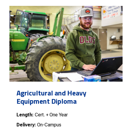
Agricultural and Heavy
Equipment Diploma
Length:
Cert. + One Year
Delivery:
On-Campus