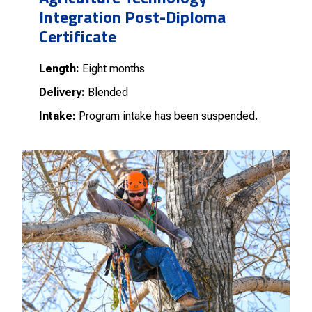
Integration Post-Diploma
Certificate
Length:
Eight months
Delivery:
Blended
Intake:
Program intake has been suspended.