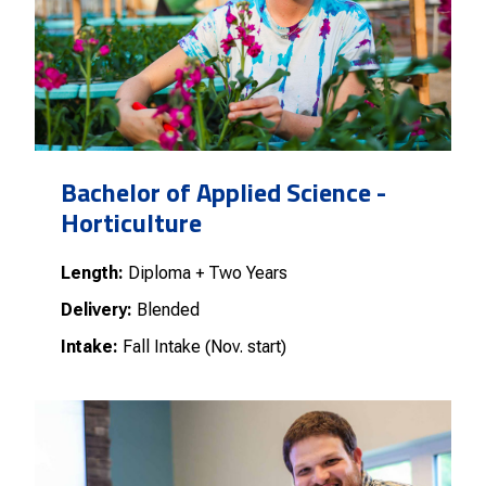
Bachelor of Applied Science -
Horticulture
Length:
Diploma + Two Years
Delivery:
Blended
Intake:
Fall Intake (Nov. start)