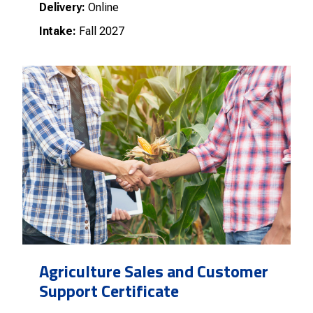
Delivery:
Online
Intake:
Fall 2027
Agriculture Sales and Customer
Support Certificate