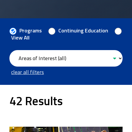
Programs
Continuing Education
View All
clear all filters
42 Results