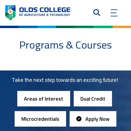
Programs & Courses
Take the next step towards an exciting future!
Areas of Interest
Dual Credit
Microcredentials
Apply Now