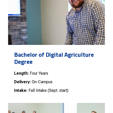
Bachelor of Digital Agriculture
Degree
Length:
Four Years
Delivery:
On-Campus
Intake:
Fall Intake (Sept. start)