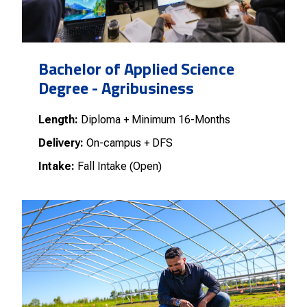
Bachelor of Applied Science
Degree - Agribusiness
Length:
Diploma + Minimum 16-Months
Delivery:
On-campus + DFS
Intake:
Fall Intake (Open)