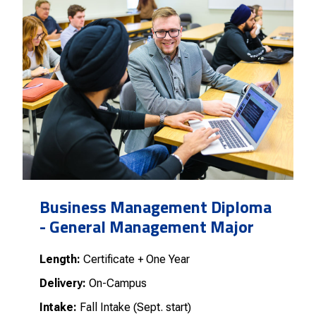
Business Management Diploma
- General Management Major
Length:
Certificate + One Year
Delivery:
On-Campus
Intake:
Fall Intake (Sept. start)