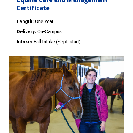
Certificate
Length:
One Year
Delivery:
On-Campus
Intake:
Fall Intake (Sept. start)