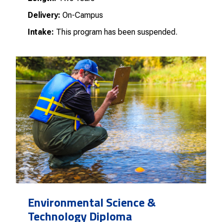
Delivery:
On-Campus
Intake:
This program has been suspended.
Environmental Science &
Technology Diploma