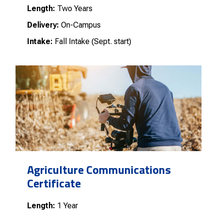
Length:
Two Years
Delivery:
On-Campus
Intake:
Fall Intake (Sept. start)
Agriculture Communications
Certificate
Length:
1 Year