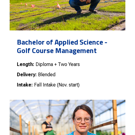
Bachelor of Applied Science -
Golf Course Management
Length:
Diploma + Two Years
Delivery:
Blended
Intake:
Fall Intake (Nov. start)