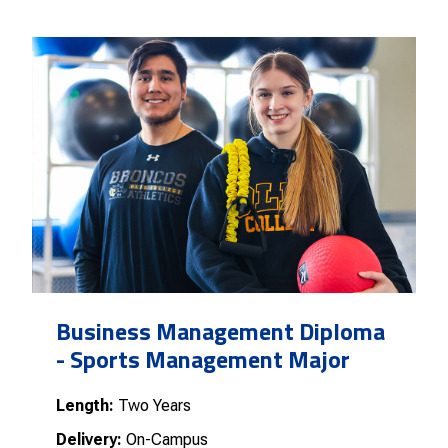
Business Management Diploma
- Sports Management Major
Length:
Two Years
Delivery:
On-Campus