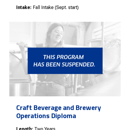
Intake:
Fall Intake (Sept. start)
Craft Beverage and Brewery
Operations Diploma
Length:
Two Years