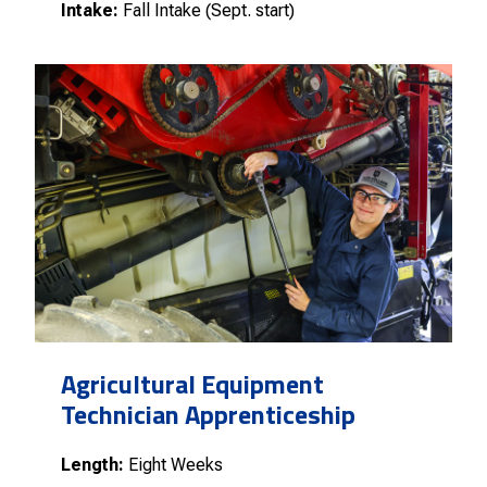
Intake:
Fall Intake (Sept. start)
Agricultural Equipment
Technician Apprenticeship
Length:
Eight Weeks