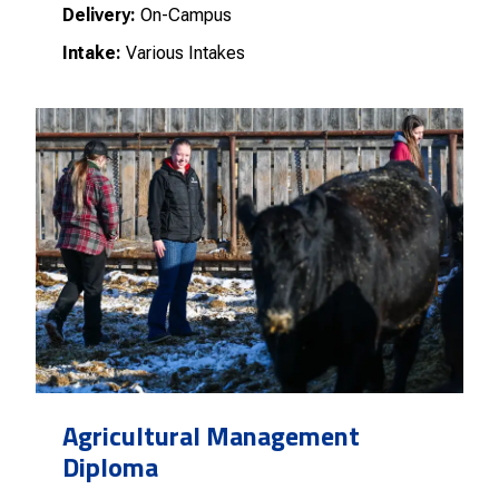
Delivery:
On-Campus
Intake:
Various Intakes
Agricultural Management
Diploma