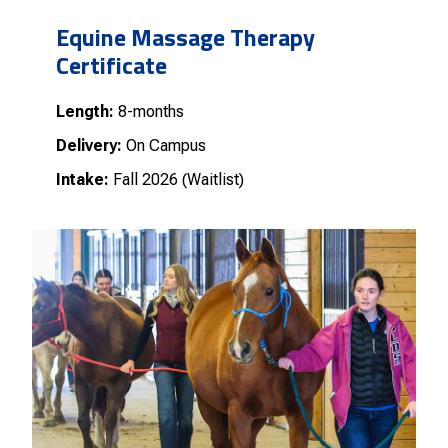
Equine Massage Therapy
Certificate
Length:
8-months
Delivery:
On Campus
Intake:
Fall 2026 (Waitlist)