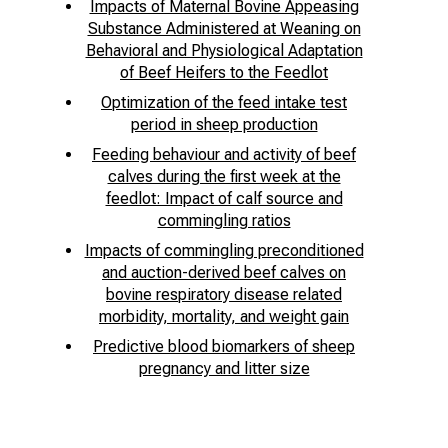
Impacts of Maternal Bovine Appeasing
Substance Administered at Weaning on
Behavioral and Physiological Adaptation
of Beef Heifers to the Feedlot
Optimization of the feed intake test
period in sheep production
Feeding behaviour and activity of beef
calves during the first week at the
feedlot: Impact of calf source and
commingling ratios
Impacts of commingling preconditioned
and auction-derived beef calves on
bovine respiratory disease related
morbidity, mortality, and weight gain
Predictive blood biomarkers of sheep
pregnancy and litter size