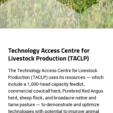
Technology Access Centre for
Livestock Production (TACLP)
The Technology Access Centre for Livestock
Production (TACLP) uses its resources — which
include a 1,000-head capacity feedlot,
commercial cow/calf herd, Purebred Red Angus
herd, sheep flock, and broadacre native and
tame pasture — to demonstrate and optimize
technologies with potential to improve animal