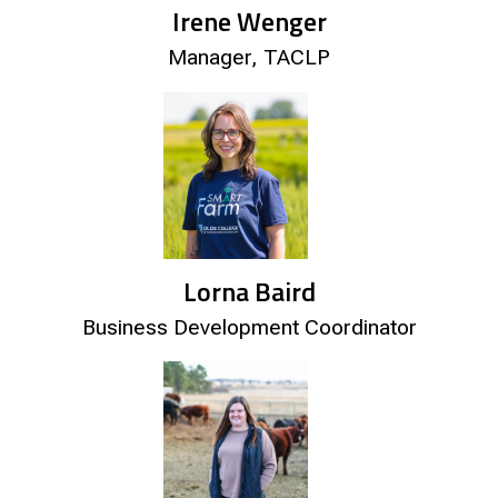
Irene Wenger
Manager, TACLP
Lorna Baird
Business Development Coordinator