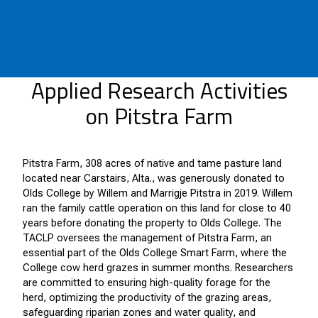
Applied Research Activities
on Pitstra Farm
Pitstra Farm, 308 acres of native and tame pasture land
located near Carstairs, Alta., was generously donated to
Olds College by Willem and Marrigje Pitstra in 2019. Willem
ran the family cattle operation on this land for close to 40
years before donating the property to Olds College. The
TACLP oversees the management of Pitstra Farm, an
essential part of the Olds College Smart Farm, where the
College cow herd grazes in summer months. Researchers
are committed to ensuring high-quality forage for the
herd, optimizing the productivity of the grazing areas,
safeguarding riparian zones and water quality, and