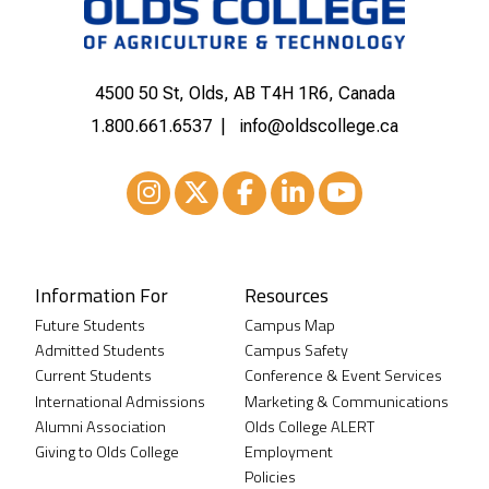
4500 50 St, Olds, AB T4H 1R6, Canada
1.800.661.6537
info@oldscollege.ca
Instagram
XTwitter
Facebook
LinkedIn
Youtube
Information For
Resources
Future Students
Campus Map
Admitted Students
Campus Safety
Current Students
Conference & Event Services
International Admissions
Marketing & Communications
Alumni Association
Olds College ALERT
Giving to Olds College
Employment
Policies