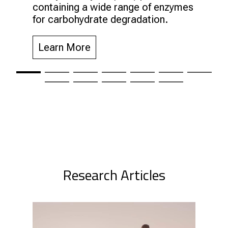
containing a wide range of enzymes
for carbohydrate degradation.
Learn More
Research Articles