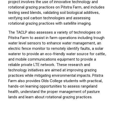
project involves the use of innovative technology and
rotational grazing practices on Pitstra Farm, and includes
testing seed blends, validating soil biological additives,
verifying soil carbon technologies and assessing
rotational grazing practices with satellite imaging.
The TACLP also assesses a variety of technologies on
Pitstra Farm to assist in farm operations including trough
water level sensors to enhance water management, an
electric fence monitor to remotely identify faults, a solar
waterer to provide an eco-friendly water source for cattle,
and mobile communications equipment to provide a
reliable private LTE network.
These research and
technology initiatives are aimed at improving grazing
practices while mitigating environmental impacts. Pitstra
Farm also provides Olds College students with practical,
hands-on learning opportunities to assess rangeland
health, understand the proper management of pasture
lands and learn about rotational grazing practices.