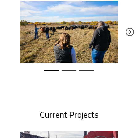
Current Projects