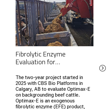
Fibrolytic Enzyme
Evaluation for
Backgrounding Cattle with
CBS Bio Platforms
The two-year project started in
2025 with CBS Bio Platforms in
Calgary, AB to evaluate Optimax-E
on backgrounding beef cattle.
Optimax-E is an exogenous
fibrolytic enzyme (EFE) product,