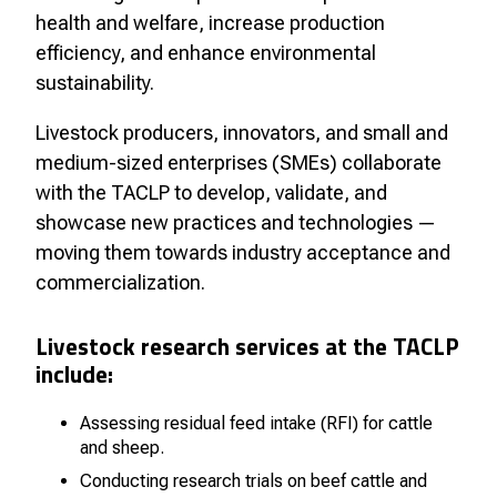
health and welfare, increase production
efficiency, and enhance environmental
sustainability.
Livestock producers, innovators, and small and
medium-sized enterprises (SMEs) collaborate
with the TACLP to develop, validate, and
showcase new practices and technologies —
moving them towards industry acceptance and
commercialization.
Livestock research services at the TACLP
include:
Assessing residual feed intake (RFI) for cattle
and sheep.
Conducting research trials on beef cattle and