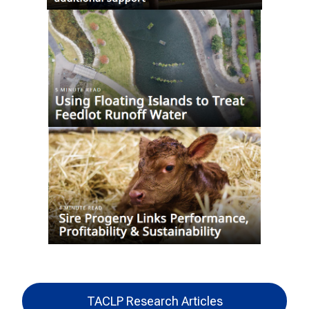
TACLP Research Articles