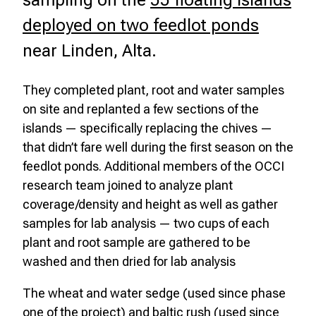
sampling on the
55 floating islands
deployed on two feedlot ponds
near Linden, Alta.
They completed plant, root and water samples
on site and replanted a few sections of the
islands — specifically replacing the chives —
that didn’t fare well during the first season on the
feedlot ponds. Additional members of the OCCI
research team joined to analyze plant
coverage/density and height as well as gather
samples for lab analysis — two cups of each
plant and root sample are gathered to be
washed and then dried for lab analysis
The wheat and water sedge (used since phase
one of the project) and baltic rush (used since