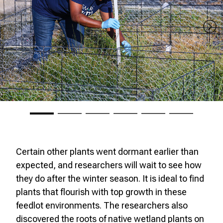
Certain other plants went dormant earlier than
expected, and researchers will wait to see how
they do after the winter season. It is ideal to find
plants that flourish with top growth in these
feedlot environments. The researchers also
discovered the roots of native wetland plants on