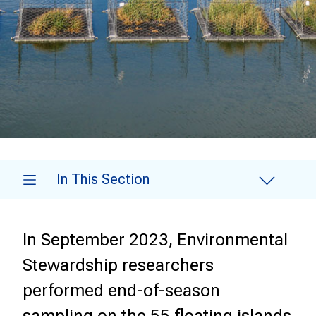
In This Section
In September 2023, Environmental
Stewardship researchers
performed end-of-season