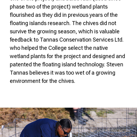
phase two of the project) wetland plants
flourished as they did in previous years of the
floating islands research. The chives did not
survive the growing season, which is valuable
feedback to Tannas Conservation Services Ltd.
who helped the College select the native
wetland plants for the project and designed and
patented the floating island technology. Steven
Tannas believes it was too wet of a growing
environment for the chives.