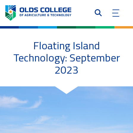
Floating Island
Technology: September
2023