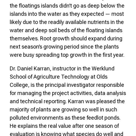
the floatings islands didn’t go as deep below the
islands into the water as they expected — most
likely due to the readily available nutrients in the
water and deep soil beds of the floating islands
themselves. Root growth should expand during
next season’s growing period since the plants
were busy spreading top growth in the first year.
Dr. Daniel Karran, instructor in the Werklund
School of Agriculture Technology at Olds
College, is the principal investigator responsible
for managing the project activities, data analysis
and technical reporting. Karran was pleased the
majority of plants are growing so well in such
polluted environments as these feedlot ponds.
He explains the real value after one season of
evaluation is knowing what species do well and