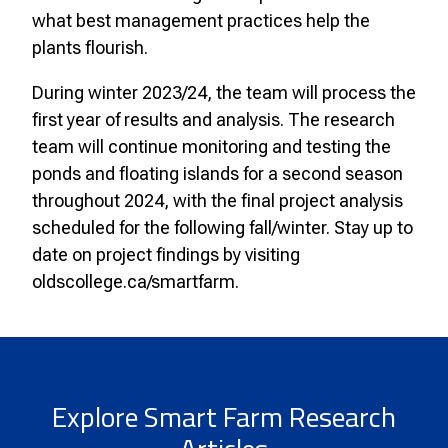
what best management practices help the
plants flourish.
During winter 2023/24, the team will process the
first year of results and analysis. The research
team will continue monitoring and testing the
ponds and floating islands for a second season
throughout 2024, with the final project analysis
scheduled for the following fall/winter. Stay up to
date on project findings by visiting
oldscollege.ca/smartfarm.
Explore Smart Farm Research