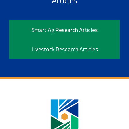
Articles
Smart Ag Research Articles
Livestock Research Articles