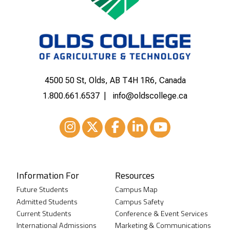
4500 50 St, Olds, AB T4H 1R6, Canada
1.800.661.6537
info@oldscollege.ca
Instagram
XTwitter
Facebook
LinkedIn
Youtube
Information For
Resources
Future Students
Campus Map
Admitted Students
Campus Safety
Current Students
Conference & Event Services
International Admissions
Marketing & Communications