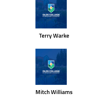
Terry Warke
Mitch Williams