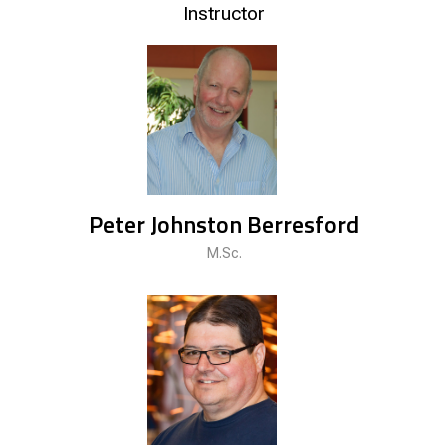
Instructor
Peter Johnston Berresford
M.Sc.