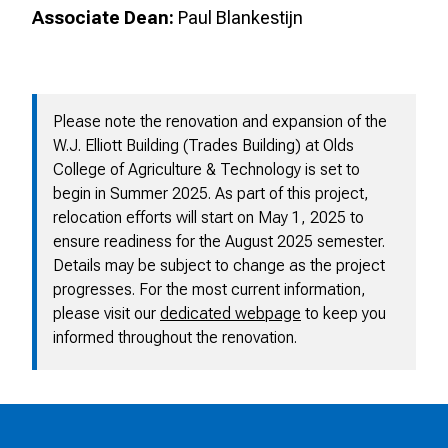
Associate Dean:
Paul Blankestijn
Please note the renovation and expansion of the
W.J. Elliott Building (Trades Building) at Olds
College of Agriculture & Technology is set to
begin in Summer 2025. As part of this project,
relocation efforts will start on May 1, 2025 to
ensure readiness for the August 2025 semester.
Details may be subject to change as the project
progresses. For the most current information,
please visit our
dedicated webpage
to keep you
informed throughout the renovation.