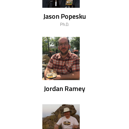
Jason Popesku
Ph.D.
Jordan Ramey