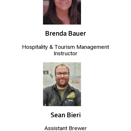
Brenda Bauer
Hospitality & Tourism Management
Instructor
Sean Bieri
Assistant Brewer