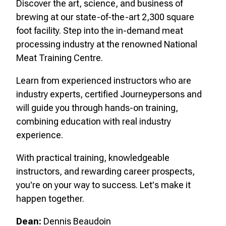
Discover the art, science, and business of
brewing at our state-of-the-art 2,300 square
foot facility. Step into the in-demand meat
processing industry at the renowned National
Meat Training Centre.
Learn from experienced instructors who are
industry experts, certified Journeypersons and
will guide you through hands-on training,
combining education with real industry
experience.
With practical training, knowledgeable
instructors, and rewarding career prospects,
you're on your way to success. Let's make it
happen together.
Dean:
Dennis Beaudoin