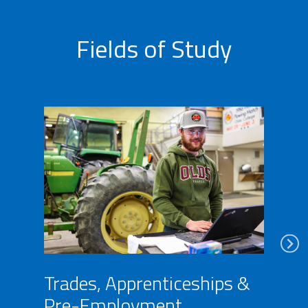
Fields of Study
Trades, Apprenticeships &
Pre-Employment