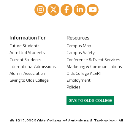
Instagram
XTwitter
Facebook
LinkedIn
Youtube
Information For
Resources
Future Students
Campus Map
Admitted Students
Campus Safety
Current Students
Conference & Event Services
International Admissions
Marketing & Communications
Alumni Association
Olds College ALERT
Giving to Olds College
Employment
Policies
GIVE TO OLDS COLLEGE
© 1913-
2026 Olds College of Agriculture & Technology. All
rights reserved.