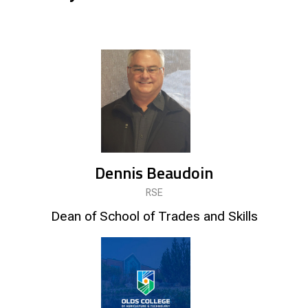
Dennis Beaudoin
RSE
Dean of School of Trades and Skills