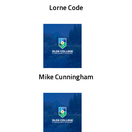
Lorne Code
Mike Cunningham