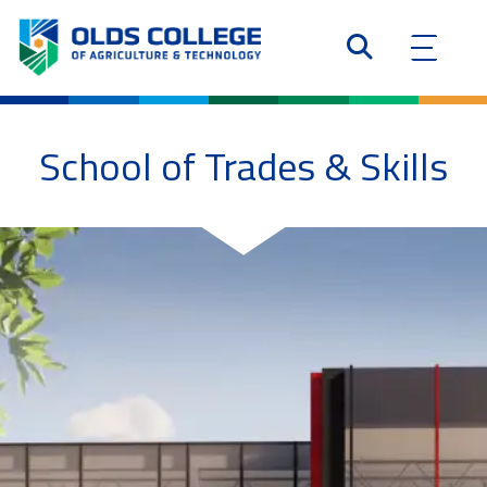
School of Trades & Skills