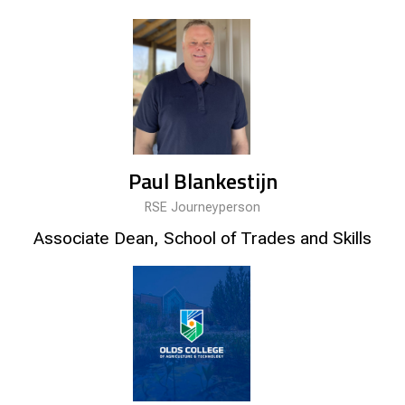
Paul Blankestijn
RSE Journeyperson
Associate Dean, School of Trades and Skills