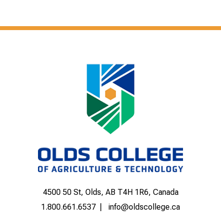
4500 50 St, Olds, AB T4H 1R6, Canada
1.800.661.6537
info@oldscollege.ca