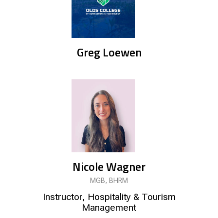
Greg Loewen
Nicole Wagner
MGB, BHRM
Instructor, Hospitality & Tourism
Management