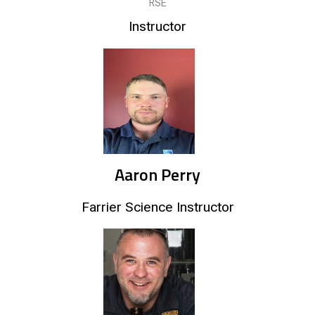
RSE
Instructor
Aaron Perry
Farrier Science Instructor