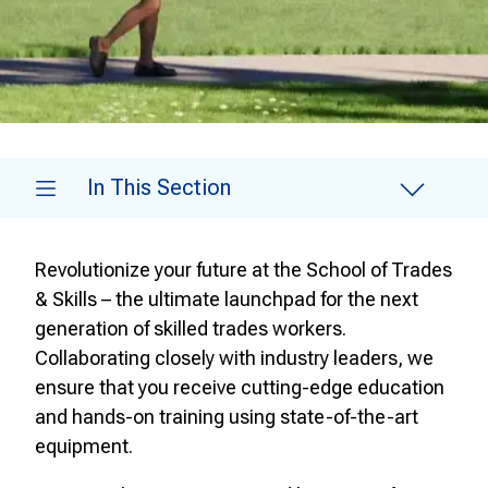
In This Section
Revolutionize your future at the School of Trades
& Skills – the ultimate launchpad for the next
generation of skilled trades workers.
Collaborating closely with industry leaders, we
ensure that you receive cutting-edge education
and hands-on training using state-of-the-art
equipment.