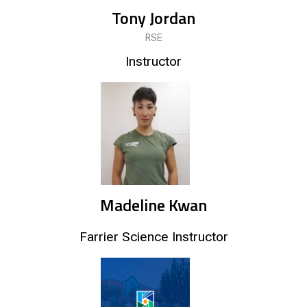
Tony Jordan
RSE
Instructor
Madeline Kwan
Farrier Science Instructor