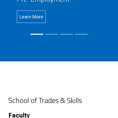
Learn More
School of Trades & Skills
Faculty