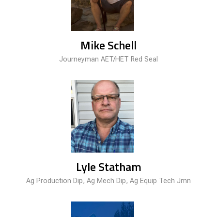
Mike Schell
Journeyman AET/HET Red Seal
Lyle Statham
Ag Production Dip, Ag Mech Dip, Ag Equip Tech Jmn