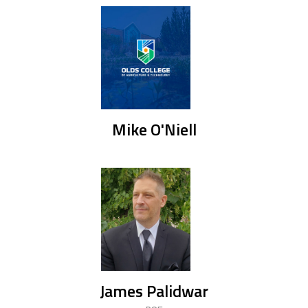
Mike O'Niell
James Palidwar