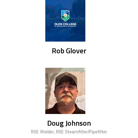
Rob Glover
Doug Johnson
RSE Welder, RSE Steamfitter/Pipefitter