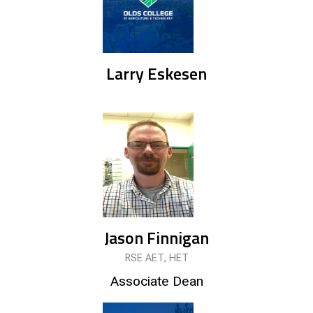
Larry Eskesen
Jason Finnigan
RSE AET, HET
Associate Dean