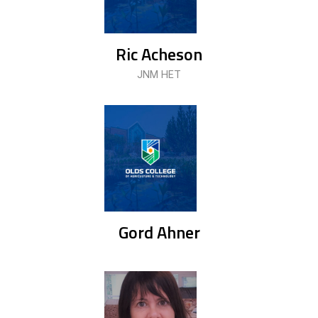
Ric Acheson
JNM HET
Gord Ahner