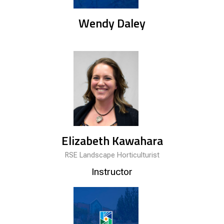
Wendy Daley
Elizabeth Kawahara
RSE Landscape Horticulturist
Instructor