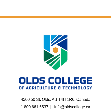
4500 50 St, Olds, AB T4H 1R6, Canada
1.800.661.6537
info@oldscollege.ca