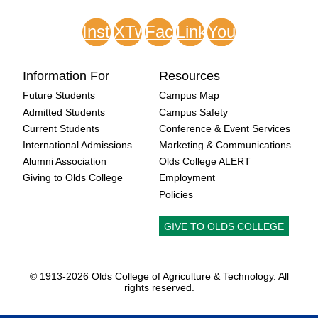
Instagram
XTwitter
Facebook
LinkedIn
Youtube
Information For
Resources
Future Students
Campus Map
Admitted Students
Campus Safety
Current Students
Conference & Event Services
International Admissions
Marketing & Communications
Alumni Association
Olds College ALERT
Giving to Olds College
Employment
Policies
GIVE TO OLDS COLLEGE
© 1913-
2026 Olds College of Agriculture & Technology. All
rights reserved.