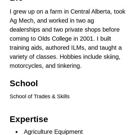
I grew up on a farm in Central Alberta, took
Ag Mech, and worked in two ag
dealerships and two private shops before
coming to Olds College in 2001. I built
training aids, authored ILMs, and taught a
variety of classes. Hobbies include skiing,
motorcycles, and tinkering.
School
School of Trades & Skills
Expertise
Agriculture Equipment