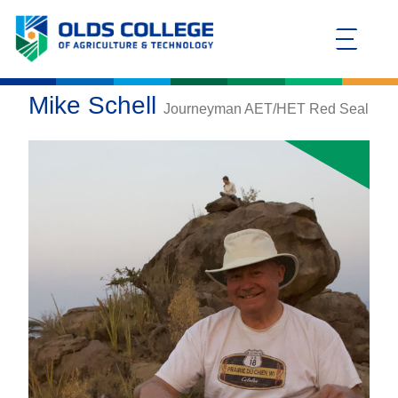
Mike Schell
Journeyman AET/HET Red Seal