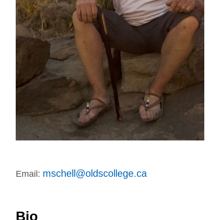
mschell@oldscollege.ca
Email:
Bio