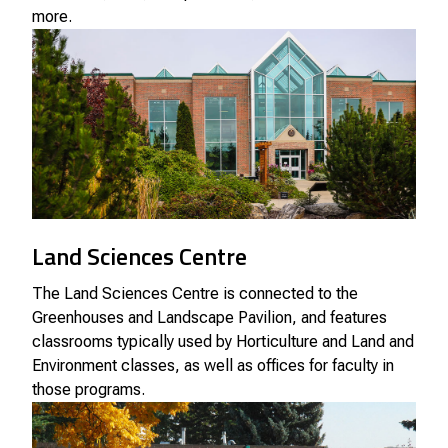
more.
Land Sciences Centre
The Land Sciences Centre is connected to the
Greenhouses and Landscape Pavilion, and features
classrooms typically used by Horticulture and Land and
Environment classes, as well as offices for faculty in
those programs.