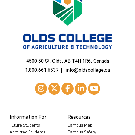
4500 50 St, Olds, AB T4H 1R6, Canada
1.800.661.6537
info@oldscollege.ca
Instagram
XTwitter
Facebook
LinkedIn
Youtube
Information For
Resources
Future Students
Campus Map
Admitted Students
Campus Safety