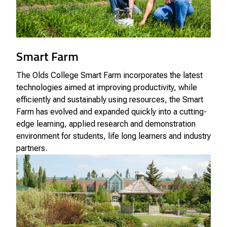
Smart Farm
The Olds College Smart Farm incorporates the latest
technologies aimed at improving productivity, while
efficiently and sustainably using resources, the Smart
Farm has evolved and expanded quickly into a cutting-
edge learning, applied research and demonstration
environment for students, life long learners and industry
partners.