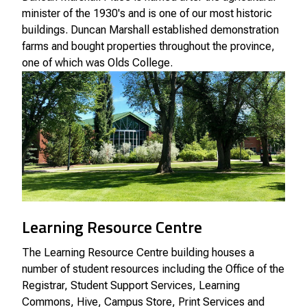
minister of the 1930's and is one of our most historic
buildings. Duncan Marshall established demonstration
farms and bought properties throughout the province,
one of which was Olds College.
Learning Resource Centre
The Learning Resource Centre building houses a
number of student resources including the Office of the
Registrar, Student Support Services, Learning
Commons, Hive, Campus Store, Print Services and