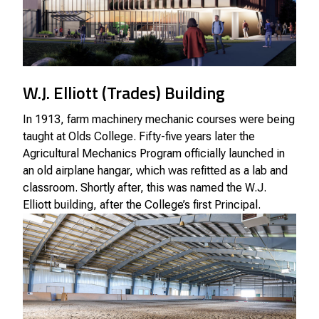
W.J. Elliott (Trades) Building
In 1913, farm machinery mechanic courses were being
taught at Olds College. Fifty-five years later the
Agricultural Mechanics Program officially launched in
an old airplane hangar, which was refitted as a lab and
classroom. Shortly after, this was named the W.J.
Elliott building, after the College’s first Principal.