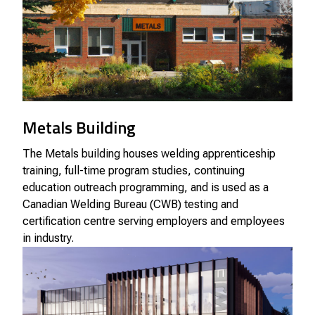
Metals Building
The Metals building houses welding apprenticeship
training, full-time program studies, continuing
education outreach programming, and is used as a
Canadian Welding Bureau (CWB) testing and
certification centre serving employers and employees
in industry.