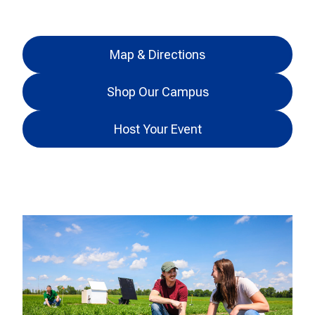
Map & Directions
Shop Our Campus
Host Your Event