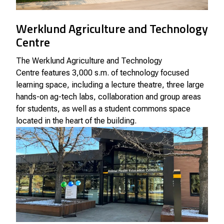
Werklund Agriculture and Technology
Centre
The
Werklund Agriculture and Technology
Centre
features 3,000 s.m. of technology focused
learning space, including a lecture theatre, three large
hands-on ag-tech labs, collaboration and group areas
for students, as well as a student commons space
located in the heart of the building.