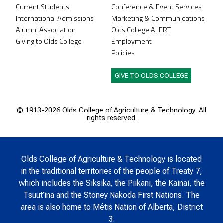
Current Students
Conference & Event Services
International Admissions
Marketing & Communications
Alumni Association
Olds College ALERT
Giving to Olds College
Employment
Policies
GIVE TO OLDS COLLEGE
© 1913-
2026 Olds College of Agriculture & Technology. All
rights reserved.
Olds College of Agriculture & Technology is located
in the traditional territories of the people of Treaty 7,
which includes the Siksika, the Piikani, the Kainai, the
Tsuut’ina and the Stoney Nakoda First Nations. The
area is also home to Métis Nation of Alberta, District
3.