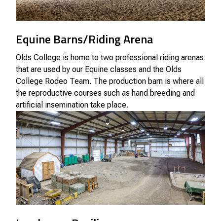
Equine Barns/Riding Arena
Olds College is home to two professional riding arenas
that are used by our Equine classes and the Olds
College Rodeo Team. The production barn is where all
the reproductive courses such as hand breeding and
artificial insemination take place.