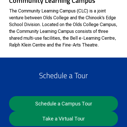
Community Learning Campus
The Community Learning Campus (CLC) is a joint
venture between Olds College and the Chinook’s Edge
School Division. Located on the Olds College Campus,
the Community Learning Campus consists of three
shared multi-use facilities, the Bell e-Learning Centre,
Ralph Klein Centre and the Fine-Arts Theatre.
Schedule a Tour
Schedule a Campus Tour
Take a Virtual Tour