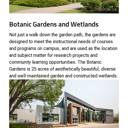
Botanic Gardens and Wetlands
Not just a walk down the garden path, the gardens are
designed to meet the instructional needs of courses
and programs on campus, and are used as the location
and subject matter for research projects and
community learning opportunities. The Botanic
Gardens is 25 acres of aesthetically beautiful, diverse
and well-maintained garden and constructed wetlands.