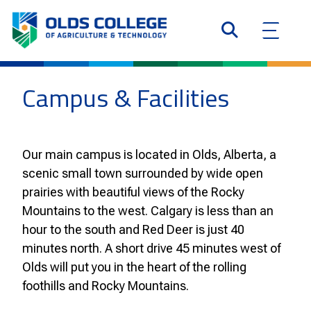
Campus & Facilities
Our main campus is located in Olds, Alberta, a
scenic small town surrounded by wide open
prairies with beautiful views of the Rocky
Mountains to the west. Calgary is less than an
hour to the south and Red Deer is just 40
minutes north. A short drive 45 minutes west of
Olds will put you in the heart of the rolling
foothills and Rocky Mountains.