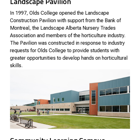
Landscape Pavilion
In 1997, Olds College opened the Landscape
Construction Pavilion with support from the Bank of
Montreal, the Landscape Alberta Nursery Trades
Association and members of the horticulture industry.
The Pavilion was constructed in response to industry
requests for Olds College to provide students with
greater opportunities to develop hands on horticultural
skills.