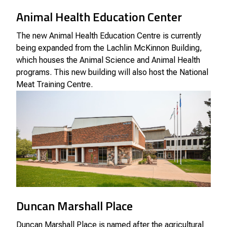
Animal Health Education Center
The new Animal Health Education Centre is currently
being expanded from the Lachlin McKinnon Building,
which houses the Animal Science and Animal Health
programs. This new building will also host the National
Meat Training Centre.
Duncan Marshall Place
Duncan Marshall Place is named after the agricultural