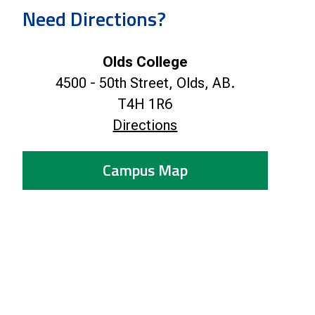
Smart Farm Newsletter
Need Directions?
Olds College
4500 - 50th Street, Olds, AB.
T4H 1R6
Directions
Campus Map