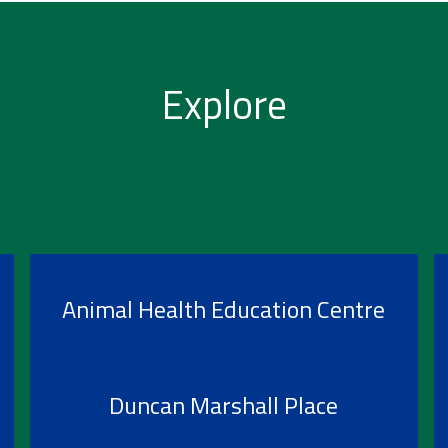
Explore
Animal Health Education Centre
Duncan Marshall Place