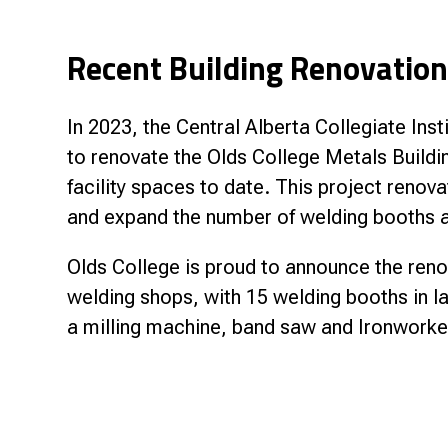
Recent Building Renovatio
In 2023, the Central Alberta Collegiate In
to renovate the Olds College Metals Buildin
facility spaces to date. This project reno
and expand the number of welding booths a
Olds College is proud to announce the reno
welding shops, with 15 welding booths in l
a milling machine, band saw and Ironworker