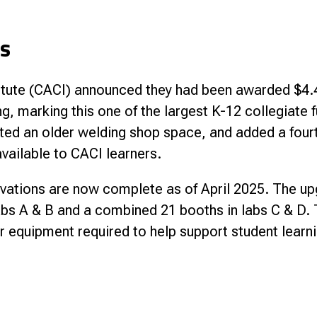
ns
stitute (CACI) announced they had been awarded $4.4
g, marking this one of the largest K-12 collegiate 
vated an older welding shop space, and added a four
vailable to CACI learners.
vations are now complete as of April 2025. The upgr
abs A & B and a combined 21 booths in labs C & D. 
 equipment required to help support student learni