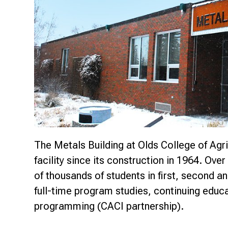
Research & Farm Teams
Our History
Governa
The Metals Building at Olds College of Agri
facility since its construction in 1964. Over 
of thousands of students in first, second an
full-time program studies, continuing edu
programming (CACI partnership).