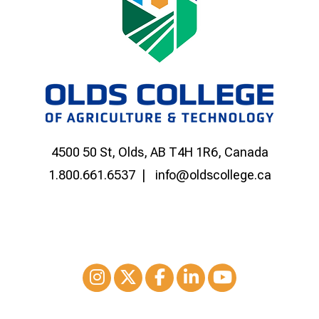
4500 50 St, Olds, AB T4H 1R6, Canada
1.800.661.6537
info@oldscollege.ca
Instagram
XTwitter
Facebook
LinkedIn
Youtube