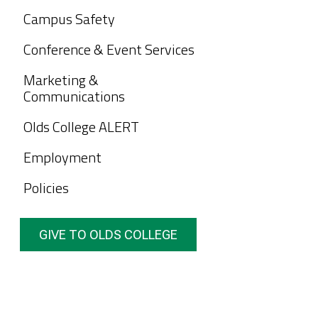
Campus Safety
Conference & Event Services
Marketing &
Communications
Olds College ALERT
Employment
Policies
GIVE TO OLDS COLLEGE