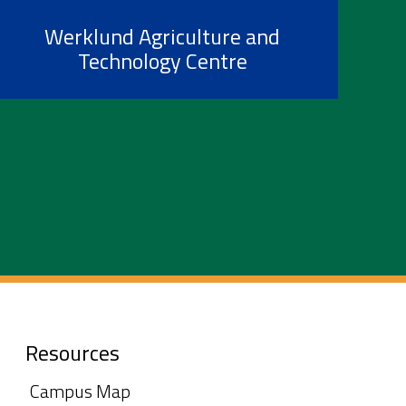
Werklund Agriculture and
Technology Centre
Resources
Campus Map