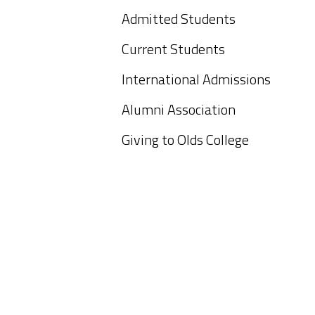
Admitted Students
Current Students
International Admissions
Alumni Association
Giving to Olds College