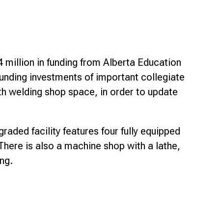
 million in funding from Alberta Education
funding investments of important collegiate
th welding shop space, in order to update
aded facility features four fully equipped
There is also a machine shop with a lathe,
ng.