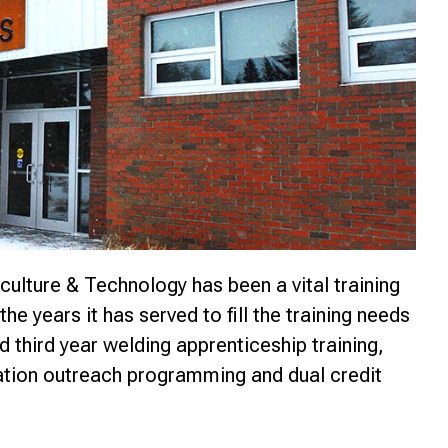
nce
culture & Technology has been a vital training
the years it has served to fill the training needs
d third year welding apprenticeship training,
cation outreach programming and dual credit