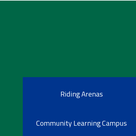
Riding Arenas
Community Learning Campus