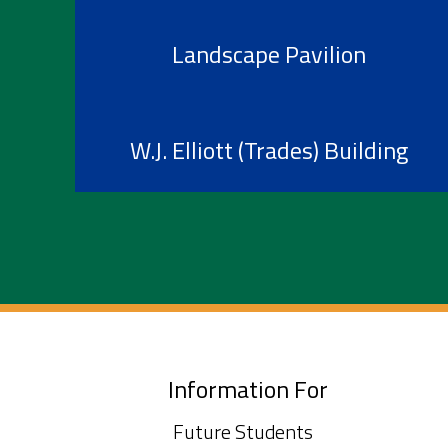
Landscape Pavilion
W.J. Elliott (Trades) Building
Information For
Future Students