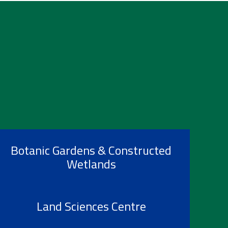
Botanic Gardens & Constructed
Wetlands
Land Sciences Centre