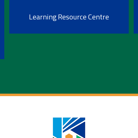
Learning Resource Centre