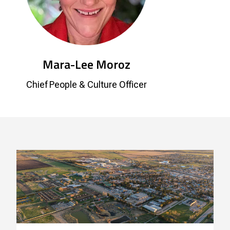
Mara-Lee Moroz
Chief People & Culture Officer