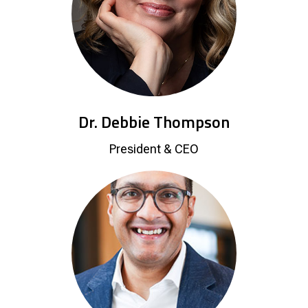
Dr. Debbie Thompson
President & CEO