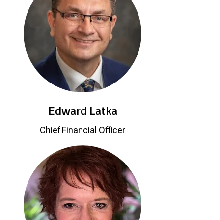
Edward Latka
Chief Financial Officer