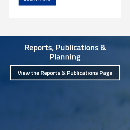
Reports, Publications &
Planning
View the Reports & Publications Page