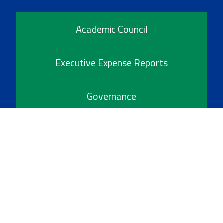
Academic Council
Executive Expense Reports
Governance
Policies
Reports & Publications