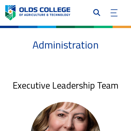
Administration
Executive Leadership Team