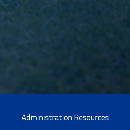
Administration Resources