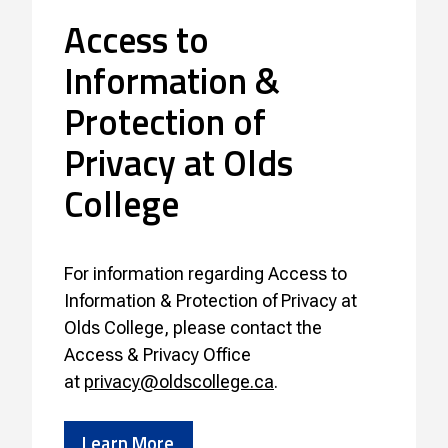
Access to
Information &
Protection of
Privacy at Olds
College
For information regarding Access to
Information & Protection of Privacy at
Olds College, please contact the
Access & Privacy Office
at
privacy@oldscollege.ca
.
Learn More