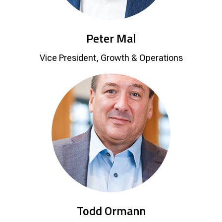
Peter Mal
Vice President, Growth & Operations
Todd Ormann