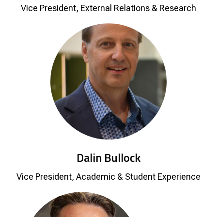
Vice President, External Relations & Research
Dalin Bullock
Vice President, Academic & Student Experience