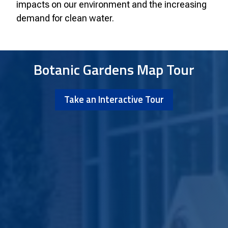
impacts on our environment and the increasing
demand for clean water.
Botanic Gardens Map Tour
Take an Interactive Tour