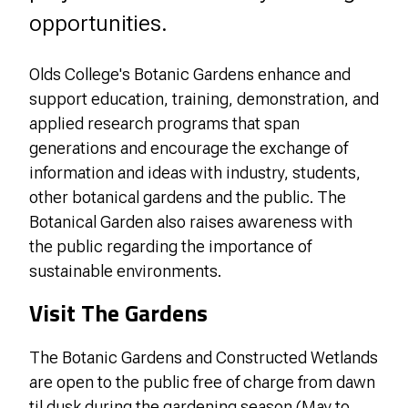
opportunities.
Olds College's Botanic Gardens enhance and
support education, training, demonstration, and
applied research programs that span
generations and encourage the exchange of
information and ideas with industry, students,
other botanical gardens and the public. The
Botanical Garden also raises awareness with
the public regarding the importance of
sustainable environments.
Visit The Gardens
The Botanic Gardens and Constructed Wetlands
are open to the public free of charge from dawn
til dusk during the gardening season (May to