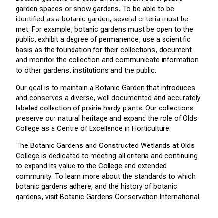
garden spaces or show gardens. To be able to be
identified as a botanic garden, several criteria must be
met. For example, botanic gardens must be open to the
public, exhibit a degree of permanence, use a scientific
basis as the foundation for their collections, document
and monitor the collection and communicate information
to other gardens, institutions and the public.
Our goal is to maintain a Botanic Garden that introduces
and conserves a diverse, well documented and accurately
labeled collection of prairie hardy plants. Our collections
preserve our natural heritage and expand the role of Olds
College as a Centre of Excellence in Horticulture.
The Botanic Gardens and Constructed Wetlands at Olds
College is dedicated to meeting all criteria and continuing
to expand its value to the College and extended
community. To learn more about the standards to which
botanic gardens adhere, and the history of botanic
gardens, visit
Botanic Gardens Conservation International
.