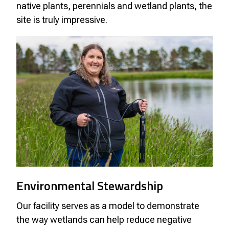
native plants, perennials and wetland plants, the
site is truly impressive.
Environmental Stewardship
Our facility serves as a model to demonstrate
the way wetlands can help reduce negative