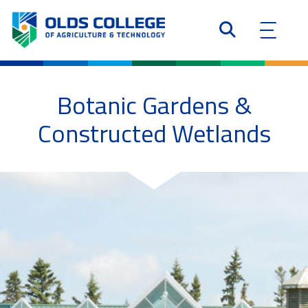
Botanic Gardens &
Constructed Wetlands