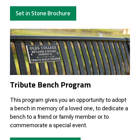
Set in Stone Brochure
Tribute Bench Program
This program gives you an opportunity to adopt
a bench in memory of a loved one, to dedicate a
bench to a friend or family member or to
commemorate a special event.