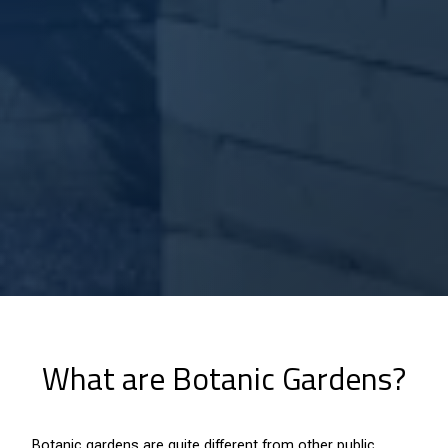
What are Botanic Gardens?
Botanic gardens are quite different from other public