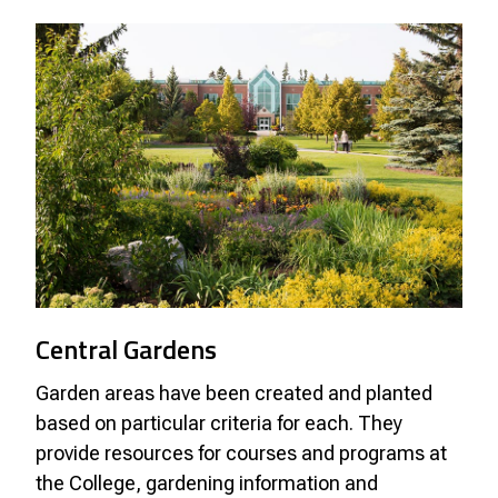
Central Gardens
Garden areas have been created and planted
based on particular criteria for each. They
provide resources for courses and programs at
the College, gardening information and