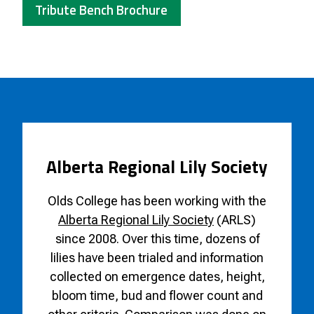
Tribute Bench Brochure
Alberta Regional Lily Society
Olds College has been working with the
Alberta Regional Lily Society
(ARLS)
since 2008. Over this time, dozens of
lilies have been trialed and information
collected on emergence dates, height,
bloom time, bud and flower count and