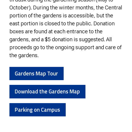
October). During the winter months, the Central
portion of the gardens is accessible, but the
east portion is closed to the public. Donation
boxes are found at each entrance to the
gardens, and a $5 donation is suggested. All
proceeds go to the ongoing support and care of
the gardens.
Gardens Map Tour
Download the Gardens Map
Parking on Campus