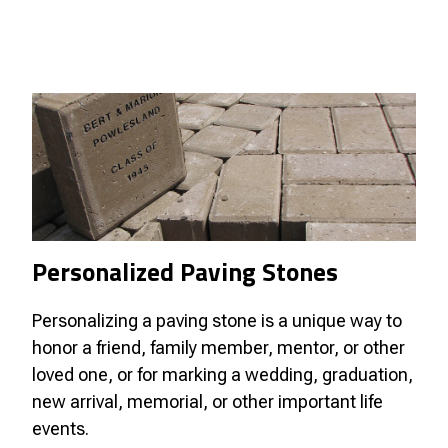
Personalized Paving Stones
Personalizing a paving stone is a unique way to
honor a friend, family member, mentor, or other
loved one, or for marking a wedding, graduation,
new arrival, memorial, or other important life
events.