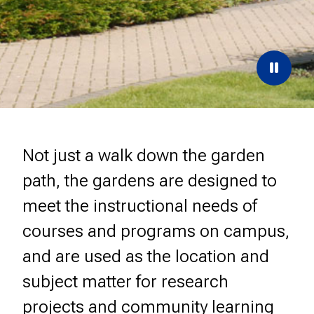
Paus
the
carou
Not just a walk down the garden
path, the gardens are designed to
meet the instructional needs of
courses and programs on campus,
and are used as the location and
subject matter for research
projects and community learning