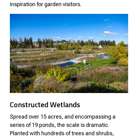
inspiration for garden visitors.
Constructed Wetlands
Spread over 15 acres, and encompassing a
series of 19 ponds, the scale is dramatic.
Planted with hundreds of trees and shrubs,