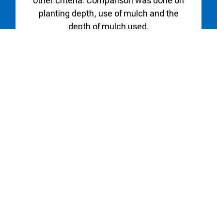
other criteria. Comparison was done on
planting depth, use of mulch and the
depth of mulch used.
Working with the ARLS the Botanic
Gardens has also established three
collection gardens—species lilies,
Alberta Bred Lilies, and martagons.
These are located in the Central portion
of the gardens, providing an invaluable
resource for gardeners hoping to
choose a hardy lily for their landscape.
Alberta Bred Lily Collection