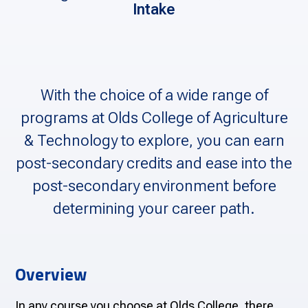
Intake
With the choice of a wide range of
programs at Olds College of Agriculture
& Technology to explore, you can earn
post-secondary credits and ease into the
post-secondary environment before
determining your career path.
Overview
In any course you choose at Olds College, there