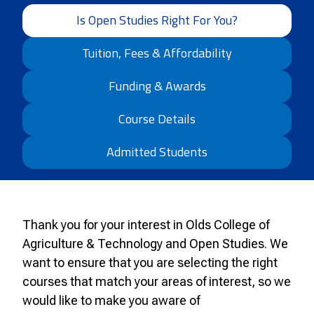
Is Open Studies Right For You?
Tuition, Fees & Affordability
Funding & Awards
Course Details
Admitted Students
Thank you for your interest in Olds College of
Agriculture & Technology and
Open
Studies. We
want to ensure that you are selecting the right
courses that match your areas of interest, so we
would like to make you aware of