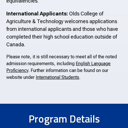
equivalencies.
International Applicants:
Olds College of
Agriculture & Technology welcomes applications
from international applicants and those who have
completed their high school education outside of
Canada.
Please note, it is still necessary to meet all of the noted
admission requirements, including
English Language
Proficiency
. Further information can be found on our
website under
International Students
.
Program Details