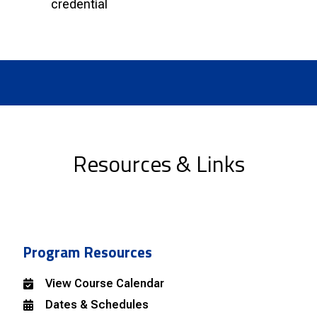
credential
Resources & Links
Program Resources
View Course Calendar
Dates & Schedules