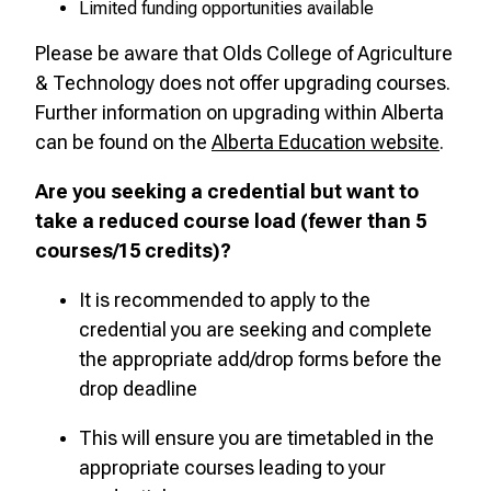
Limited funding opportunities available
Please be aware that Olds College of Agriculture
& Technology does not offer upgrading courses.
Further information on upgrading within Alberta
can be found on the
Alberta Education website
.
Are you seeking a credential but want to
take a reduced course load (fewer than 5
courses/15 credits)?
It is recommended to apply to the
credential you are seeking and complete
the appropriate add/drop forms before the
drop deadline
This will ensure you are timetabled in the
appropriate courses leading to your