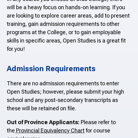
will be a heavy focus on hands-on learning. If you
are looking to explore career areas, add to present
training, gain admission requirements to other
programs at the College, or to gain employable
skills in specific areas, Open Studies is a great fit
for you!
Admission Requirements
There are no admission requirements to enter
Open Studies; however, please submit your high
school and any post-secondary transcripts as
these will be retained on file.
Out of Province Applicants:
Please refer to
the
Provincial Equivalency Chart
for course