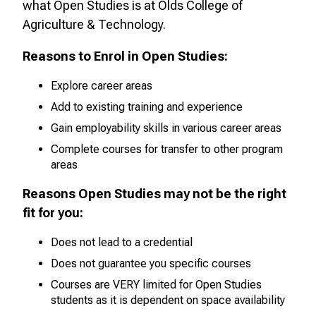
what
Open
Studies is at Olds College of
Agriculture & Technology.
Reasons to Enrol in
Open
Studies:
Explore career areas
Add to existing training and experience
Gain employability skills in various career areas
Complete courses for transfer to other program
areas
Reasons Open
Studies may not be the right
fit for you:
Does not lead to a credential
Does not guarantee you specific courses
Courses are VERY limited for
Open
Studies
students as it is dependent on space availability