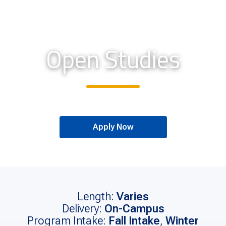
Open Studies
Apply Now
Length:
Varies
Delivery:
On-Campus
Program Intake:
Fall Intake
,
Winter