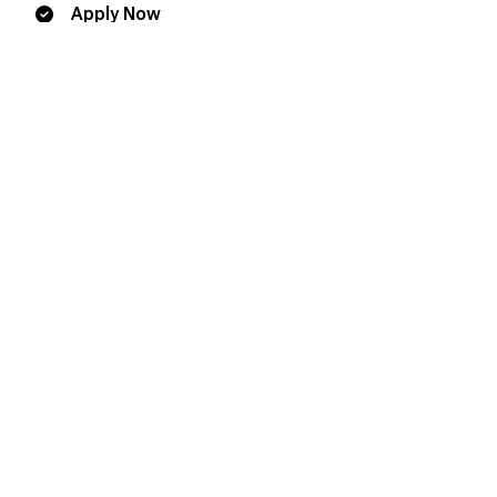
Apply Now
Additional Resources
Request Information
Information Sessions
Plan a Visit
Contact
Office of the Registrar
1.800.661.6537