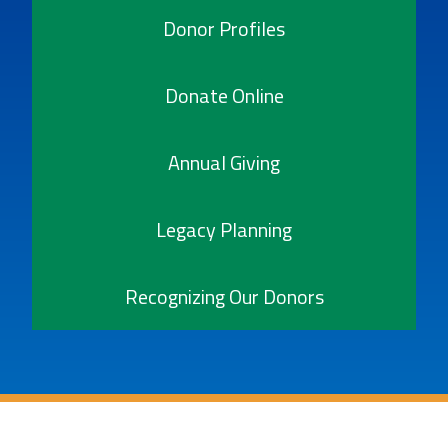
Donor Profiles
Donate Online
Annual Giving
Legacy Planning
Recognizing Our Donors