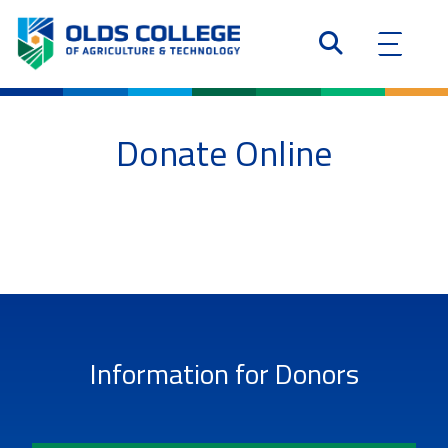
Donate Online
Information for Donors