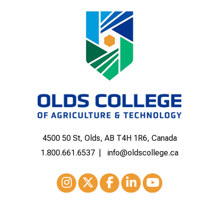
4500 50 St, Olds, AB T4H 1R6, Canada
1.800.661.6537
info@oldscollege.ca
Instagram
XTwitter
Facebook
LinkedIn
Youtube