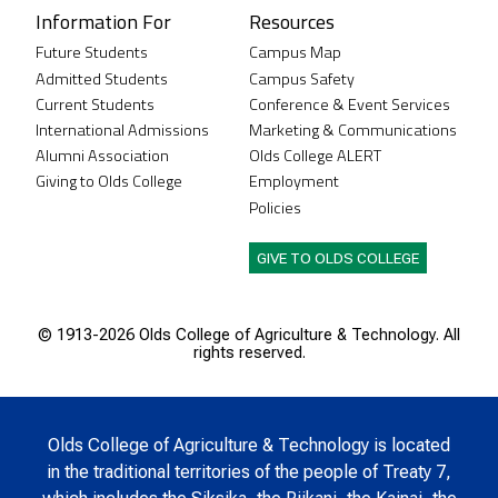
Information For
Resources
Future Students
Campus Map
Admitted Students
Campus Safety
Current Students
Conference & Event Services
International Admissions
Marketing & Communications
Alumni Association
Olds College ALERT
Giving to Olds College
Employment
Policies
GIVE TO OLDS COLLEGE
© 1913-
2026 Olds College of Agriculture & Technology. All
rights reserved.
Olds College of Agriculture & Technology is located
in the traditional territories of the people of Treaty 7,