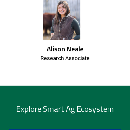
Alison Neale
Research Associate
Explore Smart Ag Ecosystem