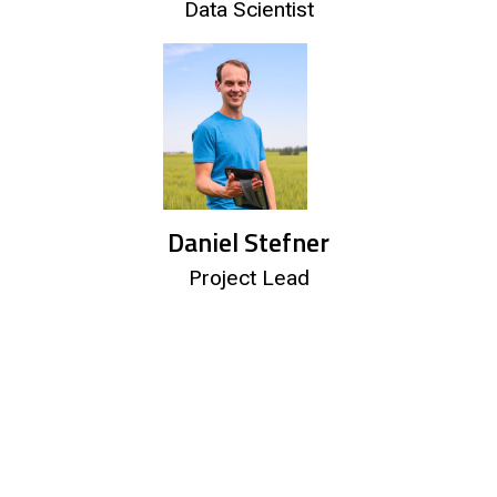
Data Scientist
Daniel Stefner
Project Lead