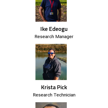
Ike Edeogu
Research Manager
Krista Pick
Research Technician