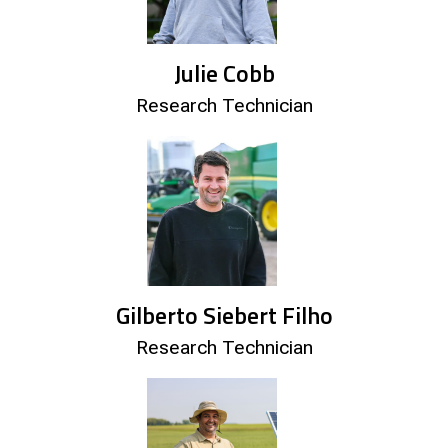
Julie Cobb
Research Technician
Gilberto Siebert Filho
Research Technician