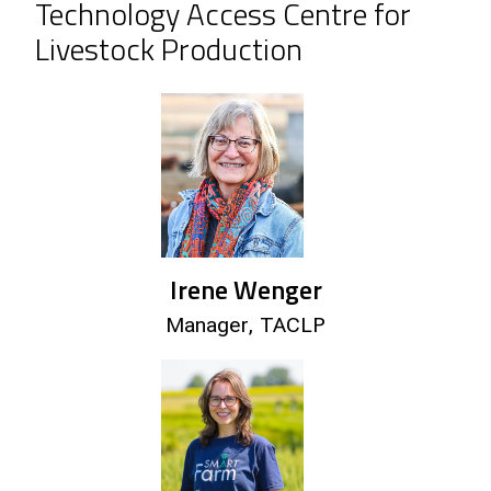
Technology Access Centre for
Livestock Production
Irene Wenger
Manager, TACLP