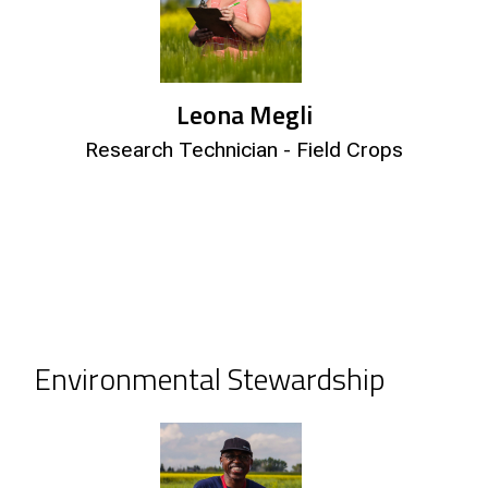
Leona Megli
Research Technician - Field Crops
Environmental Stewardship