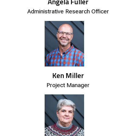
Angela Fuller
Administrative Research Officer
Ken Miller
Project Manager