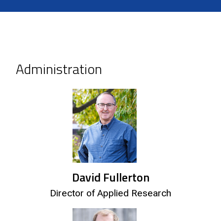
Administration
David Fullerton
Director of Applied Research