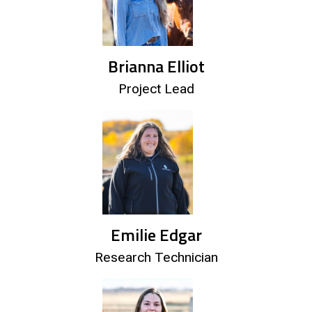
Brianna Elliot
Project Lead
Emilie Edgar
Research Technician