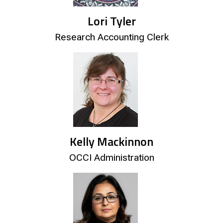
Lori Tyler
Research Accounting Clerk
Kelly Mackinnon
OCCI Administration