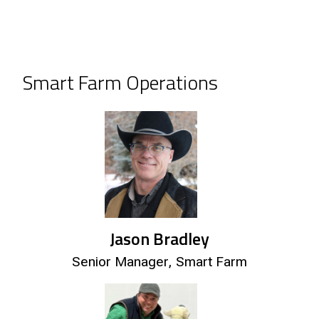
Smart Farm Operations
Jason Bradley
Senior Manager, Smart Farm