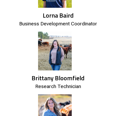
Lorna Baird
Business Development Coordinator
Brittany Bloomfield
Research Technician