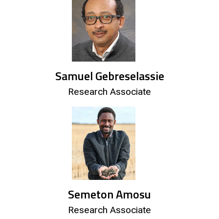
Samuel Gebreselassie
Research Associate
Semeton Amosu
Research Associate