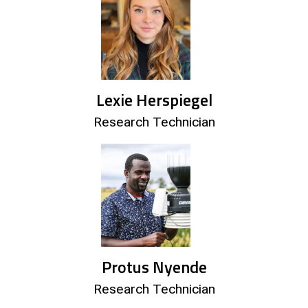
Lexie Herspiegel
Research Technician
Protus Nyende
Research Technician