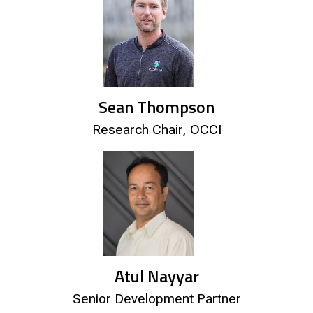
Sean Thompson
Research Chair, OCCI
Atul Nayyar
Senior Development Partner