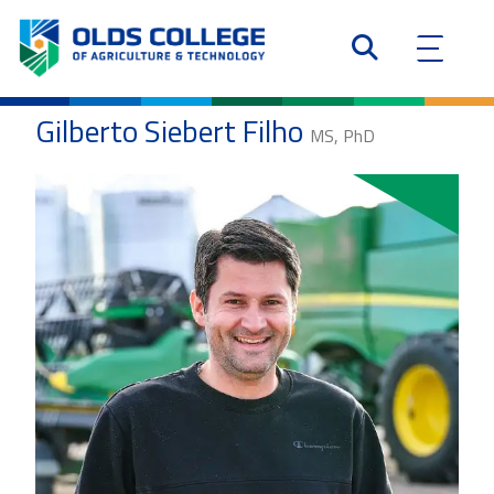
Gilberto Siebert Filho
MS, PhD