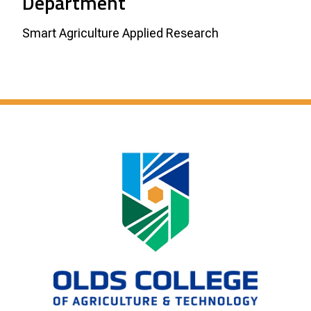
Department
Smart Agriculture Applied Research