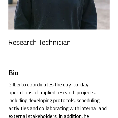
Research Technician
Bio
Gilberto coordinates the day-to-day
operations of applied research projects,
including developing protocols, scheduling
activities and collaborating with internal and
external stakeholders. In addition, he