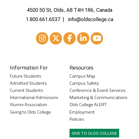
4500 50 St, Olds, AB T4H 1R6, Canada
1.800.661.6537
info@oldscollege.ca
Instagram
XTwitter
Facebook
LinkedIn
Youtube
Information For
Resources
Future Students
Campus Map
Admitted Students
Campus Safety
Current Students
Conference & Event Services
International Admissions
Marketing & Communications
Alumni Association
Olds College ALERT
Giving to Olds College
Employment
Policies
GIVE TO OLDS COLLEGE