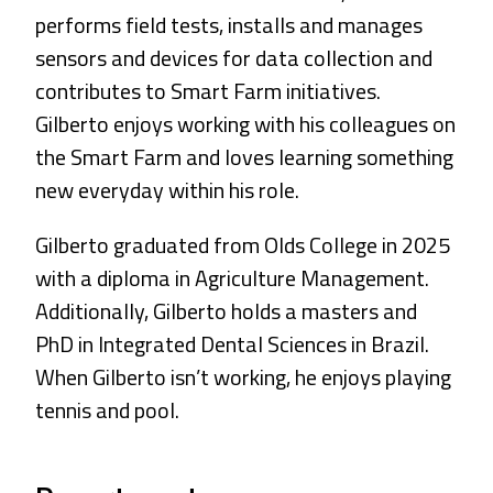
performs field tests, installs and manages
sensors and devices for data collection and
contributes to Smart Farm initiatives.
Gilberto enjoys working with his colleagues on
the Smart Farm and loves learning something
new everyday within his role.
Gilberto graduated from Olds College in 2025
with a diploma in Agriculture Management.
Additionally, Gilberto holds a masters and
PhD in Integrated Dental Sciences in Brazil.
When Gilberto isn’t working, he enjoys playing
tennis and pool.