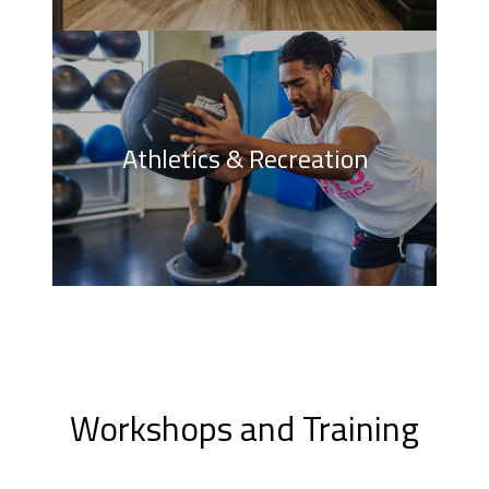
Athletics & Recreation
Workshops and Training