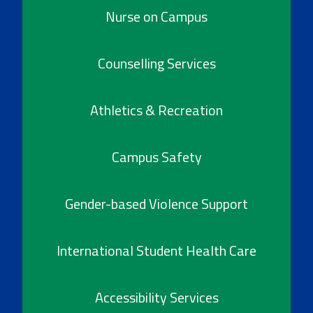
Nurse on Campus
Counselling Services
Athletics & Recreation
Campus Safety
Gender-based Violence Support
International Student Health Care
Accessibility Services