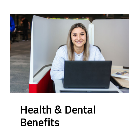
Health & Dental
Benefits