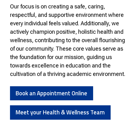
Our focus is on creating a safe, caring,
respectful, and supportive environment where
every individual feels valued. Additionally, we
actively champion positive, holistic health and
wellness, contributing to the overall flourishing
of our community. These core values serve as
the foundation for our mission, guiding us
towards excellence in education and the
cultivation of a thriving academic environment.
Book an Appointment Online
Meet your Health & Wellness Team