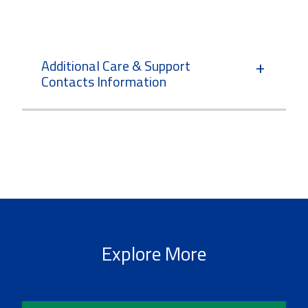
Additional Care & Support
Contacts Information
Explore More