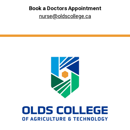
Book a Doctors Appointment
nurse@oldscollege.ca