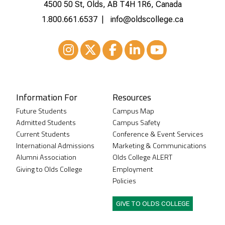
4500 50 St, Olds, AB T4H 1R6, Canada
1.800.661.6537
info@oldscollege.ca
Instagram
XTwitter
Facebook
LinkedIn
Youtube
Information For
Resources
Future Students
Campus Map
Admitted Students
Campus Safety
Current Students
Conference & Event Services
International Admissions
Marketing & Communications
Alumni Association
Olds College ALERT
Giving to Olds College
Employment
Policies
GIVE TO OLDS COLLEGE