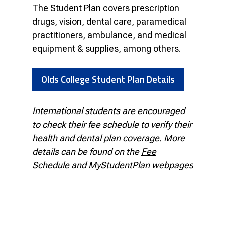
The Student Plan covers prescription
drugs, vision, dental care, paramedical
practitioners, ambulance, and medical
equipment & supplies, among others.
Olds College Student Plan Details
International students are encouraged
to check their fee schedule to verify their
health and dental plan coverage. More
details can be found on the
Fee
Schedule
and
MyStudentPlan
webpages.