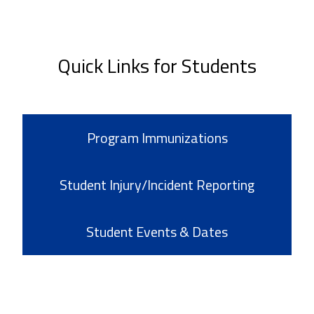
Quick Links for Students
Program Immunizations
Student Injury/Incident Reporting
Student Events & Dates