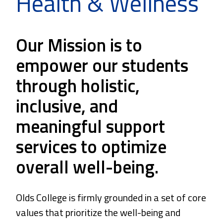
Health & Wellness
Our Mission is to
empower our students
through holistic,
inclusive, and
meaningful support
services to optimize
overall well-being.
Olds College is firmly grounded in a set of core
values that prioritize the well-being and