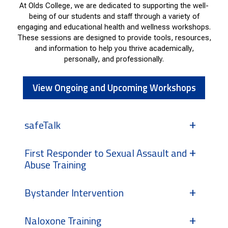
At Olds College, we are dedicated to supporting the well-
being of our students and staff through a variety of
engaging and educational health and wellness workshops.
These sessions are designed to provide tools, resources,
and information to help you thrive academically,
personally, and professionally.
View Ongoing and Upcoming Workshops
safeTalk
First Responder to Sexual Assault and
Abuse Training
Bystander Intervention
Naloxone Training