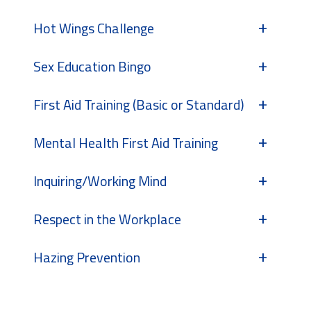
Hot Wings Challenge
Sex Education Bingo
First Aid Training (Basic or Standard)
Mental Health First Aid Training
Inquiring/Working Mind
Respect in the Workplace
Hazing Prevention