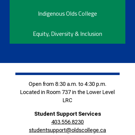
Indigenous Olds College
Equity, Diversity & Inclusion
Open from 8:30 a.m. to 4:30 p.m.
Located in Room 737 in the Lower Level
LRC
Student Support Services
403.556.8230
studentsupport@oldscollege.ca