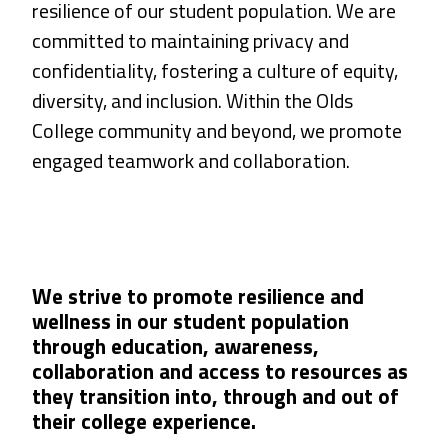
resilience of our student population. We are
committed to maintaining privacy and
confidentiality, fostering a culture of equity,
diversity, and inclusion. Within the Olds
College community and beyond, we promote
engaged teamwork and collaboration.
We strive to promote resilience and
wellness in our student population
through education, awareness,
collaboration and access to resources as
they transition into, through and out of
their college experience.