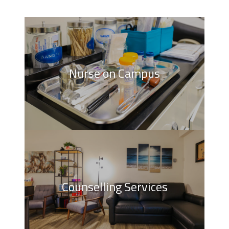
Nurse on Campus
Counselling Services