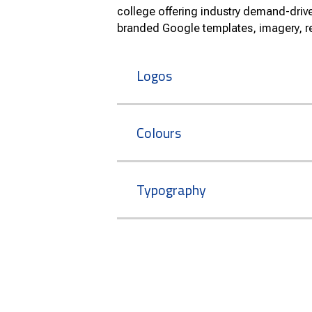
college offering industry demand-dri
branded Google templates, imagery, r
Logos
Colours
Typography