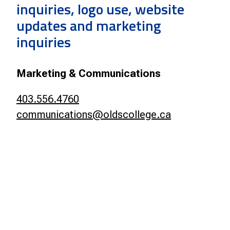
inquiries, logo use, website
updates and marketing
inquiries
Marketing & Communications
403.556.4760
communications@oldscollege.ca