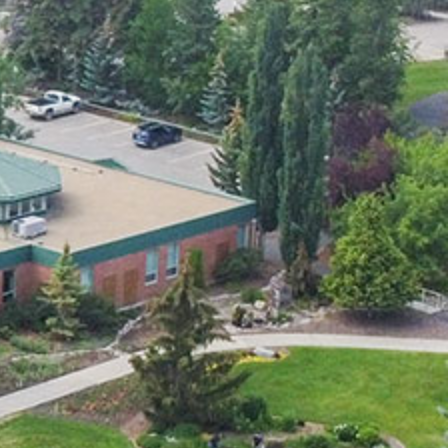
Smart Farm Newsletter