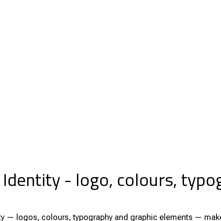
 Identity - logo, colours, typ
tity — logos, colours, typography and graphic elements — make