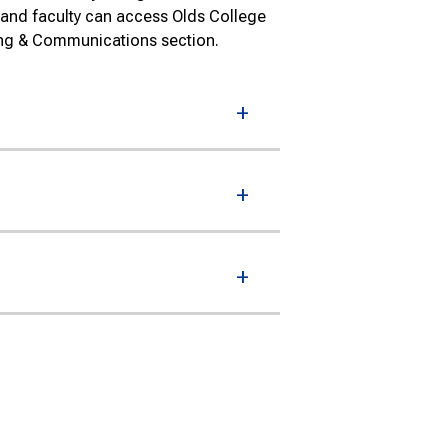
 and faculty can access Olds College
ing & Communications section.