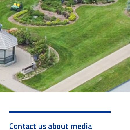
Contact us about media