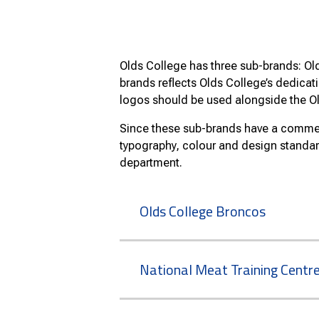
Olds College has three sub-brands: Ol
brands reflects Olds College’s dedicat
logos should be used alongside the O
Since these sub-brands have a commerc
typography, colour and design standa
department.
Olds College Broncos
National Meat Training Centr