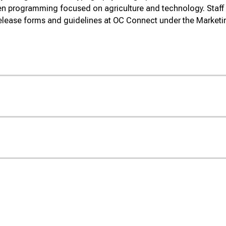
ven programming focused on agriculture and technology.
Staff
elease forms and guidelines at OC Connect under the Market