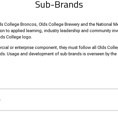
Sub-Brands
ds College Broncos, Olds College Brewery and the National Me
ion to applied learning, industry leadership and community in
lds College logo.
ial or enterprise component, they must follow all Olds Colle
rds. Usage and development of sub-brands is overseen by th
e