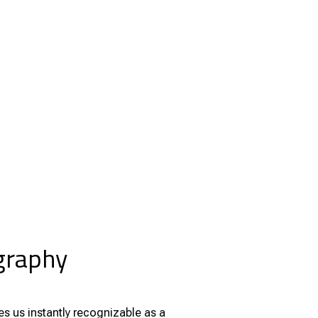
ography
s us instantly recognizable as a