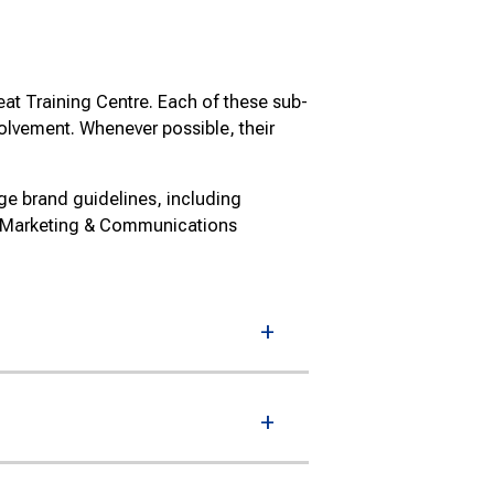
at Training Centre. Each of these sub-
volvement. Whenever possible, their
ge brand guidelines, including
e Marketing & Communications