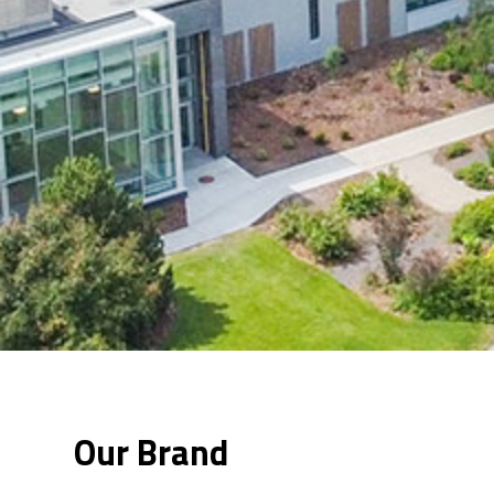
Our Brand