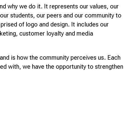
nd why we do it. It represents our values, our
o our students, our peers and our community to
prised of logo and design. It includes our
rketing, customer loyalty and media
brand is how the community perceives us. Each
ted with, we have the opportunity to strengthen