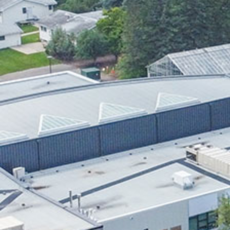
Research & Farm Teams
Our History
Governa