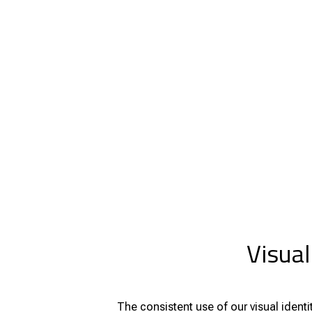
Visual
The consistent use of our visual iden