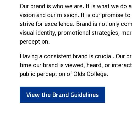
Our brand is who we are. It is what we do a
vision and our mission. It is our promise t
strive for excellence. Brand is not only com
visual identity, promotional strategies, ma
perception.
Having a consistent brand is crucial. Our 
time our brand is viewed, heard, or interac
public perception of Olds College.
View the Brand Guidelines