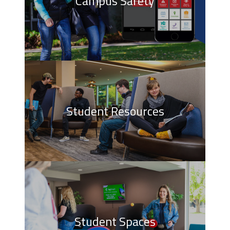
Campus Safety
Student Resources
Student Spaces