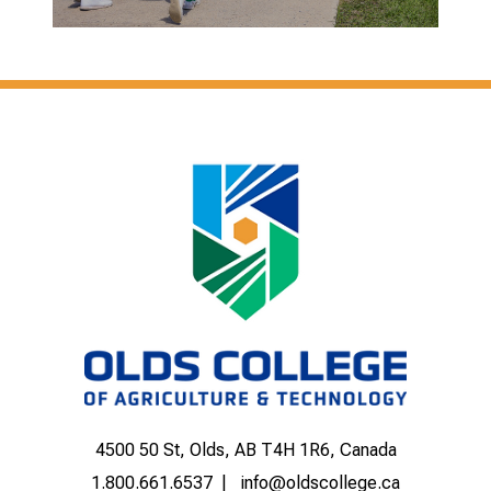
4500 50 St, Olds, AB T4H 1R6, Canada
1.800.661.6537
info@oldscollege.ca