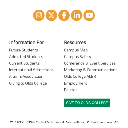
Instagram
XTwitter
Facebook
LinkedIn
Youtube
Information For
Resources
Future Students
Campus Map
Admitted Students
Campus Safety
Current Students
Conference & Event Services
International Admissions
Marketing & Communications
Alumni Association
Olds College ALERT
Giving to Olds College
Employment
Policies
GIVE TO OLDS COLLEGE
© 1913-
2026 Olds College of Agriculture & Technology. All
rights reserved.