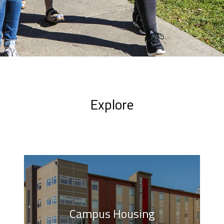
Explore
Campus Housing