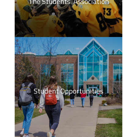
The Students’ Association
Student Opportunities