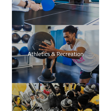
Athletics & Recreation