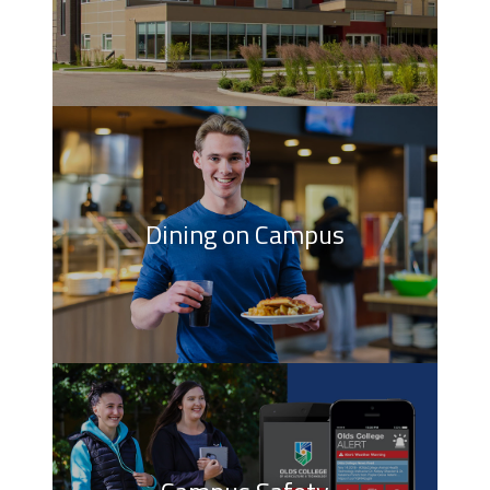
Dining on Campus