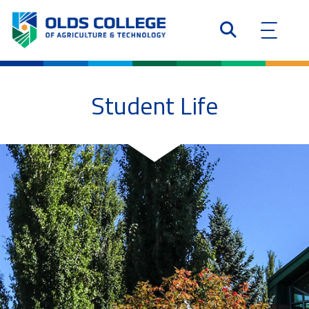
Student Life