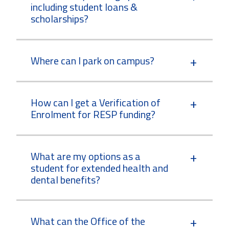
including student loans &
scholarships?
Where can I park on campus?
How can I get a Verification of
Enrolment for RESP funding?
What are my options as a
student for extended health and
dental benefits?
What can the Office of the