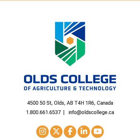
4500 50 St, Olds, AB T4H 1R6, Canada
1.800.661.6537
info@oldscollege.ca