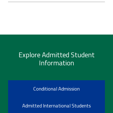
Explore Admitted Student
Information
Conditional Admission
Admitted International Students