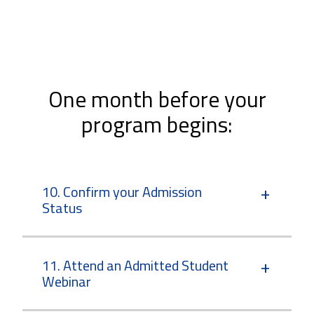
One month before your
program begins:
10. Confirm your Admission
Status
11. Attend an Admitted Student
Webinar