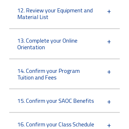
12. Review your Equipment and
Material List
13. Complete your Online
Orientation
14. Confirm your Program
Tuition and Fees
15. Confirm your SAOC Benefits
16. Confirm your Class Schedule