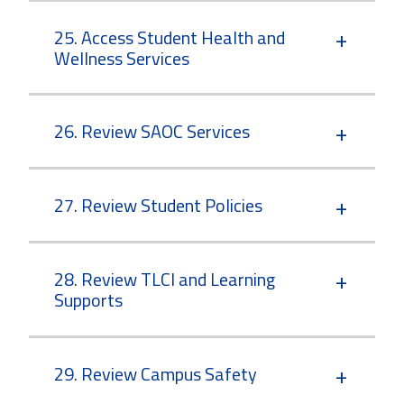
25. Access Student Health and
Wellness Services
26. Review SAOC Services
27. Review Student Policies
28. Review TLCI and Learning
Supports
29. Review Campus Safety