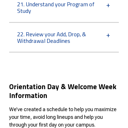
21. Understand your Program of
Study
22. Review your Add, Drop, &
Withdrawal Deadlines
Orientation Day & Welcome Week
Information
We’ve created a schedule to help you maximize
your time, avoid long lineups and help you
through your first day on your campus.