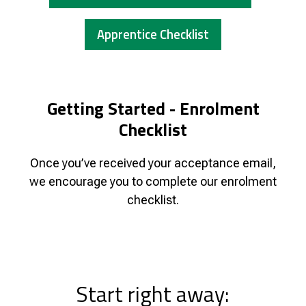
Apprentice Checklist
Getting Started - Enrolment
Checklist
Once you’ve received your acceptance email,
we encourage you to complete our enrolment
checklist.
Start right away: