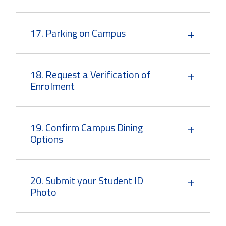
17. Parking on Campus
18. Request a Verification of
Enrolment
19. Confirm Campus Dining
Options
20. Submit your Student ID
Photo