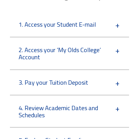
1. Access your Student E-mail
2. Access your ‘My Olds College’
Account
3. Pay your Tuition Deposit
4. Review Academic Dates and
Schedules