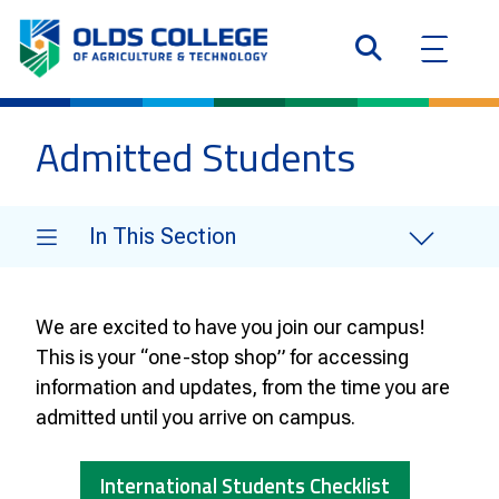
Admitted Students
In This Section
We are excited to have you join our campus!
This is your “one-stop shop” for accessing
information and updates, from the time you are
admitted until you arrive on campus.
International Students Checklist