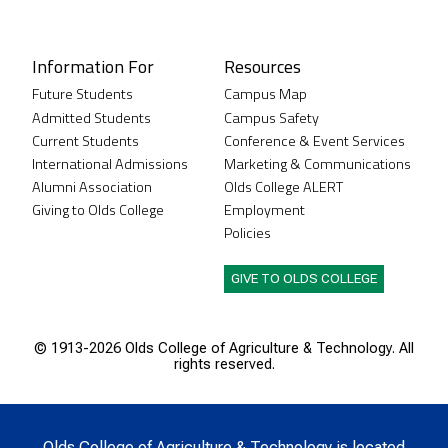
Instagram
XTwitter
Facebook
LinkedIn
Youtube
Information For
Resources
Future Students
Campus Map
Admitted Students
Campus Safety
Current Students
Conference & Event Services
International Admissions
Marketing & Communications
Alumni Association
Olds College ALERT
Giving to Olds College
Employment
Policies
GIVE TO OLDS COLLEGE
© 1913-
2026 Olds College of Agriculture & Technology. All
rights reserved.
Olds College of Agriculture & Technology is located