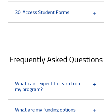
30. Access Student Forms
Frequently Asked Questions
What can I expect to learn from
my program?
What are my funding options,