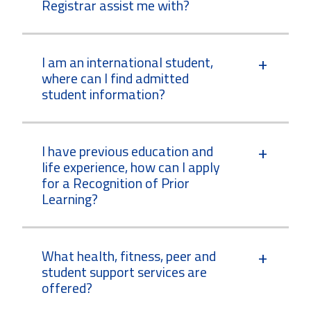
Registrar assist me with?
I am an international student,
where can I find admitted
student information?
I have previous education and
life experience, how can I apply
for a Recognition of Prior
Learning?
What health, fitness, peer and
student support services are
offered?