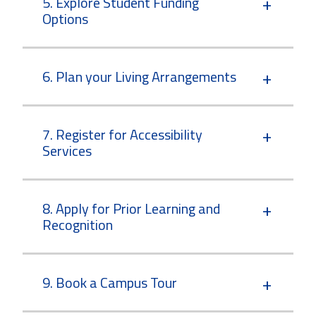
5. Explore Student Funding
Options
6. Plan your Living Arrangements
7. Register for Accessibility
Services
8. Apply for Prior Learning and
Recognition
9. Book a Campus Tour