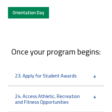
Orientation Day
Once your program begins:
23. Apply for Student Awards
24. Access Athletic, Recreation
and Fitness Opportunities