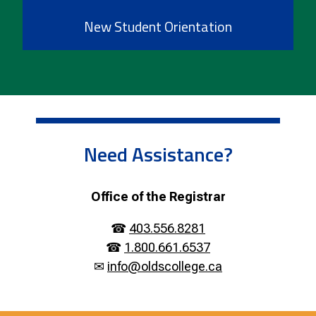
New Student Orientation
Need Assistance?
Office of the Registrar
☎
403.556.8281
☎
1.800.661.6537
✉
info@oldscollege.ca