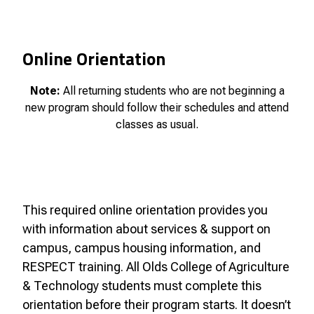
Online Orientation
Note:
All returning students who are not beginning a
new program should follow their schedules and attend
classes as usual.
This required online orientation provides you
with information about services & support on
campus, campus housing information, and
RESPECT training. All Olds College of Agriculture
& Technology students must complete this
orientation before their program starts. It doesn’t