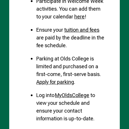
Participate in Welcome Week
activities. You can add them
to your calendar
here
!
Ensure your
tuition and fees
are paid by the deadline in the
fee schedule.
Parking at Olds College is
limited and purchased on a
first-come, first-serve basis.
Apply for parking
.
Log into
MyOldsCollege
to
view your schedule and
ensure your contact
information is up-to-date.