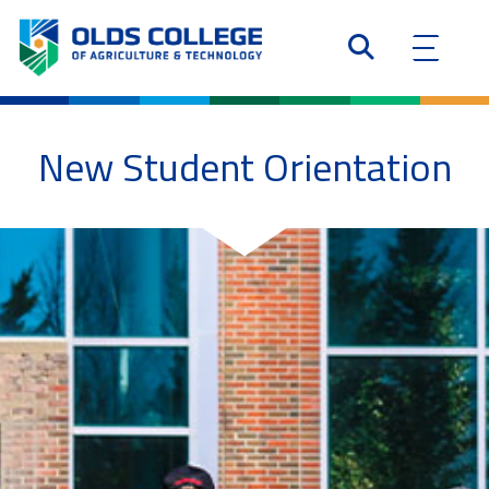
New Student Orientation