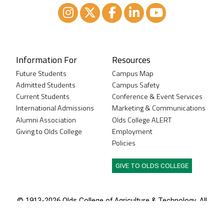
Instagram
XTwitter
Facebook
LinkedIn
Youtube
Information For
Resources
Future Students
Campus Map
Admitted Students
Campus Safety
Current Students
Conference & Event Services
International Admissions
Marketing & Communications
Alumni Association
Olds College ALERT
Giving to Olds College
Employment
Policies
GIVE TO OLDS COLLEGE
© 1913-
2026 Olds College of Agriculture & Technology. All
rights reserved.