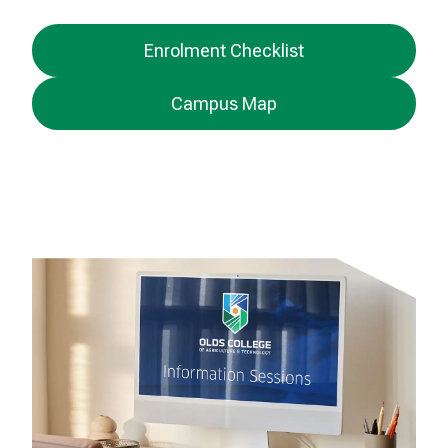
Enrolment Checklist
Campus Map