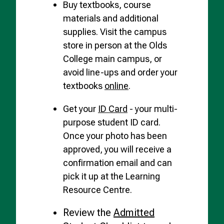
Buy textbooks, course
materials and additional
supplies. Visit the campus
store in person at the Olds
College main campus, or
avoid line-ups and order your
textbooks
online
.
Get your
ID Card
- your multi-
purpose student ID card.
Once your photo has been
approved, you will receive a
confirmation email and can
pick it up at the Learning
Resource Centre.
Review the
Admitted