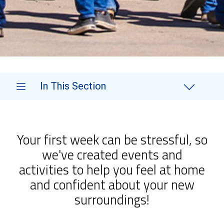
In This Section
Your first week can be stressful, so
we've created events and
activities to help you feel at home
and confident about your new
surroundings!