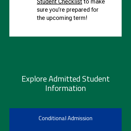
Student Checklist
to make
sure you’re prepared for
the upcoming term!
Explore Admitted Student
Information
Conditional Admission