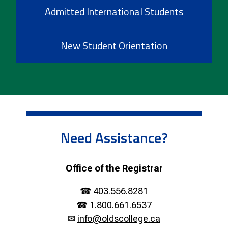
Admitted International Students
New Student Orientation
Need Assistance?
Office of the Registrar
☎
403.556.8281
☎
1.800.661.6537
✉
info@oldscollege.ca