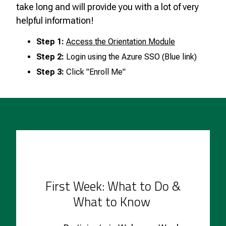
take long and will provide you with a lot of very
helpful information!
Step 1:
Access the Orientation Module
Step 2:
Login using the Azure SSO (Blue link)
Step 3:
Click "Enroll Me"
First Week: What to Do &
What to Know