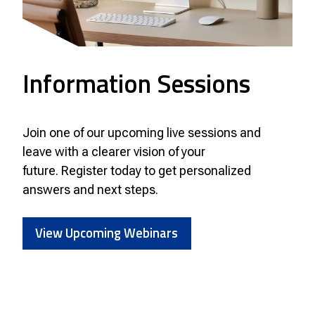
Information Sessions
Join one of our upcoming live sessions and
leave with a clearer vision of your
future. Register today to get personalized
answers and next steps.
View Upcoming Webinars