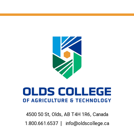
4500 50 St, Olds, AB T4H 1R6, Canada
1.800.661.6537
info@oldscollege.ca