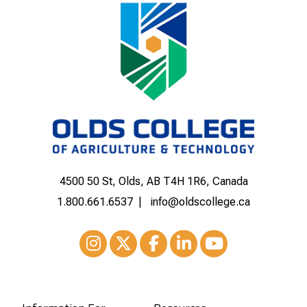
4500 50 St, Olds, AB T4H 1R6, Canada
1.800.661.6537
info@oldscollege.ca
Instagram
XTwitter
Facebook
LinkedIn
Youtube