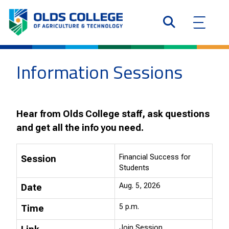
Information Sessions
Hear from Olds College staff, ask questions
and get all the info you need.
Financial Success for
Session
Students
Aug. 5, 2026
Date
5 p.m.
Time
Join Session