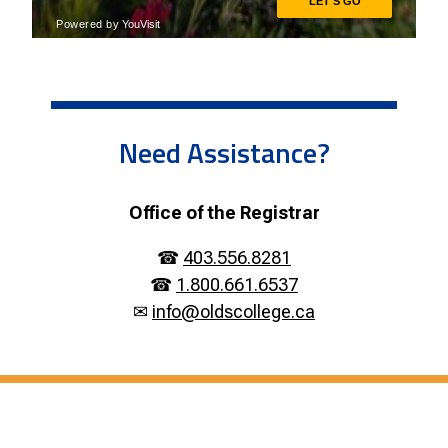
Need Assistance?
Office of the Registrar
☎
403.556.8281
☎
1.800.661.6537
✉
info@oldscollege.ca