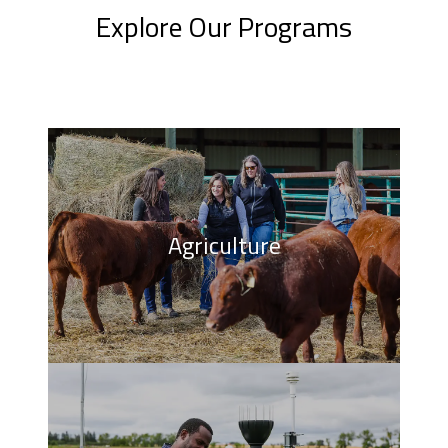
Explore Our Programs
Agriculture