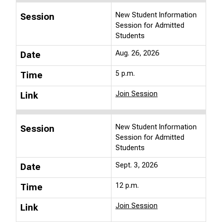
New Student Information
Session
Session for Admitted
Students
Aug. 26, 2026
Date
5 p.m.
Time
Join Session
Link
New Student Information
Session
Session for Admitted
Students
Sept. 3, 2026
Date
12 p.m.
Time
Join Session
Link