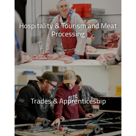
Hospitality & Tourism and Meat
Processing
Trades & Apprenticeship