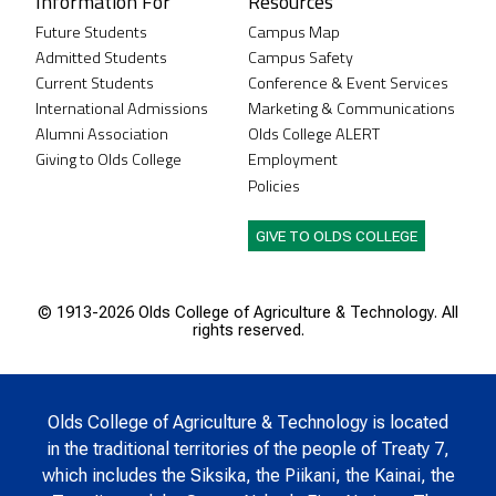
Information For
Resources
Future Students
Campus Map
Admitted Students
Campus Safety
Current Students
Conference & Event Services
International Admissions
Marketing & Communications
Alumni Association
Olds College ALERT
Giving to Olds College
Employment
Policies
GIVE TO OLDS COLLEGE
© 1913-
2026 Olds College of Agriculture & Technology. All
rights reserved.
Olds College of Agriculture & Technology is located
in the traditional territories of the people of Treaty 7,
which includes the Siksika, the Piikani, the Kainai, the