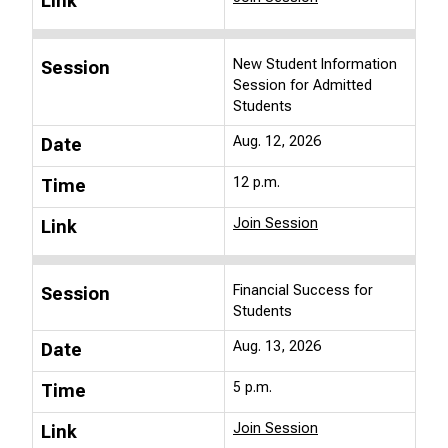
Link
New Student Information
Session
Session for Admitted
Students
Aug. 12, 2026
Date
12 p.m.
Time
Join Session
Link
Financial Success for
Session
Students
Aug. 13, 2026
Date
5 p.m.
Time
Join Session
Link