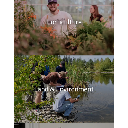
Horticulture
Land & Environment