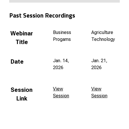
Past Session Recordings
Business
Agriculture
Webinar
Progams
Technology
Title
Jan. 14,
Jan. 21,
Date
2026
2026
View
View
Session
Session
Session
Link