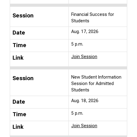
Financial Success for
Session
Students
Aug. 17, 2026
Date
5 p.m.
Time
Join Session
Link
New Student Information
Session
Session for Admitted
Students
Aug. 18, 2026
Date
5 p.m.
Time
Join Session
Link