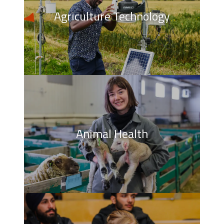
Agriculture Technology
Animal Health