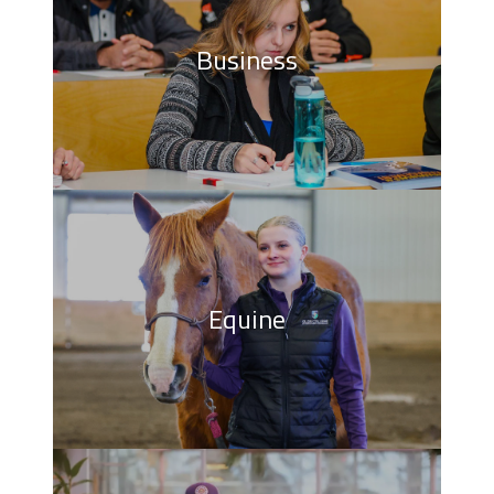
Business
Equine