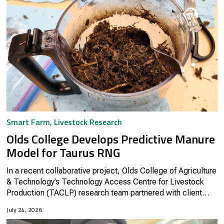
Smart Farm
,
Livestock Research
Olds College Develops Predictive Manure
Model for Taurus RNG
In a recent collaborative project, Olds College of Agriculture
& Technology’s Technology Access Centre for Livestock
Production (TACLP) research team partnered with client
company Taurus RNG to advance sustainable biofuel
July 24, 2026
production...