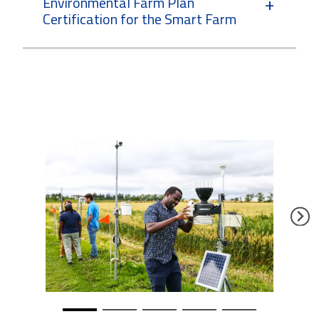
Environmental Farm Plan
Certification for the Smart Farm