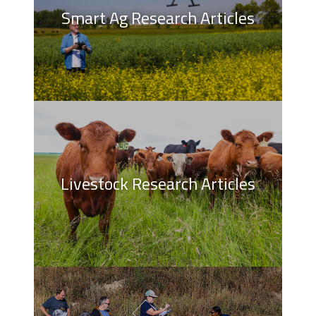
Smart Ag Research Articles
Livestock Research Articles