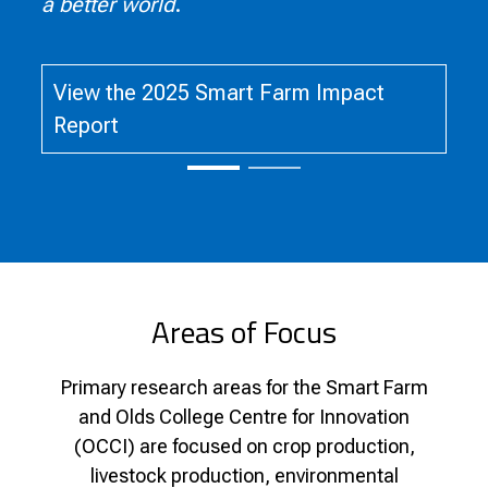
a better world
.
View the 2025 Smart Farm Impact
Report
Areas of Focus
Primary research areas for the Smart Farm
and Olds College Centre for Innovation
(OCCI) are focused on crop production,
livestock production, environmental