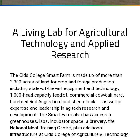
A Living Lab for Agricultural
Technology and Applied
Research
The Olds College Smart Farm is made up of more than
3,300 acres of land for crop and forage production
including state-of-the-art equipment and technology,
1,000-head capacity feedlot, commercial cow/calf herd,
Purebred Red Angus herd and sheep flock — as well as
expertise and leadership in ag tech research and
development. The Smart Farm also has access to
greenhouses, labs, incubator space, a brewery, the
National Meat Training Centre, plus additional
infrastructure at Olds College of Agriculture & Technology.