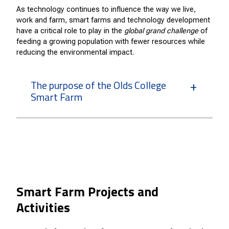
As technology continues to influence the way we live,
work and farm, smart farms and technology development
have a critical role to play in the
global grand challenge
of
feeding a growing population with fewer resources while
reducing the environmental impact.
The purpose of the Olds College
Smart Farm
Smart Farm Projects and
Activities