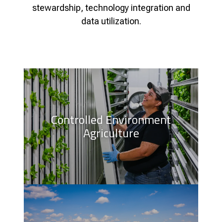
stewardship, technology integration and
data utilization.
Controlled Environment
Agriculture