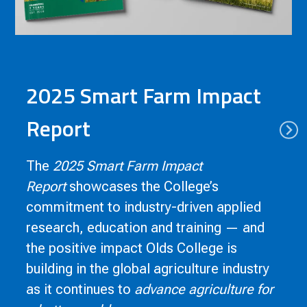
2025 Smart Farm Impact
Report
The
2025 Smart Farm Impact
Report
showcases the College’s
commitment to industry-driven applied
research, education and training — and
the positive impact Olds College is
building in the global agriculture industry
as it continues to
advance agriculture for