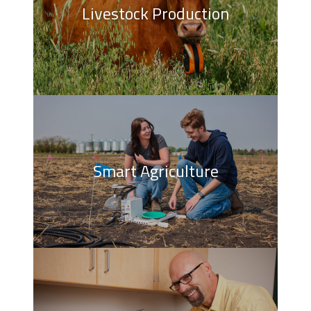
Livestock Production
Smart Agriculture