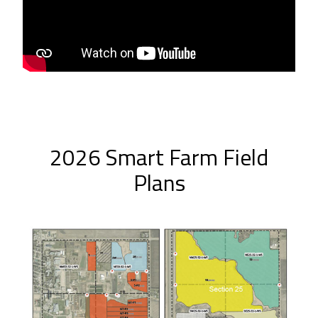
2026 Smart Farm Field
Plans