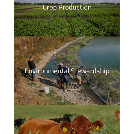
Crop Production
Environmental Stewardship