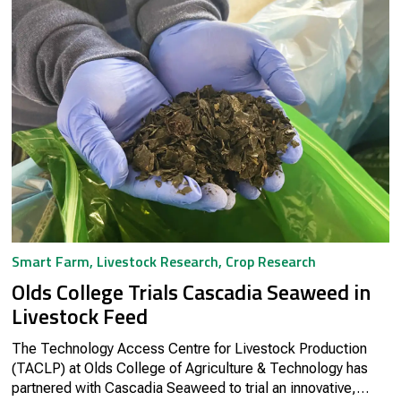
Smart Farm
,
Livestock Research
,
Crop Research
Olds College Trials Cascadia Seaweed in
Livestock Feed
The Technology Access Centre for Livestock Production
(TACLP) at Olds College of Agriculture & Technology has
partnered with Cascadia Seaweed to trial an innovative,