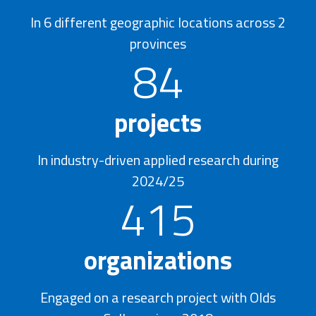
In 6 different geographic locations across 2
provinces
84
projects
In industry-driven applied research during
2024/25
415
organizations
Engaged on a research project with Olds