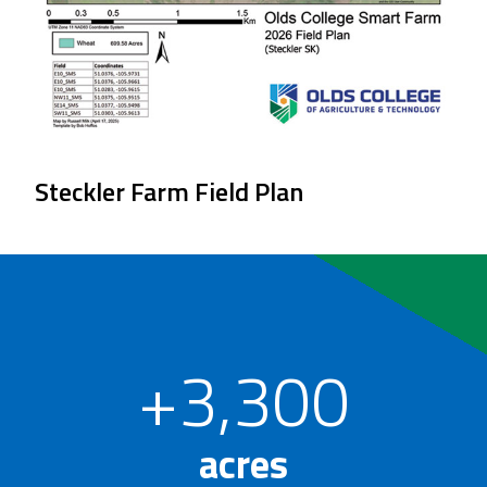
Steckler Farm Field Plan
+3,300
acres