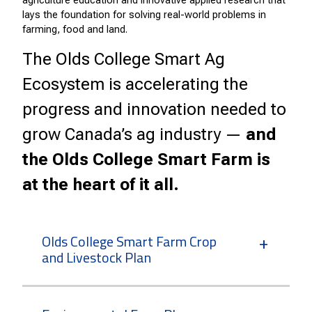
agriculture education and innovative applied research that
lays the foundation for solving real-world problems in
farming, food and land.
The Olds College Smart Ag
Ecosystem is accelerating the
progress and innovation needed to
grow Canada’s ag industry —
and
the Olds College Smart Farm is
at the heart of it all.
Olds College Smart Farm Crop
and Livestock Plan