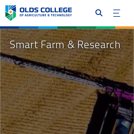
Smart Farm & Research