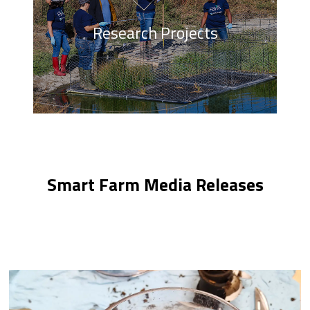
Research Projects
Smart Farm Media Releases