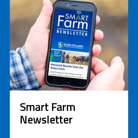
Smart Farm
Newsletter