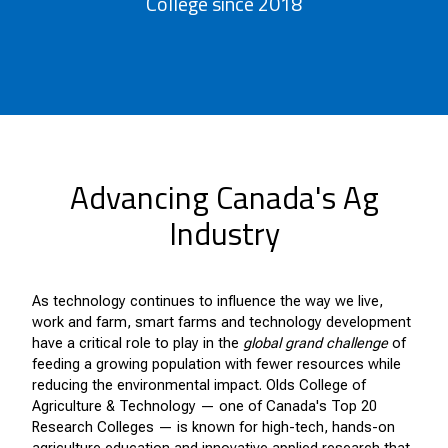
College since 2018
Advancing Canada's Ag
Industry
As technology continues to influence the way we live,
work and farm, smart farms and technology development
have a critical role to play in the
global grand challenge
of
feeding a growing population with fewer resources while
reducing the environmental impact.
Olds College of
Agriculture & Technology — one of Canada's Top 20
Research Colleges — is known for high-tech, hands-on