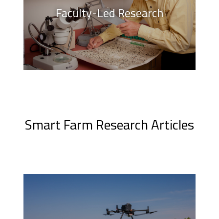
Faculty-Led Research
Smart Farm Research Articles