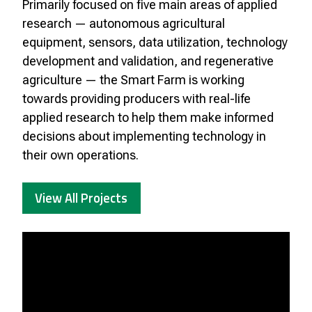
Primarily focused on five main areas of applied
research — autonomous agricultural
equipment, sensors, data utilization, technology
development and validation, and regenerative
agriculture — the Smart Farm is working
towards providing producers with real-life
applied research to help them make informed
decisions about implementing technology in
their own operations.
View All Projects