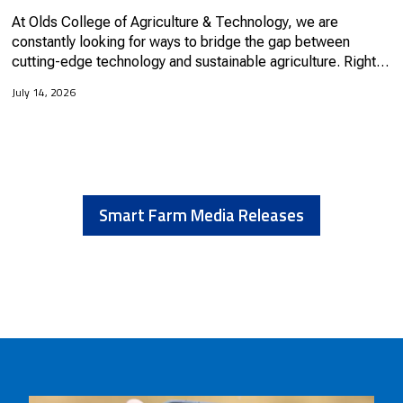
At Olds College of Agriculture & Technology, we are
constantly looking for ways to bridge the gap between
cutting-edge technology and sustainable agriculture. Right
now, if you walk out into our research fields, you might spot
July 14, 2026
some...
Smart Farm Media Releases