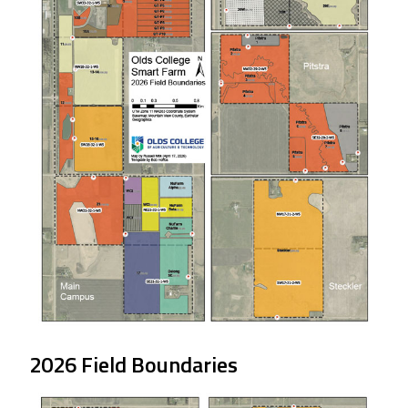
2026 Field Boundaries