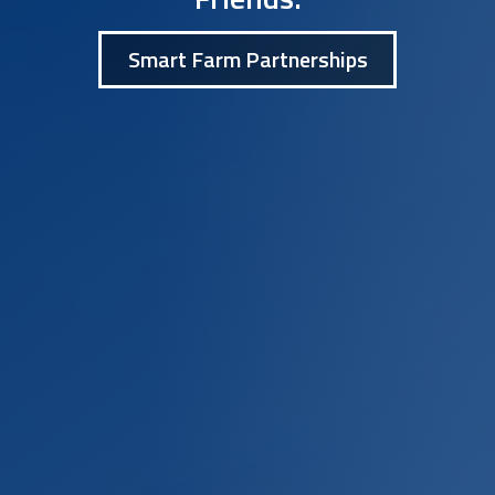
Smart Farm Partnerships