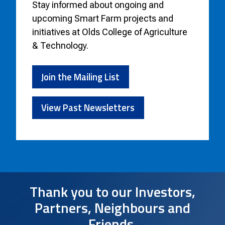
Stay informed about
ongoing and
upcoming Smart Farm projects and
initiatives at Olds College of Agriculture
& Technology.
Join the Mailing List
View Past Newsletters
Thank you to our Investors,
Partners, Neighbours and
Friends.