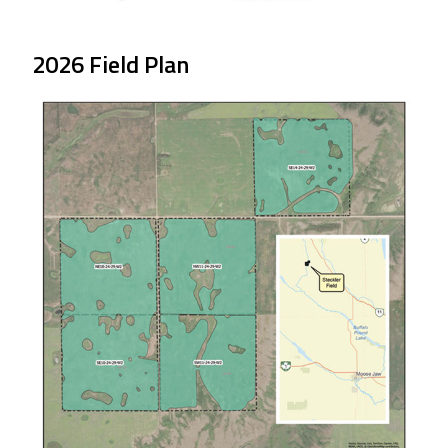
2026 Field Plan