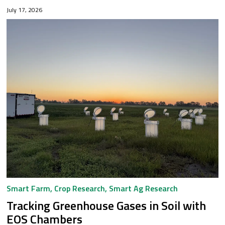
sustainable cattle feed ingredient: a seaweed mix utilizing
July 17, 2026
the by-product of...
Smart Farm
,
Crop Research
,
Smart Ag Research
Tracking Greenhouse Gases in Soil with
EOS Chambers