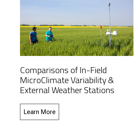
Comparisons of In-Field
MicroClimate Variability &
External Weather Stations
Learn More