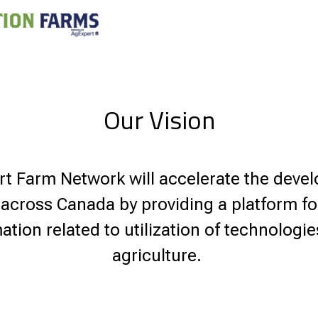
Our Vision
 Farm Network will accelerate the deve
 across Canada by providing a platform f
ation related to utilization of technologi
agriculture.