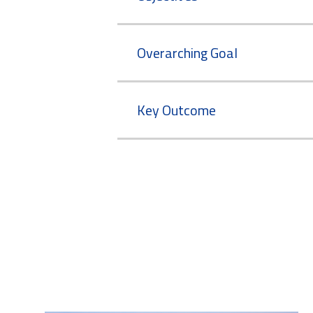
Overarching Goal
Key Outcome