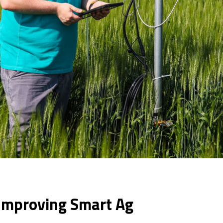
Improving Smart Ag