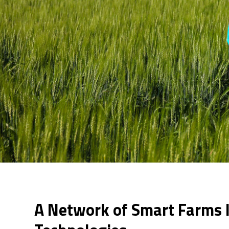
A Network of Smart Farms 