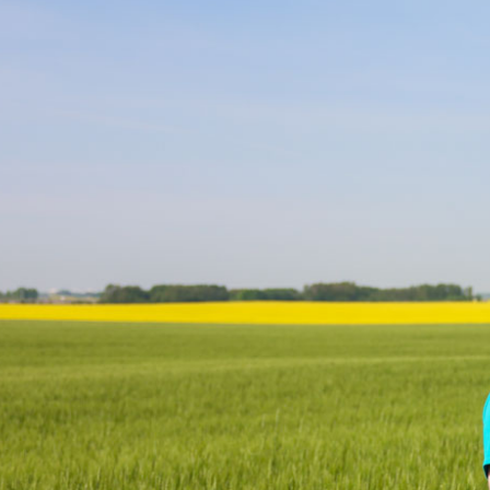
Research & Farm Teams
Our History
Governa