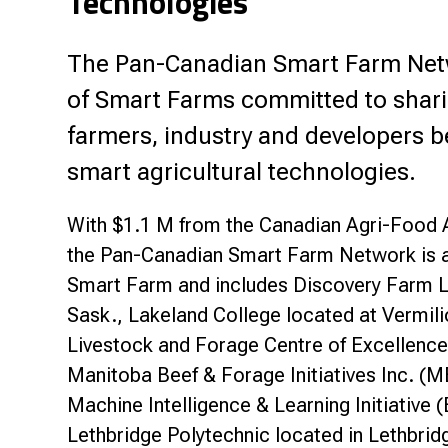
Technologies
The Pan-Canadian Smart Farm Netwo
of Smart Farms committed to sharin
farmers, industry and developers b
smart agricultural technologies.
With $1.1 M from the Canadian Agri-Food 
the Pan-Canadian Smart Farm Network is an
Smart Farm and includes Discovery Farm L
Sask., Lakeland College located at Vermili
Livestock and Forage Centre of Excellence
Manitoba Beef & Forage Initiatives Inc. (M
Machine Intelligence & Learning Initiative 
Lethbridge Polytechnic located in Lethbri