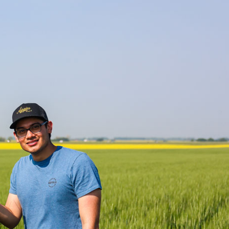
Smart Farm Newsletter