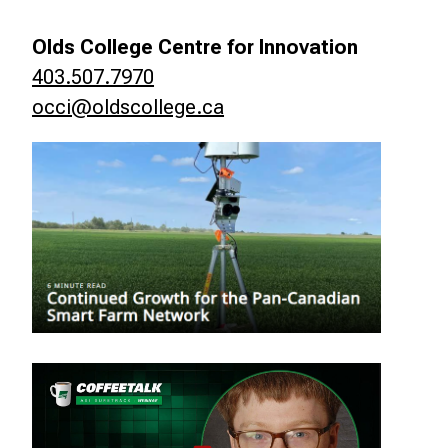
Olds College Centre for Innovation
403.507.7970
occi@oldscollege.ca