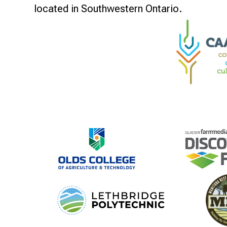
located in Southwestern Ontario.