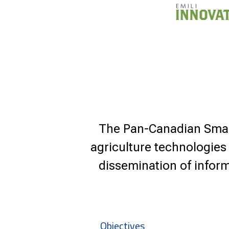
The Pan-Canadian Smart
agriculture technologies
dissemination of inform
Objectives