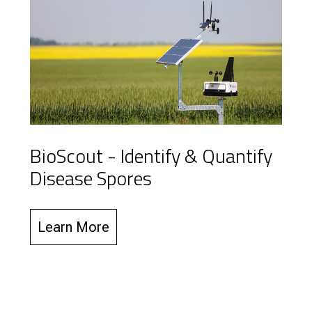
BioScout - Identify & Quantify
Disease Spores
Learn More