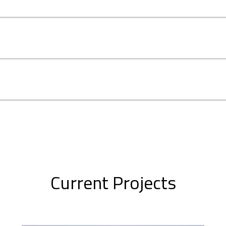
Current Projects