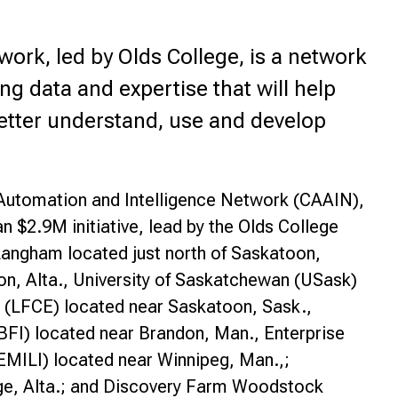
rk, led by Olds College, is a network
g data and expertise that will help
etter understand, use and develop
Automation and Intelligence Network (CAAIN),
 $2.9M initiative, lead by the Olds College
angham located just north of Saskatoon,
on, Alta., University of Saskatchewan (USask)
 (LFCE) located near Saskatoon, Sask.,
BFI) located near Brandon, Man., Enterprise
(EMILI) located near Winnipeg, Man.,;
dge, Alta.; and Discovery Farm Woodstock