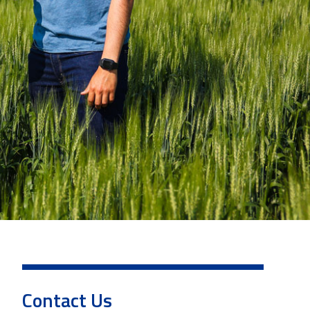
Contact Us