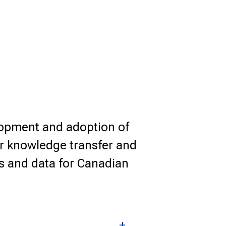
lopment and adoption of
or knowledge transfer and
es and data for Canadian