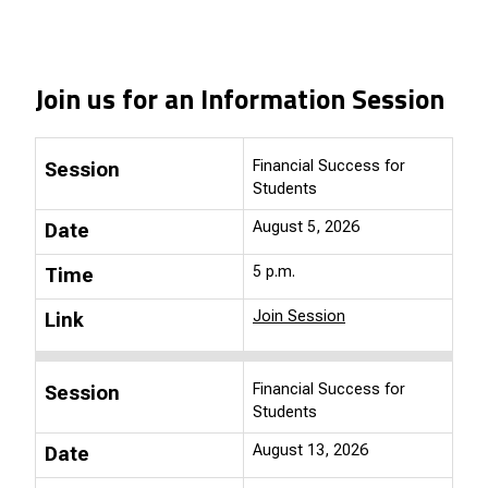
Join us for an Information Session
Financial Success for
Session
Students
August 5, 2026
Date
5 p.m.
Time
Join Session
Link
Financial Success for
Session
Students
August 13, 2026
Date