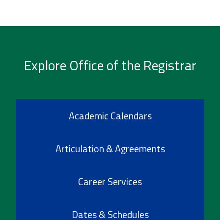
Explore Office of the Registrar
Academic Calendars
Articulation & Agreements
Career Services
Dates & Schedules