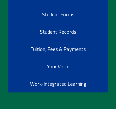
Student Forms
Student Records
Tuition, Fees & Payments
Your Voice
Work-Integrated Learning