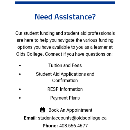
Need Assistance?
Our student funding and student aid professionals
are here to help you navigate the various funding
options you have available to you as a learner at
Olds College. Connect if you have questions on:
Tuition and Fees
Student Aid Applications and
Confirmation
RESP Information
Payment Plans
Book An Appointment
Email:
studentaccounts@oldscollege.ca
Phone:
403.556.4677