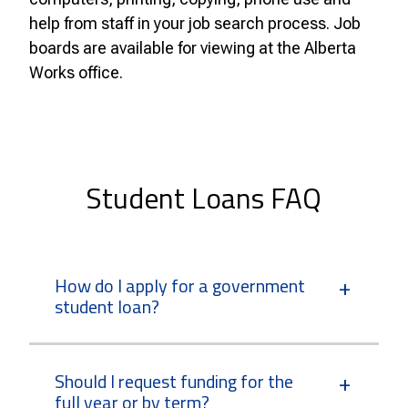
help from staff in your job search process. Job
boards are available for viewing at the Alberta
Works office.
Student Loans FAQ
How do I apply for a government
student loan?
Should I request funding for the
full year or by term?