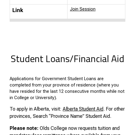
Join Session
Link
Student Loans/Financial Aid
Applications for Government Student Loans are
completed from your province of residence (where you
have resided for the last 12 consecutive months while not
in College or University).
To apply in Alberta, visit:
Alberta Student Aid
. For other
provinces, Search “Province Name” Student Aid.
Please note:
Olds College now requests tuition and