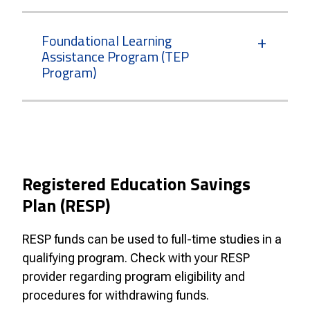
Foundational Learning
Assistance Program (TEP
Program)
Registered Education Savings
Plan (RESP)
RESP funds can be used to full-time studies in a
qualifying program. Check with your RESP
provider regarding program eligibility and
procedures for withdrawing funds.