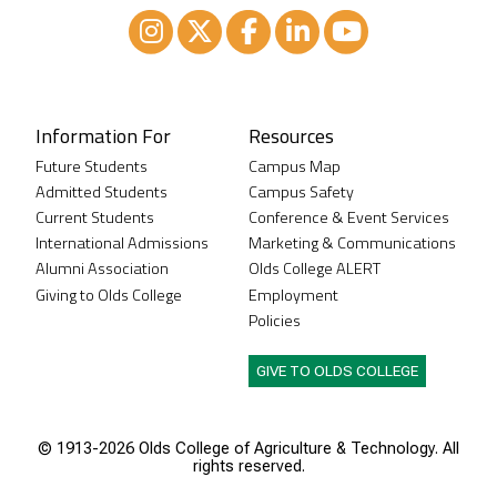
Instagram
XTwitter
Facebook
LinkedIn
Youtube
Information For
Resources
Future Students
Campus Map
Admitted Students
Campus Safety
Current Students
Conference & Event Services
International Admissions
Marketing & Communications
Alumni Association
Olds College ALERT
Giving to Olds College
Employment
Policies
GIVE TO OLDS COLLEGE
© 1913-
2026 Olds College of Agriculture & Technology. All
rights reserved.