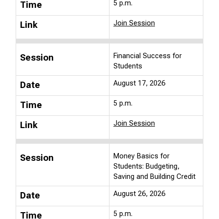
5 p.m.
Time
Join Session
Link
Financial Success for
Session
Students
August 17, 2026
Date
5 p.m.
Time
Join Session
Link
Money Basics for
Session
Students: Budgeting,
Saving and Building Credit
August 26, 2026
Date
5 p.m.
Time