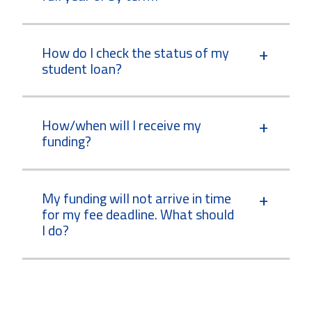
How do I check the status of my
student loan?
How/when will I receive my
funding?
My funding will not arrive in time
for my fee deadline. What should
I do?