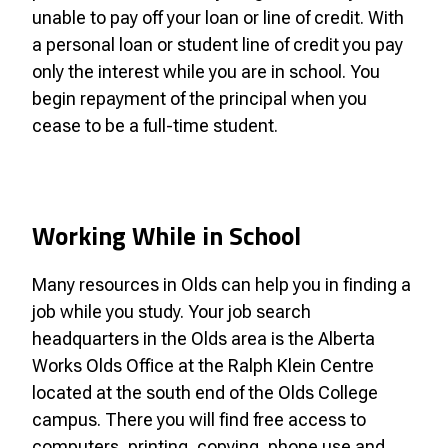
unable to pay off your loan or line of credit. With
a personal loan or student line of credit you pay
only the interest while you are in school. You
begin repayment of the principal when you
cease to be a full-time student.
Working While in School
Many resources in Olds can help you in finding a
job while you study. Your job search
headquarters in the Olds area is the Alberta
Works Olds Office at the Ralph Klein Centre
located at the south end of the Olds College
campus. There you will find free access to
computers, printing, copying, phone use and