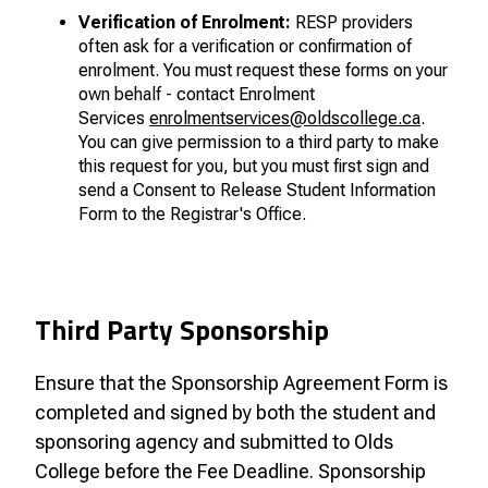
Verification of Enrolment:
RESP providers
often ask for a verification or confirmation of
enrolment. You must request these forms on your
own behalf - contact Enrolment
Services
enrolment
services@oldscollege.ca
.
You can give permission to a third party to make
this request for you, but you must first sign and
send a Consent to Release Student Information
Form to the Registrar's Office.
Third Party Sponsorship
Ensure that the Sponsorship Agreement Form is
completed and signed by both the student and
sponsoring agency and submitted to Olds
College before the Fee Deadline. Sponsorship