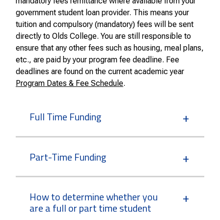
mandatory fees remittance where available from your
government student loan provider. This means your
tuition and compulsory (mandatory) fees will be sent
directly to Olds College. You are still responsible to
ensure that any other fees such as housing, meal plans,
etc., are paid by your program fee deadline. Fee
deadlines are found on the current academic year
Program Dates & Fee Schedule
.
Full Time Funding
Part-Time Funding
How to determine whether you
are a full or part time student