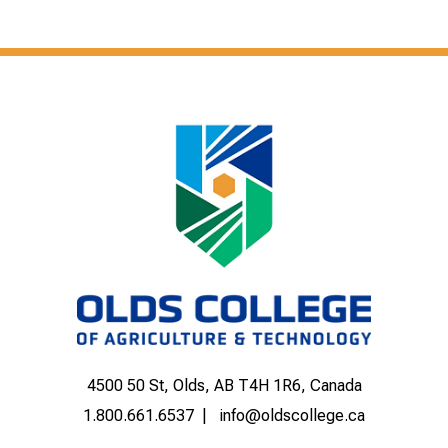
4500 50 St, Olds, AB T4H 1R6, Canada
1.800.661.6537
info@oldscollege.ca