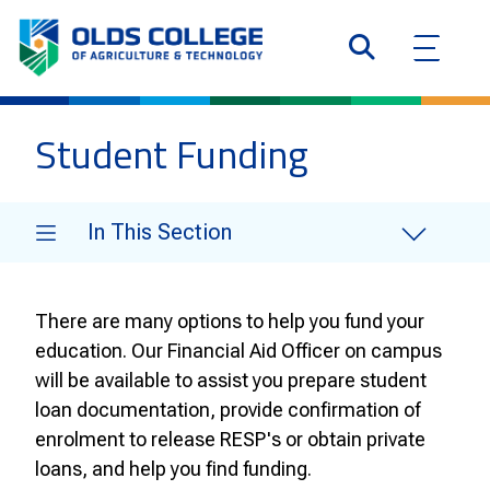
Student Funding
In This Section
There are many options to help you fund your
education. Our Financial Aid Officer on campus
will be available to assist you prepare student
loan documentation, provide confirmation of
enrolment to release RESP's or obtain private
loans, and help you find funding.