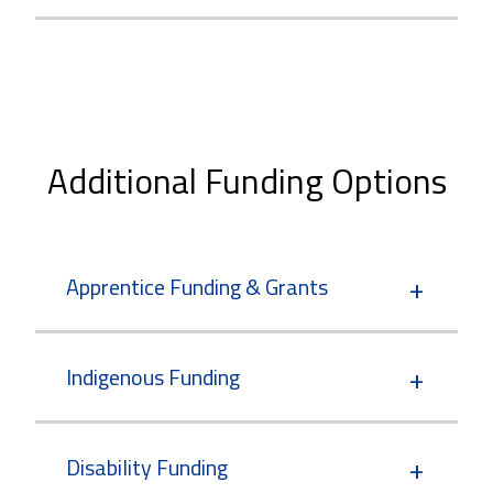
Additional Funding Options
Apprentice Funding & Grants
Indigenous Funding
Disability Funding