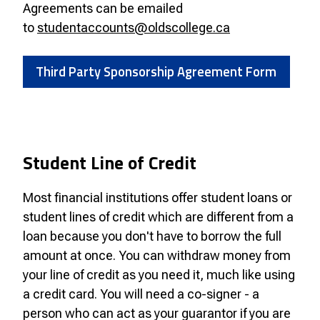
Agreements can be emailed
to
studentaccounts@oldscollege.ca
Third Party Sponsorship Agreement Form
Student Line of Credit
Most financial institutions offer student loans or
student lines of credit which are different from a
loan because you don't have to borrow the full
amount at once. You can withdraw money from
your line of credit as you need it, much like using
a credit card. You will need a co-signer - a
person who can act as your guarantor if you are