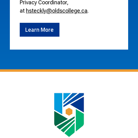
Privacy Coordinator,
at
hsteckly@oldscollege.ca
.
Learn More