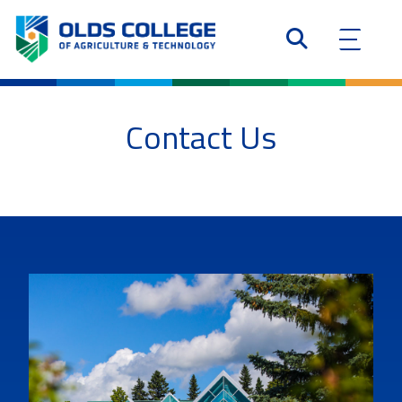
Contact Us