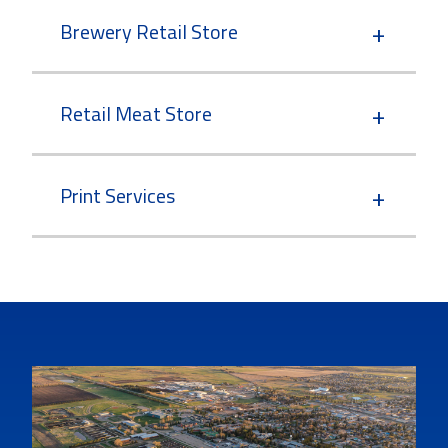
Brewery Retail Store
Retail Meat Store
Print Services