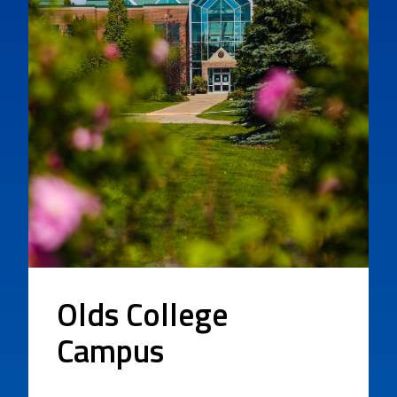
Olds College
Campus