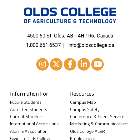
4500 50 St, Olds, AB T4H 1R6, Canada
1.800.661.6537
info@oldscollege.ca
Instagram
XTwitter
Facebook
LinkedIn
Youtube
Information For
Resources
Future Students
Campus Map
Admitted Students
Campus Safety
Current Students
Conference & Event Services
International Admissions
Marketing & Communications
Alumni Association
Olds College ALERT
Giving to Olds College
Employment