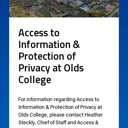
Access to
Information &
Protection of
Privacy at Olds
College
For information regarding Access to
Information & Protection of Privacy at
Olds College, please contact Heather
Steckly, Chief of Staff and Access &