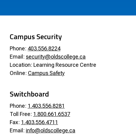
Campus Security
Phone:
403.556.8224
Email:
security@oldscollege.ca
Location: Learning Resource Centre
Online:
Campus Safety
Switchboard
Phone:
1.403.556.8281
Toll Free:
1.800.661.6537
Fax:
1.403.556.4711
Email:
info@oldscollege.ca