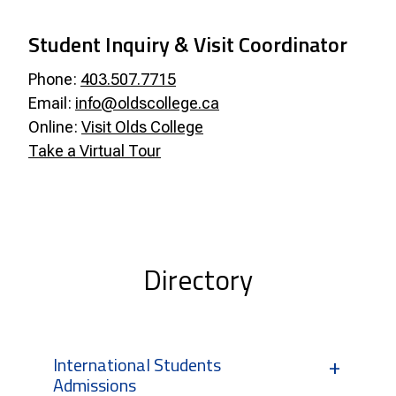
Student Inquiry & Visit Coordinator
Phone:
403.507.7715
Email:
info@oldscollege.ca
Online:
Visit Olds College
Take a Virtual Tour
Directory
International Students
Admissions