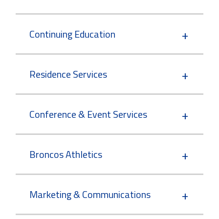
Continuing Education
Residence Services
Conference & Event Services
Broncos Athletics
Marketing & Communications