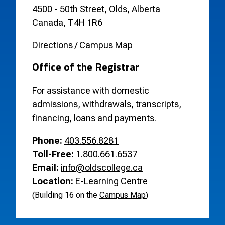
4500 - 50th Street, Olds, Alberta
Canada, T4H 1R6
Directions
/
Campus Map
Office of the Registrar
For assistance with domestic
admissions, withdrawals, transcripts,
financing, loans and payments.
Phone:
403.556.8281
Toll-Free:
1.800.661.6537
Email:
info@oldscollege.ca
Location:
E-Learning Centre
(Building 16 on the
Campus Map
)