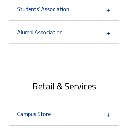
Students' Association
Alumni Association
Retail & Services
Campus Store