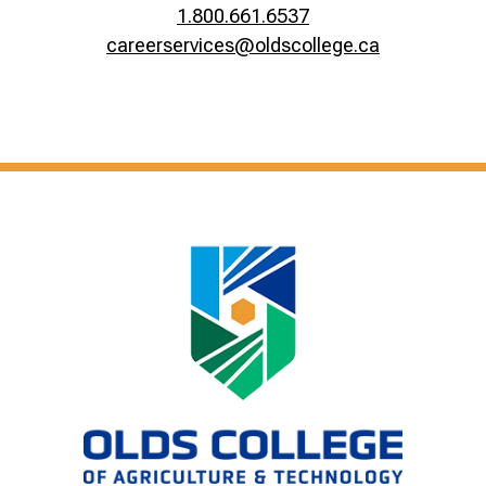
1.800.661.6537
careerservices@oldscollege.ca