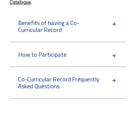
Catalogue
.
Benefits of having a Co-
Curricular Record
How to Participate
Co-Curricular Record Frequently
Asked Questions