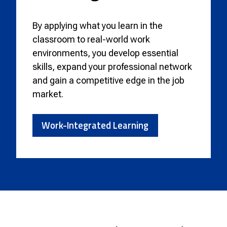
By applying what you learn in the
classroom to real-world work
environments, you develop essential
skills, expand your professional network
and gain a competitive edge in the job
market.
Work-Integrated Learning