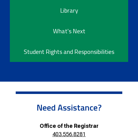
Library
What's Next
Student Rights and Responsibilities
Need Assistance?
Office of the Registrar
403.556.8281