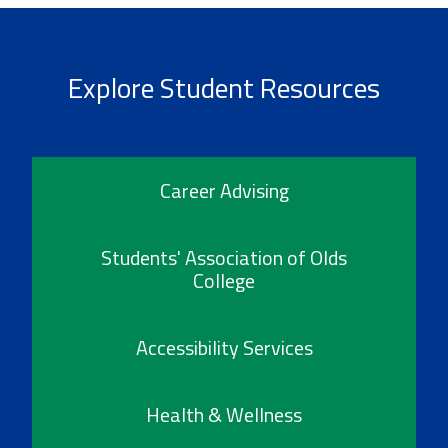
Explore Student Resources
Career Advising
Students' Association of Olds
College
Accessibility Services
Health & Wellness