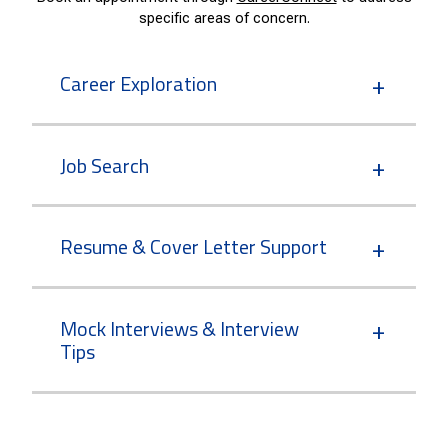
specific areas of concern.
Career Exploration
Job Search
Resume & Cover Letter Support
Mock Interviews & Interview
Tips