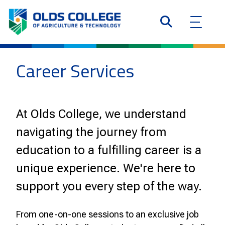
Career Services
At Olds College, we understand
navigating the journey from
education to a fulfilling career is a
unique experience. We're here to
support you every step of the way.
From one-on-one sessions to an exclusive job