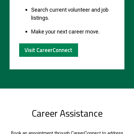
Search current volunteer and job
listings.
Make your next career move.
Visit CareerConnect
Career Assistance
Book an appointment through
CareerConnect
to address