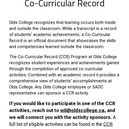
Co-Curricular Record
Olds College recognizes that learning occurs both inside
and outside the classroom. While a transcript is a record
of students’ academic achievements, a Co-Curricular
Record is an official document that showcases the skills
and competencies learned outside the classroom.
The Co-Curricular Record (CCR) Program at Olds College
recognizes student experiences and achievements gained
through the completion of approved co-curricular
activities. Combined with an academic record it provides a
comprehensive view of students’ accomplishments at
Olds College. Any Olds College employee or SAOC
representative can sponsor a CCR activity.
If you would like to participate in one of the CCR
activities, reach out to
wil@oldscollege.ca
, and
we will connect you with the activity sponsors.
A
full list of eligible activities can be found in the
CCR