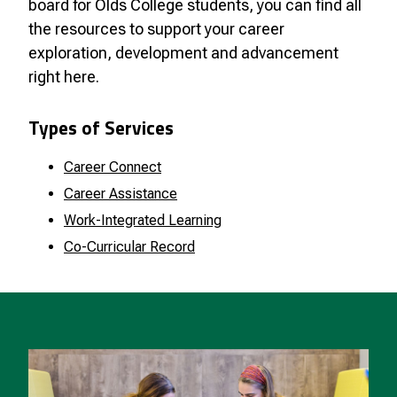
board for Olds College students, you can find all
the resources to support your career
exploration, development and advancement
right here.
Types of Services
Career Connect
Career Assistance
Work-Integrated Learning
Co-Curricular Record