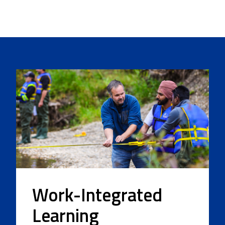
Work-Integrated
Learning