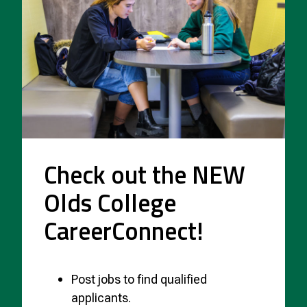
Check out the NEW
Olds College
CareerConnect!
Post jobs to find qualified
applicants.