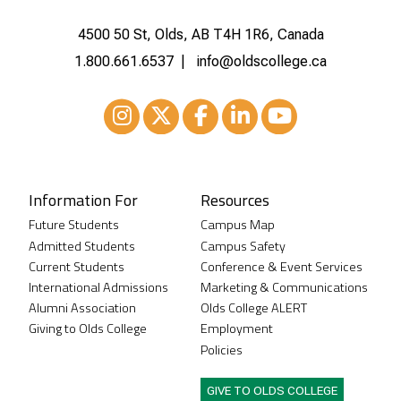
4500 50 St, Olds, AB T4H 1R6, Canada
1.800.661.6537
info@oldscollege.ca
Instagram
XTwitter
Facebook
LinkedIn
Youtube
Information For
Resources
Future Students
Campus Map
Admitted Students
Campus Safety
Current Students
Conference & Event Services
International Admissions
Marketing & Communications
Alumni Association
Olds College ALERT
Giving to Olds College
Employment
Policies
GIVE TO OLDS COLLEGE