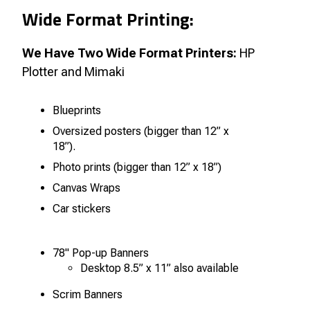
Wide Format Printing:
We Have Two Wide Format Printers:
HP
Plotter and Mimaki
Blueprints
Oversized posters (bigger than 12” x
18”).
Photo prints (bigger than 12” x 18”)
Canvas Wraps
Car stickers
78" Pop-up Banners
Desktop 8.5” x 11” also available
Scrim Banners