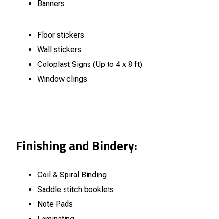
Banners
Floor stickers
Wall stickers
Coloplast Signs (Up to 4 x 8 ft)
Window clings
Finishing and Bindery:
Coil & Spiral Binding
Saddle stitch booklets
Note Pads
Laminating