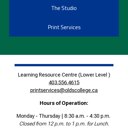
The Studio
Print Services
Learning Resource Centre (Lower Level )
403.556.4615
printservices@oldscollege.ca
Hours of Operation:
Monday - Thursday | 8:30 a.m. - 4:30 p.m.
Closed from 12 p.m. to 1 p.m. for Lunch.