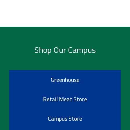
Shop Our Campus
Greenhouse
Retail Meat Store
Campus Store