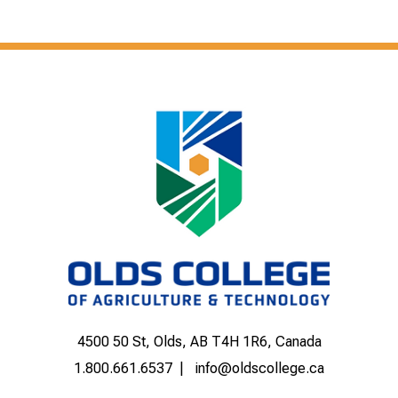
4500 50 St, Olds, AB T4H 1R6, Canada
1.800.661.6537
info@oldscollege.ca