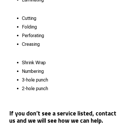
Cutting
Folding
Perforating
Creasing
Shrink Wrap
Numbering
3-hole punch
2-hole punch
If you don’t see a service listed, contact
us and we will see how we can help.