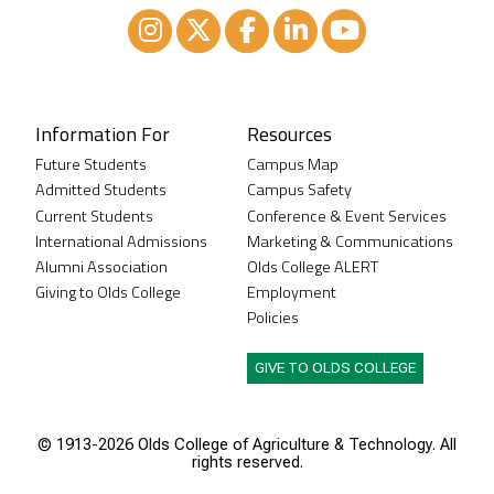
Instagram
XTwitter
Facebook
LinkedIn
Youtube
Information For
Resources
Future Students
Campus Map
Admitted Students
Campus Safety
Current Students
Conference & Event Services
International Admissions
Marketing & Communications
Alumni Association
Olds College ALERT
Giving to Olds College
Employment
Policies
GIVE TO OLDS COLLEGE
© 1913-
2026 Olds College of Agriculture & Technology. All
rights reserved.