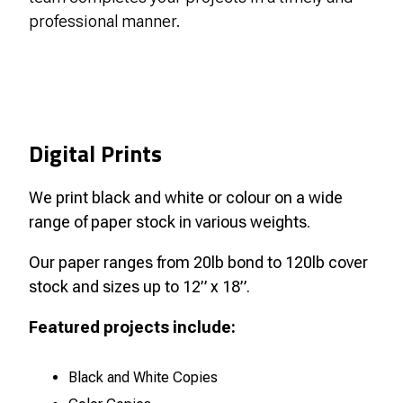
professional manner.
Digital Prints
We print black and white or colour on a wide
range of paper stock in various weights.
Our paper ranges from 20lb bond to 120lb cover
stock and sizes up to 12” x 18”.
Featured projects include:
Black and White Copies