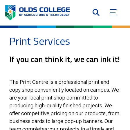
Print Services
If you can think it, we can ink it!
The Print Centre is a professional print and
copy shop conveniently located on campus. We
are your local print shop committed to
producing high-quality finished projects. We
offer competitive pricing on our products, from
business cards to large pop-up banners. Our
team completes your projects in a timely and