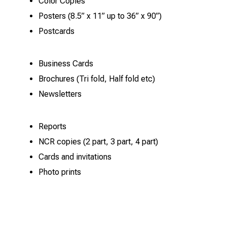
Color Copies
Posters (8.5” x 11” up to 36” x 90”)
Postcards
Business Cards
Brochures (Tri fold, Half fold etc)
Newsletters
Reports
NCR copies (2 part, 3 part, 4 part)
Cards and invitations
Photo prints