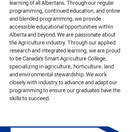
learning of all Albertans. Through our regular
programming, continued education, and online
and blended programming, we provide
accessible educational opportunities within
Alberta and beyond. We are passionate about
the Agriculture industry. Through our applied
research and integrated learning, we are proud
to be Canada’s Smart Agriculture College,
specializing in agriculture, horticulture, land
and environmental stewardship. We work
closely with industry to advance and adapt our
programming to ensure our graduates have the
skills to succeed.