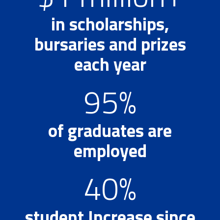
in scholarships,
bursaries and prizes
each year
95%
of graduates are
employed
40%
student Increase since