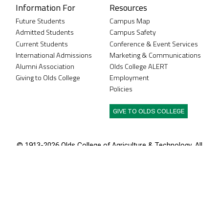
Information For
Resources
Future Students
Campus Map
Admitted Students
Campus Safety
Current Students
Conference & Event Services
International Admissions
Marketing & Communications
Alumni Association
Olds College ALERT
Giving to Olds College
Employment
Policies
GIVE TO OLDS COLLEGE
© 1913-
2026 Olds College of Agriculture & Technology. All
rights reserved.
Olds College of Agriculture & Technology is located
in the traditional territories of the people of Treaty 7,
which includes the Siksika, the Piikani, the Kainai, the