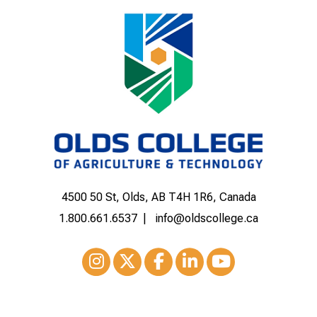
4500 50 St, Olds, AB T4H 1R6, Canada
1.800.661.6537
info@oldscollege.ca
Instagram
XTwitter
Facebook
LinkedIn
Youtube