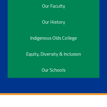
Our Faculty
Our History
Indigenous Olds College
Equity, Diversity & Inclusion
Our Schools