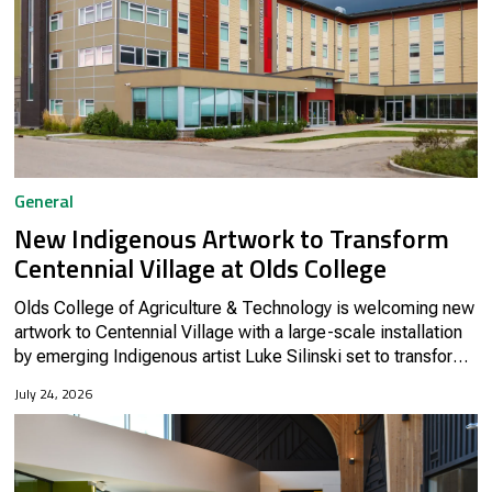
General
New Indigenous Artwork to Transform
Centennial Village at Olds College
Olds College of Agriculture & Technology is welcoming new
artwork to Centennial Village with a large-scale installation
by emerging Indigenous artist Luke Silinski set to transform
the space this summer.
July 24, 2026