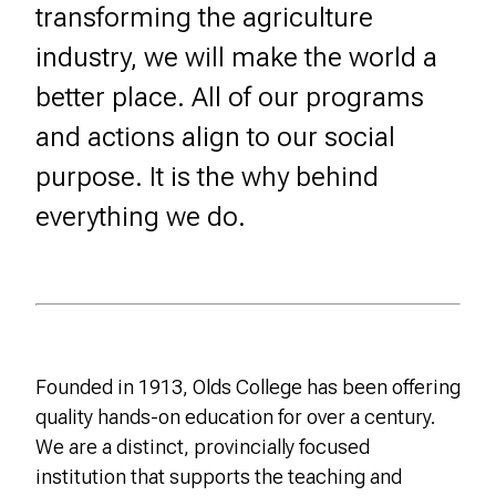
transforming the agriculture
industry, we will make the world a
better place. All of our programs
and actions align to our social
purpose. It is the why behind
everything we do.
Founded in 1913, Olds College has been offering
quality hands-on education for over a century.
We are a distinct, provincially focused
institution that supports the teaching and