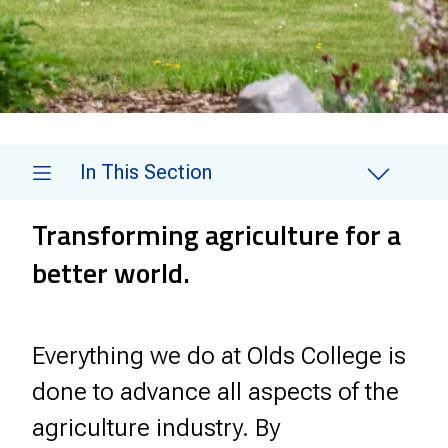
In This Section
Transforming agriculture for a
better world.
Everything we do at Olds College is
done to advance all aspects of the
agriculture industry. By