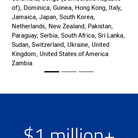
of), Dominica, Guinea, Hong Kong, Italy,
Jamaica, Japan, South Korea,
Netherlands, New Zealand, Pakistan,
Paraguay, Serbia, South Africa, Sri Lanka,
Sudan, Switzerland, Ukraine, United
Kingdom, United States of America
Zambia
$1 million+