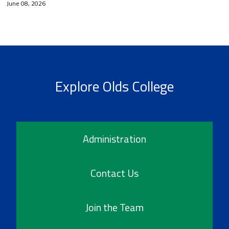
June 08, 2026
Explore Olds College
Administration
Contact Us
Join the Team