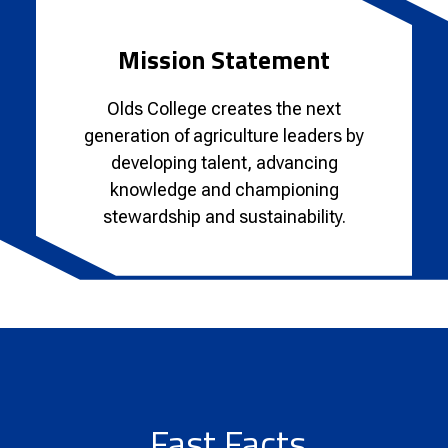
Mission Statement
Olds College creates the next
generation of agriculture leaders by
developing talent, advancing
knowledge and championing
stewardship and sustainability.
Fast Facts