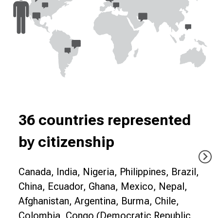
36 countries represented
by citizenship
Canada, India, Nigeria, Philippines, Brazil,
China, Ecuador, Ghana, Mexico, Nepal,
Afghanistan, Argentina, Burma, Chile,
Colombia, Congo (Democratic Republic