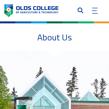
About Us