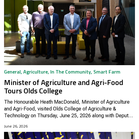
General
,
Agriculture
,
In The Community
,
Smart Farm
Minister of Agriculture and Agri-Food
Tours Olds College
The Honourable Heath MacDonald, Minister of Agriculture
and Agri-Food, visited Olds College of Agriculture &
Technology on Thursday, June 25, 2026 along with Deputy
Minister Lawrence Hanson and regional representatives
June 26, 2026
from Agriculture and...