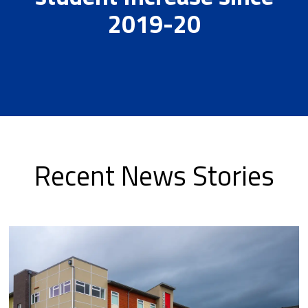
2019-20
Recent News Stories