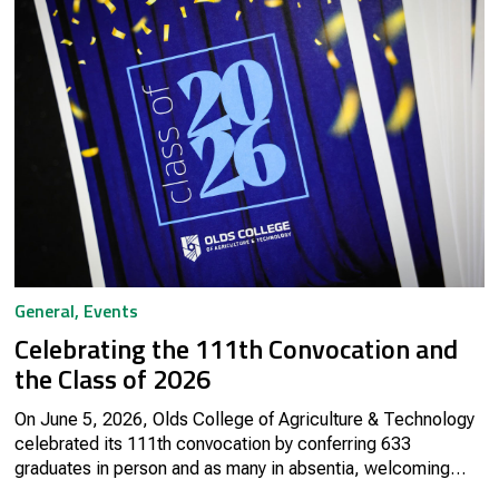
General
,
Events
Celebrating the 111th Convocation and
the Class of 2026
On June 5, 2026, Olds College of Agriculture & Technology
celebrated its 111th convocation by conferring 633
graduates in person and as many in absentia, welcoming
them into the Olds College Alumni community.