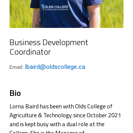
Business Development
Coordinator
lbaird@oldscollege.ca
Email:
Bio
Lorna Baird has been with Olds College of
Agriculture & Technology since October 2021
and is kept busy with a dual role at the
College. She is the Manager of