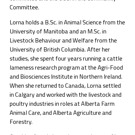
Committee.
Lorna holds a B.Sc. in Animal Science from the
University of Manitoba and an M.Sc. in
Livestock Behaviour and Welfare from the
University of British Columbia. After her
studies, she spent four years running a cattle
lameness research program at the Agri-Food
and Biosciences Institute in Northern Ireland.
When she returned to Canada, Lorna settled
in Calgary and worked with the livestock and
poultry industries in roles at Alberta Farm
Animal Care, and Alberta Agriculture and
Forestry.