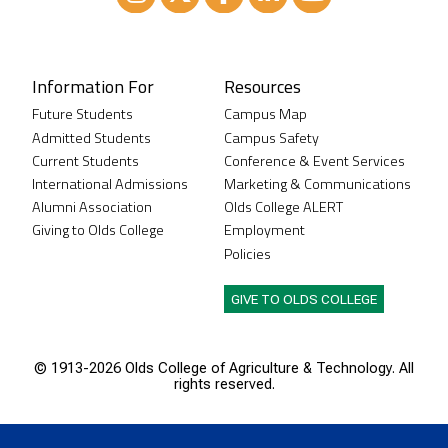
Instagram
XTwitter
Facebook
LinkedIn
Youtube
Information For
Resources
Future Students
Campus Map
Admitted Students
Campus Safety
Current Students
Conference & Event Services
International Admissions
Marketing & Communications
Alumni Association
Olds College ALERT
Giving to Olds College
Employment
Policies
GIVE TO OLDS COLLEGE
© 1913-
2026 Olds College of Agriculture & Technology. All
rights reserved.