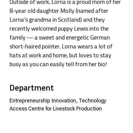
Outside of work, Lorna is a proud mom of her
8-year old daughter Molly (named after
Lorna’s grandma in Scotland) and they
recently welcomed puppy Lewis into the
family — a sweet and energetic German
short-haired pointer. Lorna wears a lot of
hats at work and home, but loves to stay
busy as you can easily tell from her bio!
Department
Entrepreneurship Innovation, Technology
Access Centre for Livestock Production