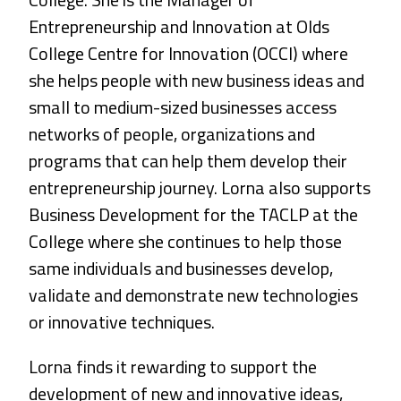
Entrepreneurship and Innovation at Olds
College Centre for Innovation (OCCI) where
she helps people with new business ideas and
small to medium-sized businesses access
networks of people, organizations and
programs that can help them develop their
entrepreneurship journey. Lorna also supports
Business Development for the TACLP at the
College where she continues to help those
same individuals and businesses develop,
validate and demonstrate new technologies
or innovative techniques.
Lorna finds it rewarding to support the
development of new and innovative ideas,