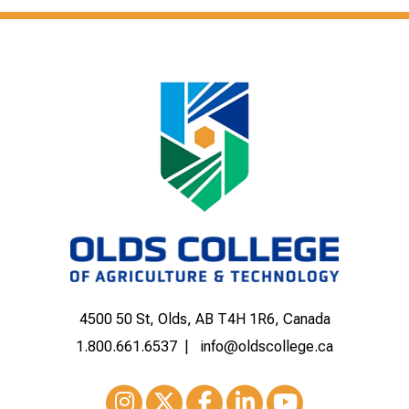
4500 50 St, Olds, AB T4H 1R6, Canada
1.800.661.6537
info@oldscollege.ca