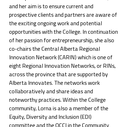
and her aim is to ensure current and
prospective clients and partners are aware of
the exciting ongoing work and potential
opportunities with the College. In continuation
of her passion for entrepreneurship, she also
co-chairs the Central Alberta Regional
Innovation Network (CARIN) which is one of
eight Regional Innovation Networks, or RINs,
across the province that are supported by
Alberta Innovates. The networks work
collaboratively and share ideas and
noteworthy practices. Within the College
community, Lorna is also a member of the
Equity, Diversity and Inclusion (EDI)
committee and the OCCI in the Community