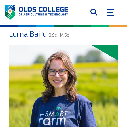
Lorna Baird
B.Sc., M.Sc.