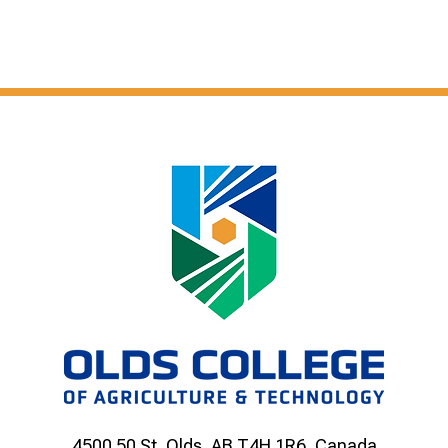
4500 50 St, Olds, AB T4H 1R6, Canada