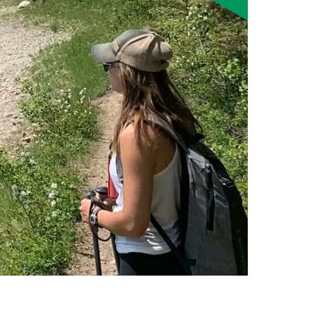
Smart Farm Newsletter