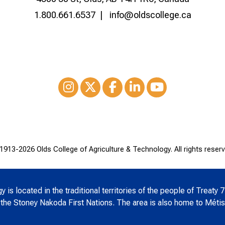
1.800.661.6537
info@oldscollege.ca
Instagram
XTwitter
Facebook
LinkedIn
Youtube
1913-
2026 Olds College of Agriculture & Technology. All rights reserv
is located in the traditional territories of the people of Treaty 7
 the Stoney Nakoda First Nations. The area is also home to Métis 