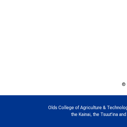
© 
Olds College of Agriculture & Technology 
the Kainai, the Tsuut’ina and