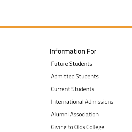
Information For
Future Students
Admitted Students
Current Students
International Admissions
Alumni Association
Giving to Olds College