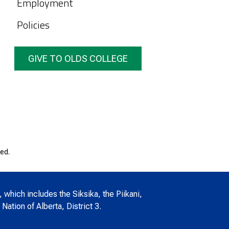
Employment
Policies
GIVE TO OLDS COLLEGE
ed.
, which includes the Siksika, the Piikani,
Nation of Alberta, District 3.