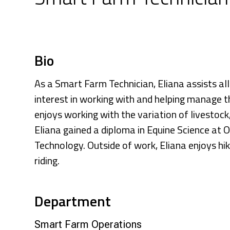
Research & Farm Teams
Our History
Governa
Bio
As a Smart Farm Technician, Eliana assists al
interest in working with and helping manage 
enjoys working with the variation of livestock
Eliana gained a diploma in Equine Science at O
Technology. Outside of work, Eliana enjoys h
riding.
Department
Smart Farm Operations