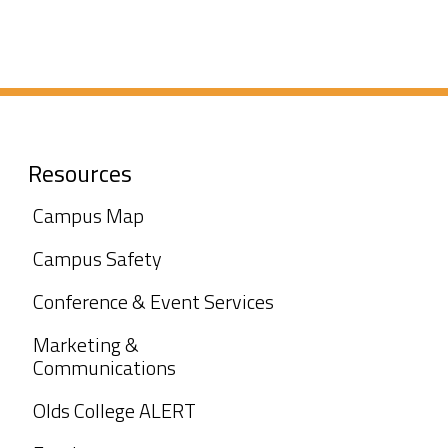
Resources
Campus Map
Campus Safety
Conference & Event Services
Marketing &
Communications
Olds College ALERT