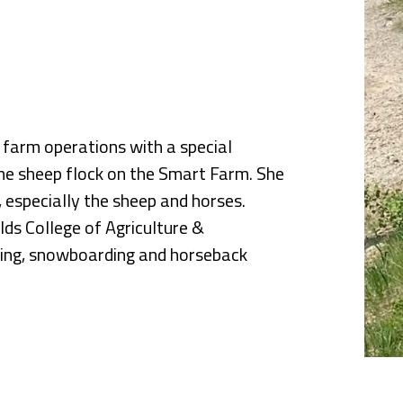
nce
l farm operations with a special
the sheep flock on the Smart Farm. She
, especially the sheep and horses.
lds College of Agriculture &
iking, snowboarding and horseback