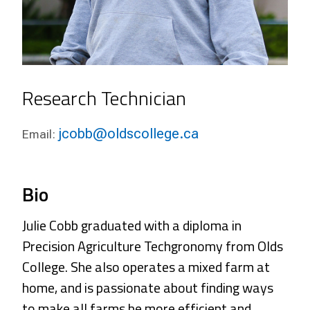
Research Technician
jcobb@oldscollege.ca
Email:
Bio
Julie Cobb
graduated with a diploma in
Precision Agriculture Techgronomy from Olds
College. She also operates a mixed farm at
home, and is passionate about finding ways
to make all farms be more efficient and