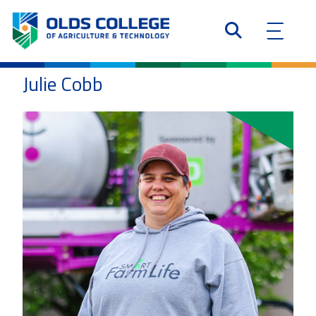
Julie Cobb