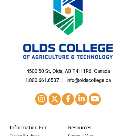
4500 50 St, Olds, AB T4H 1R6, Canada
1.800.661.6537
info@oldscollege.ca
Instagram
XTwitter
Facebook
LinkedIn
Youtube
Information For
Resources
Future Students
Campus Map