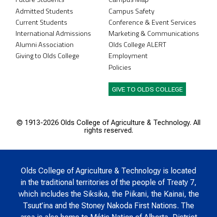
Admitted Students
Campus Safety
Current Students
Conference & Event Services
International Admissions
Marketing & Communications
Alumni Association
Olds College ALERT
Giving to Olds College
Employment
Policies
GIVE TO OLDS COLLEGE
© 1913-
2026 Olds College of Agriculture & Technology. All
rights reserved.
Olds College of Agriculture & Technology is located
in the traditional territories of the people of Treaty 7,
which includes the Siksika, the Piikani, the Kainai, the
Tsuut’ina and the Stoney Nakoda First Nations. The