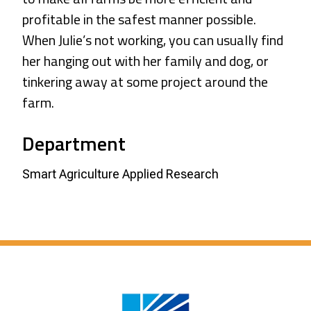
profitable in the safest manner possible.
When Julie’s not working, you can usually find
her hanging out with her family and dog, or
tinkering away at some project around the
farm.
Department
Smart Agriculture Applied Research