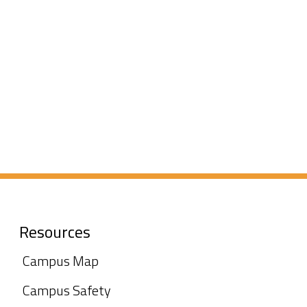
Resources
Campus Map
Campus Safety