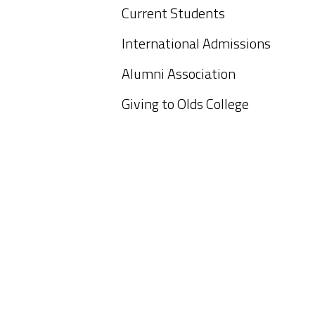
Current Students
International Admissions
Alumni Association
Giving to Olds College