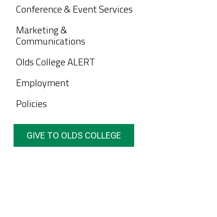
Conference & Event Services
Marketing &
Communications
Olds College ALERT
Employment
Policies
GIVE TO OLDS COLLEGE