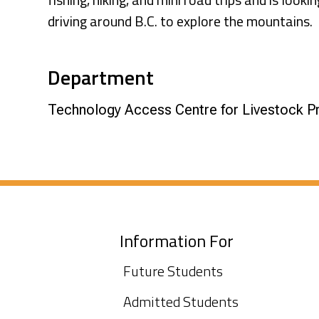
driving around B.C. to explore the mountains.
Department
Technology Access Centre for Livestock P
Information For
Future Students
Admitted Students