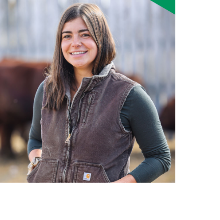
Smart Farm Newsletter