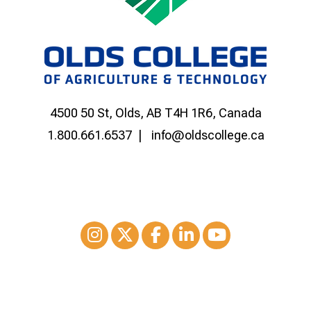
4500 50 St, Olds, AB T4H 1R6, Canada
1.800.661.6537
info@oldscollege.ca
Instagram
XTwitter
Facebook
LinkedIn
Youtube