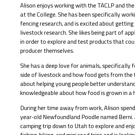
Alison enjoys working with the TACLP and the
at the College. She has been specifically work
fencing research, and is excited about gettin
livestock research. She likes being part of ap
in order to explore and test products that cou
producer themselves.
She has a deep love for animals, specifically f
side of livestock and how food gets from the 
about helping young people better understand
knowledgeable about how food is grown in a 
During her time away from work, Alison spend
year-old Newfoundland Poodle named Berni. A
camping trip down to Utah to explore and enjo
fishing, hiking, and mini road trips and is lo