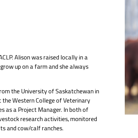
nce
CLP. Alison was raised locally in a
t grow up on a farm and she always
 from the University of Saskatchewan in
 the Western College of Veterinary
es as a Project Manager. In both of
ivestock research activities, monitored
ots and cow/calf ranches.