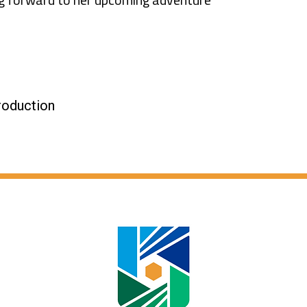
roduction