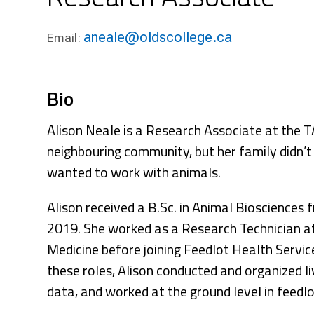
Research & Farm Teams
Our History
Governa
aneale@oldscollege.ca
Email:
Bio
Alison Neale is a Research Associate at the TA
neighbouring community, but her family didn’
wanted to work with animals.
Alison received a B.Sc. in Animal Biosciences
2019. She worked as a Research Technician at
Medicine before joining Feedlot Health Servic
these roles, Alison conducted and organized l
data, and worked at the ground level in feedl