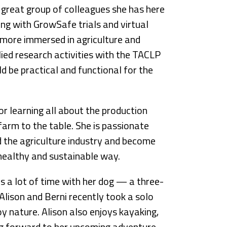
 great group of colleagues she has here
ing with GrowSafe trials and virtual
g more immersed in agriculture and
plied research activities with the TACLP
ld be practical and functional for the
or learning all about the production
farm to the table. She is passionate
 the agriculture industry and become
healthy and sustainable way.
s a lot of time with her dog — a three-
lison and Berni recently took a solo
y nature. Alison also enjoys kayaking,
oking forward to her upcoming adventure