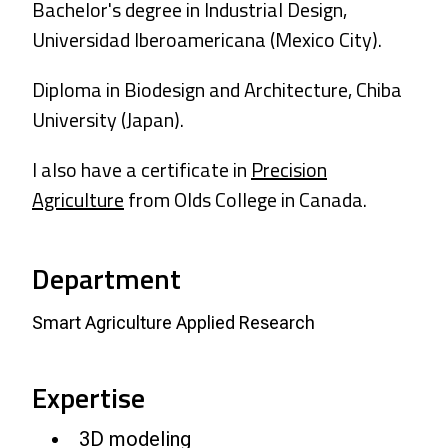
Bachelor's degree in Industrial Design,
Universidad Iberoamericana (Mexico City).
Diploma in Biodesign and Architecture, Chiba
University (Japan).
I also have a certificate in
Precision
Agriculture
from Olds College in Canada.
Department
Smart Agriculture Applied Research
Expertise
3D modeling