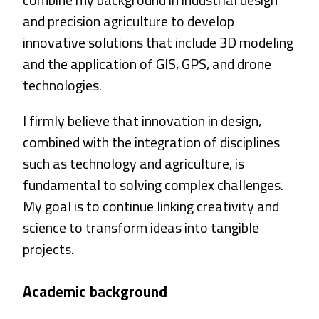
and precision agriculture to develop
innovative solutions that include 3D modeling
and the application of GIS, GPS, and drone
technologies.
I firmly believe that innovation in design,
combined with the integration of disciplines
such as technology and agriculture, is
fundamental to solving complex challenges.
My goal is to continue linking creativity and
science to transform ideas into tangible
projects.
Academic background