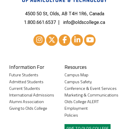
4500 50 St, Olds, AB T4H 1R6, Canada
1.800.661.6537
info@oldscollege.ca
Instagram
XTwitter
Facebook
LinkedIn
Youtube
Information For
Resources
Future Students
Campus Map
Admitted Students
Campus Safety
Current Students
Conference & Event Services
International Admissions
Marketing & Communications
Alumni Association
Olds College ALERT
Giving to Olds College
Employment
Policies
GIVE TO OLDS COLLEGE