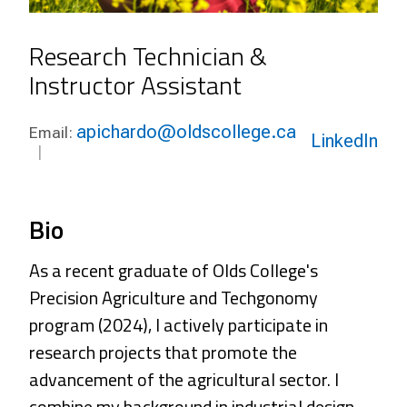
Research Technician &
Instructor Assistant
apichardo@oldscollege.ca
Email:
LinkedIn
Bio
As a recent graduate of Olds College's
Precision Agriculture and Techgonomy
program (2024), I actively participate in
research projects that promote the
advancement of the agricultural sector. I
combine my background in industrial design