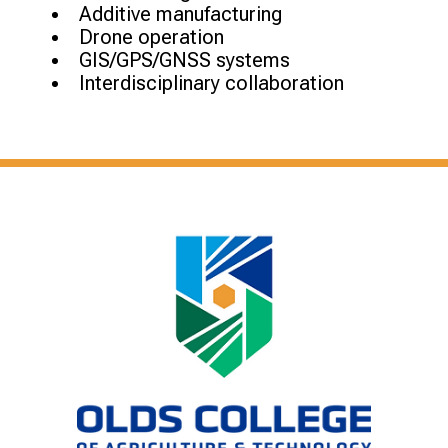
Additive manufacturing
Drone operation
GIS/GPS/GNSS systems
Interdisciplinary collaboration