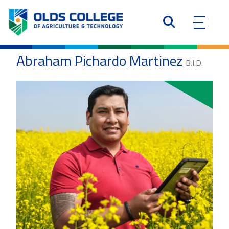
Abraham Pichardo Martinez
B.I.D.