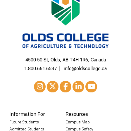
4500 50 St, Olds, AB T4H 1R6, Canada
1.800.661.6537
info@oldscollege.ca
Instagram
XTwitter
Facebook
LinkedIn
Youtube
Information For
Resources
Future Students
Campus Map
Admitted Students
Campus Safety