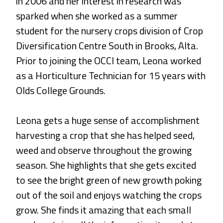
in 2006 and her interest in research was
sparked when she worked as a summer
student for the nursery crops division of Crop
Diversification Centre South in Brooks, Alta.
Prior to joining the OCCI team, Leona worked
as a Horticulture Technician for 15 years with
Olds College Grounds.
Leona gets a huge sense of accomplishment
harvesting a crop that she has helped seed,
weed and observe throughout the growing
season. She highlights that she gets excited
to see the bright green of new growth poking
out of the soil and enjoys watching the crops
grow. She finds it amazing that each small