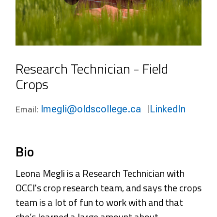
Research Technician - Field
Crops
lmegli@oldscollege.ca
LinkedIn
Email:
Bio
Leona Megli is a Research Technician with
OCCI's crop research team, and says the crops
team is a lot of fun to work with and that
she’s learned a large amount about