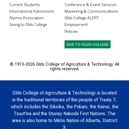
Current Students
Conference & Event Services
International Admissions
Marketing & Communications
Alumni Association
Olds College ALERT
Giving to Olds College
Employment
Policies
GIVE TO OLDS COLLEGE
© 1913-
2026 Olds College of Agriculture & Technology. All
rights reserved.
Olds College of Agriculture & Technology is located
in the traditional territories of the people of Treaty 7,
which includes the Siksika, the Piikani, the Kainai, the
Tsuut’ina and the Stoney Nakoda First Nations. The
area is also home to Métis Nation of Alberta, District
3.