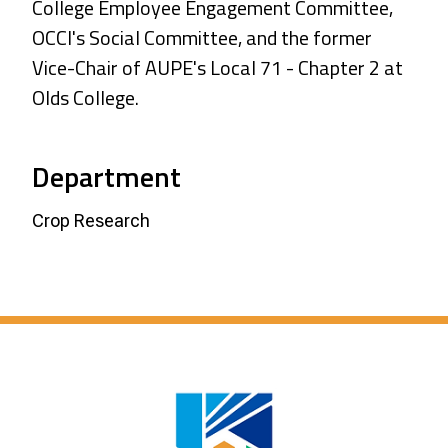
College Employee Engagement Committee,
OCCI's Social Committee, and the former
Vice-Chair of AUPE's Local 71 - Chapter 2 at
Olds College.
Department
Crop Research