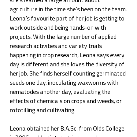
agriculture in the time she's been on the team.
Leona’s favourite part of her job is getting to
work outside and being hands-on with
projects. With the large number of applied
research activities and variety trials
happening in crop research, Leona says every
day is different and she loves the diversity of
her job. She finds herself counting germinated
seeds one day, inoculating waxworms with
nematodes another day, evaluating the
effects of chemicals on crops and weeds, or
rototilling and cultivating.
Leona obtained her
B.A.Sc
. from Olds College