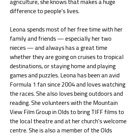
agriculture, she knows that makes a huge
difference to people's lives.
Leona spends most of her free time with her
family and friends — especially her two
nieces — and always has a great time
whether they are going on cruises to tropical
destinations, or staying home and playing
games and puzzles. Leona has been an avid
Formula 1 fan since 2004 and loves watching
the races. She also loves being outdoors and
reading. She volunteers with the Mountain
View Film Group in Olds to bring TIFF films to
the local theatre and at her church's welcome
centre. She is also a member of the Olds