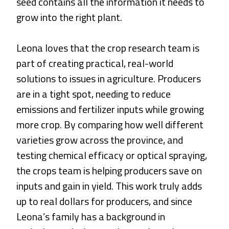
seed contains all the information it needs to
grow into the right plant.
Leona loves that the crop research team is
part of creating practical, real-world
solutions to issues in agriculture. Producers
are in a tight spot, needing to reduce
emissions and fertilizer inputs while growing
more crop. By comparing how well different
varieties grow across the province, and
testing chemical efficacy or optical spraying,
the crops team is helping producers save on
inputs and gain in yield. This work truly adds
up to real dollars for producers, and since
Leona’s family has a background in