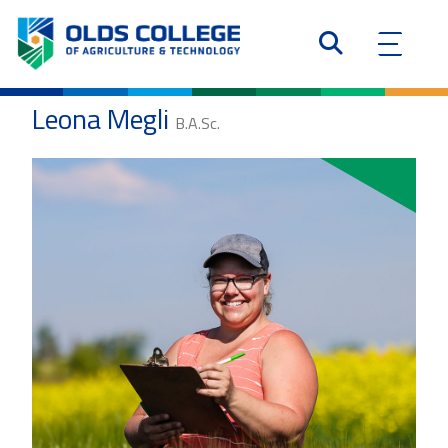
Leona Megli
B.A.Sc.