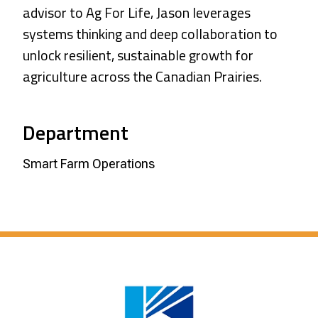
advisor to Ag For Life, Jason leverages
systems thinking and deep collaboration to
unlock resilient, sustainable growth for
agriculture across the Canadian Prairies.
Department
Smart Farm Operations