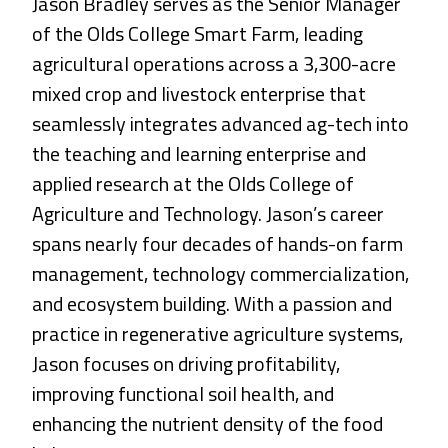
Jason Bradley serves as the Senior Manager
of the Olds College Smart Farm, leading
agricultural operations across a 3,300-acre
mixed crop and livestock enterprise that
seamlessly integrates advanced ag-tech into
the teaching and learning enterprise and
applied research at the Olds College of
Agriculture and Technology. Jason’s career
spans nearly four decades of hands-on farm
management, technology commercialization,
and ecosystem building. With a passion and
practice in regenerative agriculture systems,
Jason focuses on driving profitability,
improving functional soil health, and
enhancing the nutrient density of the food