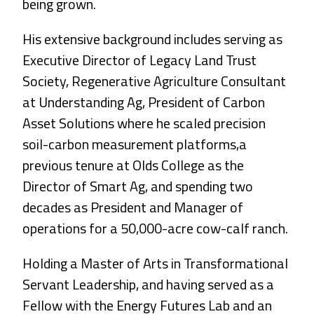
being grown.
His extensive background includes serving as
Executive Director of Legacy Land Trust
Society, Regenerative Agriculture Consultant
at Understanding Ag, President of Carbon
Asset Solutions where he scaled precision
soil-carbon measurement platforms,a
previous tenure at Olds College as the
Director of Smart Ag, and spending two
decades as President and Manager of
operations for a 50,000-acre cow-calf ranch.
Holding a Master of Arts in Transformational
Servant Leadership, and having served as a
Fellow with the Energy Futures Lab and an