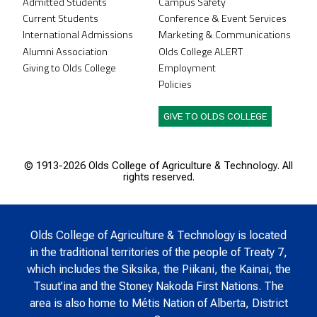
Admitted Students
Campus Safety
Current Students
Conference & Event Services
International Admissions
Marketing & Communications
Alumni Association
Olds College ALERT
Giving to Olds College
Employment
Policies
GIVE TO OLDS COLLEGE
© 1913-
2026 Olds College of Agriculture & Technology. All
rights reserved.
Olds College of Agriculture & Technology is located
in the traditional territories of the people of Treaty 7,
which includes the Siksika, the Piikani, the Kainai, the
Tsuut’ina and the Stoney Nakoda First Nations. The
area is also home to Métis Nation of Alberta, District