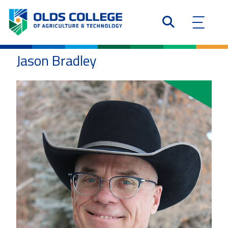
Jason Bradley