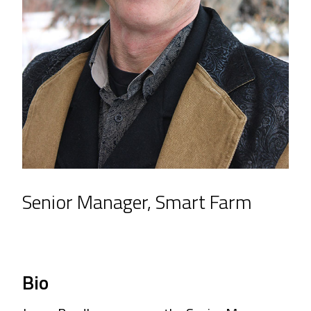
Senior Manager, Smart Farm
Bio