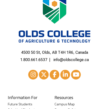
4500 50 St, Olds, AB T4H 1R6, Canada
1.800.661.6537
info@oldscollege.ca
Instagram
XTwitter
Facebook
LinkedIn
Youtube
Information For
Resources
Future Students
Campus Map