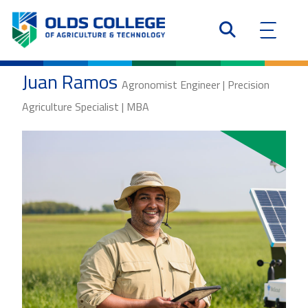
Juan Ramos
Agronomist Engineer | Precision
Agriculture Specialist | MBA