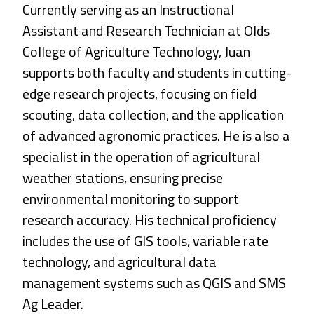
Currently serving as an Instructional
Assistant and Research Technician at Olds
College of Agriculture Technology, Juan
supports both faculty and students in cutting-
edge research projects, focusing on field
scouting, data collection, and the application
of advanced agronomic practices. He is also a
specialist in the operation of agricultural
weather stations, ensuring precise
environmental monitoring to support
research accuracy. His technical proficiency
includes the use of GIS tools, variable rate
technology, and agricultural data
management systems such as QGIS and SMS
Ag Leader.