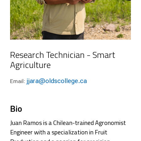
Research Technician - Smart
Agriculture
jjara@oldscollege.ca
Email:
Bio
Juan Ramos is a Chilean-trained Agronomist
Engineer with a specialization in Fruit