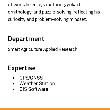
of work, he enjoys motoring, gokart,
ornithology, and puzzle-solving, reflecting his
curiosity and problem-solving mindset.
Department
Smart Agriculture Applied Research
Expertise
GPS/GNSS
Weather Station
GIS Software