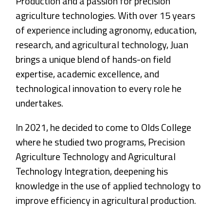
Production and a passion for precision
agriculture technologies. With over 15 years
of experience including agronomy, education,
research, and agricultural technology, Juan
brings a unique blend of hands-on field
expertise, academic excellence, and
technological innovation to every role he
undertakes.
In 2021, he decided to come to Olds College
where he studied two programs, Precision
Agriculture Technology and Agricultural
Technology Integration, deepening his
knowledge in the use of applied technology to
improve efficiency in agricultural production.