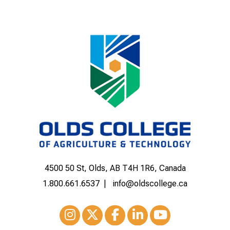
4500 50 St, Olds, AB T4H 1R6, Canada
1.800.661.6537
info@oldscollege.ca