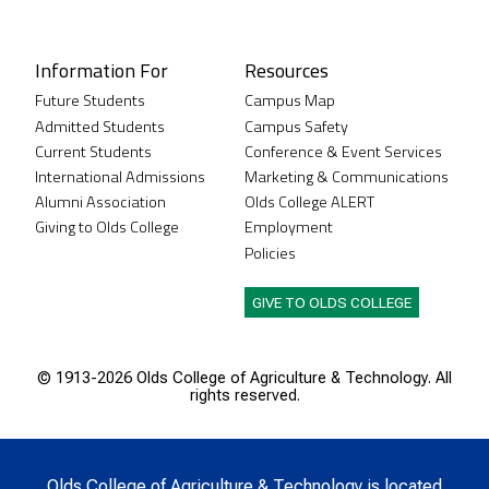
Instagram
XTwitter
Facebook
LinkedIn
Youtube
Information For
Resources
Future Students
Campus Map
Admitted Students
Campus Safety
Current Students
Conference & Event Services
International Admissions
Marketing & Communications
Alumni Association
Olds College ALERT
Giving to Olds College
Employment
Policies
GIVE TO OLDS COLLEGE
© 1913-
2026 Olds College of Agriculture & Technology. All
rights reserved.
Olds College of Agriculture & Technology is located