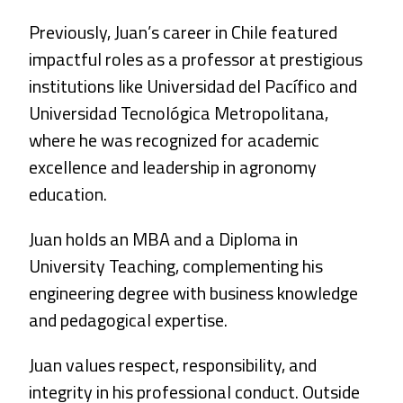
Previously, Juan’s career in Chile featured
impactful roles as a professor at prestigious
institutions like Universidad del Pacífico and
Universidad Tecnológica Metropolitana,
where he was recognized for academic
excellence and leadership in agronomy
education.
Juan holds an MBA and a Diploma in
University Teaching, complementing his
engineering degree with business knowledge
and pedagogical expertise.
Juan values respect, responsibility, and
integrity in his professional conduct. Outside