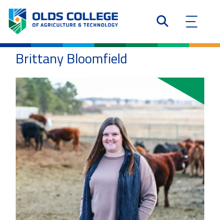
Brittany Bloomfield