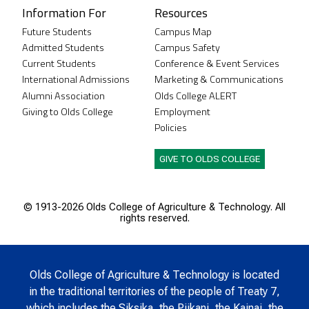
Information For
Resources
Future Students
Campus Map
Admitted Students
Campus Safety
Current Students
Conference & Event Services
International Admissions
Marketing & Communications
Alumni Association
Olds College ALERT
Giving to Olds College
Employment
Policies
GIVE TO OLDS COLLEGE
© 1913-
2026 Olds College of Agriculture & Technology. All
rights reserved.
Olds College of Agriculture & Technology is located
in the traditional territories of the people of Treaty 7,
which includes the Siksika, the Piikani, the Kainai, the