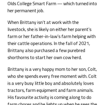
Olds College Smart Farm — which turned into
her permanent job.
When Brittany isn’t at work with the
livestock, she is likely on either her parent’s
farm or her father-in-law’s farm helping with
their cattle operations. In the fall of 2021,
Brittany also purchased a few purebred
shorthorns to start her own cow herd.
Brittany is a very happy mom to her son, Colt,
who she spends every free moment with. Colt
is a very busy little boy and absolutely loves
tractors, farm equipment and farm animals.
His favourite activity is coming along to do
farm chores and he lights up when he sees the