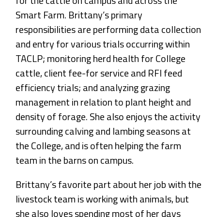
for the cattle on campus and across the
Smart Farm. Brittany’s primary
responsibilities are performing data collection
and entry for various trials occurring within
TACLP; monitoring herd health for College
cattle, client fee-for service and RFI feed
efficiency trials; and analyzing grazing
management in relation to plant height and
density of forage. She also enjoys the activity
surrounding calving and lambing seasons at
the College, and is often helping the farm
team in the barns on campus.
Brittany’s favorite part about her job with the
livestock team is working with animals, but
she also loves spending most of her days