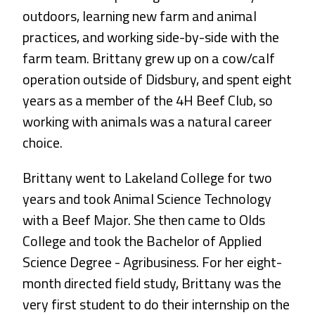
outdoors, learning new farm and animal
practices, and working side-by-side with the
farm team. Brittany grew up on a cow/calf
operation outside of Didsbury, and spent eight
years as a member of the 4H Beef Club, so
working with animals was a natural career
choice.
Brittany went to Lakeland College for two
years and took Animal Science Technology
with a Beef Major. She then came to Olds
College and took the Bachelor of Applied
Science Degree - Agribusiness. For her eight-
month directed field study, Brittany was the
very first student to do their internship on the