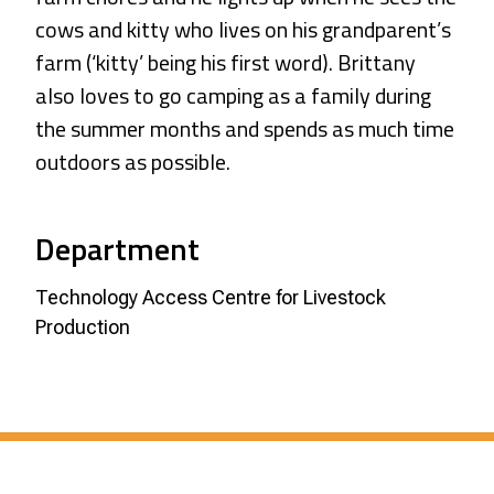
cows and kitty who lives on his grandparent’s
farm (‘kitty’ being his first word). Brittany
also loves to go camping as a family during
the summer months and spends as much time
outdoors as possible.
Department
Technology Access Centre for Livestock
Production