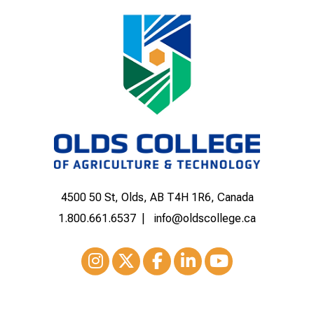
4500 50 St, Olds, AB T4H 1R6, Canada
1.800.661.6537
info@oldscollege.ca
Instagram
XTwitter
Facebook
LinkedIn
Youtube