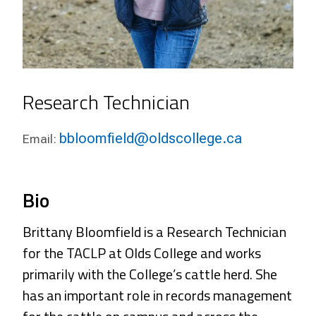
Research Technician
bbloomfield@oldscollege.ca
Email:
Bio
Brittany Bloomfield is a Research Technician
for the TACLP at Olds College and works
primarily with the College’s cattle herd. She
has an important role in records management