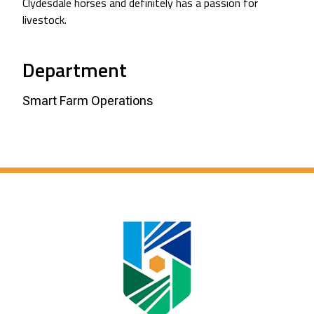
Clydesdale horses and definitely has a passion for
livestock.
Department
Smart Farm Operations