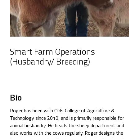
Smart Farm Operations
(Husbandry/ Breeding)
Bio
Roger has been with Olds College of Agriculture &
Technology since 2010, and is primarily responsible for
animal husbandry. He heads the sheep department and
also works with the cows regularly. Roger designs the