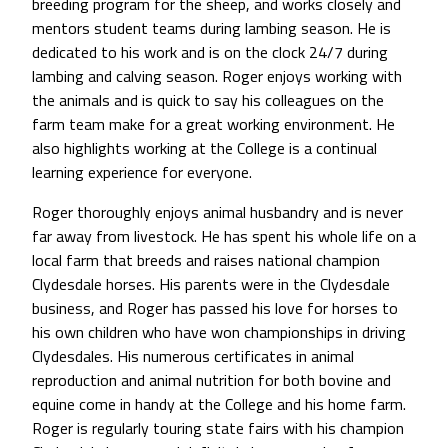
breeding program for the sheep, and works closely and
mentors student teams during lambing season. He is
dedicated to his work and is on the clock 24/7 during
lambing and calving season. Roger enjoys working with
the animals and is quick to say his colleagues on the
farm team make for a great working environment. He
also highlights working at the College is a continual
learning experience for everyone.
Roger thoroughly enjoys animal husbandry and is never
far away from livestock. He has spent his whole life on a
local farm that breeds and raises national champion
Clydesdale horses. His parents were in the Clydesdale
business, and Roger has passed his love for horses to
his own children who have won championships in driving
Clydesdales. His numerous certificates in animal
reproduction and animal nutrition for both bovine and
equine come in handy at the College and his home farm.
Roger is regularly touring state fairs with his champion