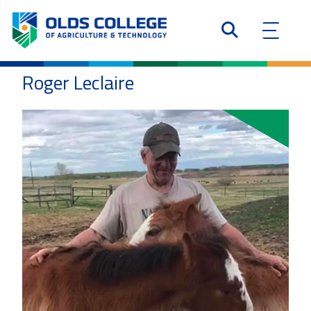
Roger Leclaire