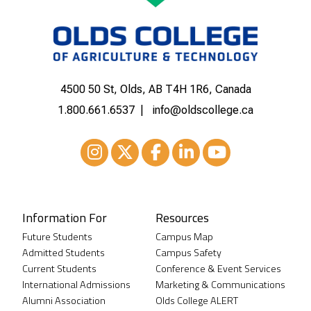
4500 50 St, Olds, AB T4H 1R6, Canada
1.800.661.6537
info@oldscollege.ca
Instagram
XTwitter
Facebook
LinkedIn
Youtube
Information For
Resources
Future Students
Campus Map
Admitted Students
Campus Safety
Current Students
Conference & Event Services
International Admissions
Marketing & Communications
Alumni Association
Olds College ALERT