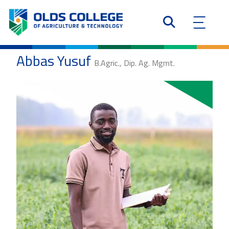
Abbas Yusuf
B.Agric., Dip. Ag. Mgmt.