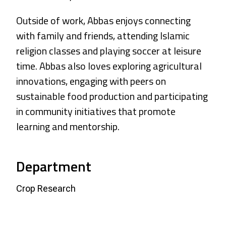
Outside of work, Abbas enjoys connecting
with family and friends, attending Islamic
religion classes and playing soccer at leisure
time. Abbas also loves exploring agricultural
innovations, engaging with peers on
sustainable food production and participating
in community initiatives that promote
learning and mentorship.
Department
Crop Research