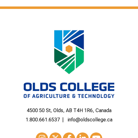
4500 50 St, Olds, AB T4H 1R6, Canada
1.800.661.6537
info@oldscollege.ca