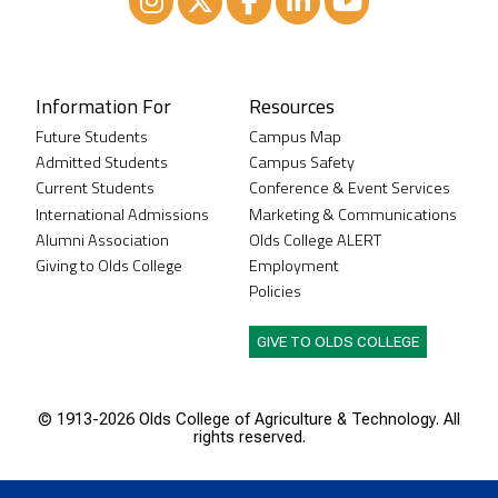
Instagram
XTwitter
Facebook
LinkedIn
Youtube
Information For
Resources
Future Students
Campus Map
Admitted Students
Campus Safety
Current Students
Conference & Event Services
International Admissions
Marketing & Communications
Alumni Association
Olds College ALERT
Giving to Olds College
Employment
Policies
GIVE TO OLDS COLLEGE
© 1913-
2026 Olds College of Agriculture & Technology. All
rights reserved.