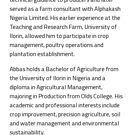
served as a farm consultant with Alphakash
Nigeria Limited. His earlier experience at the
Teaching and Research Farm, University of
Ilorin, allowed him to participate in crop
management, poultry operations and
plantation establishment.
Abbas holds a Bachelor of Agriculture from
the University of Ilorin in Nigeria and a
diploma in Agricultural Management,
majoring in Production from Olds College. His
academic and professional interests include
crop improvement, precision agriculture, soil
and water management and environmental
sustainability.