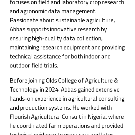
focuses on field and laboratory crop research
and agronomic data management.
Passionate about sustainable agriculture,
Abbas supports innovative research by
ensuring high-quality data collection,
maintaining research equipment and providing
technical assistance for both indoor and
outdoor field trials.
Before joining Olds College of Agriculture &
Technology in 2024, Abbas gained extensive
hands-on experience in agricultural consulting
and production systems. He worked with
Flourish Agricultural Consult in Nigeria, where
he coordinated farm operations and provided
technical guidance to producers and later