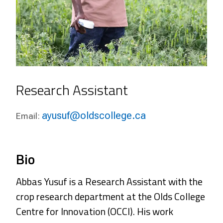
Research Assistant
ayusuf@oldscollege.ca
Email:
Bio
Abbas Yusuf is a Research Assistant with the
crop research department at the Olds College
Centre for Innovation (OCCI). His work