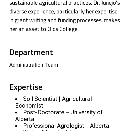
sustainable agricultural practices. Dr. Junejo's
diverse experience, particularly her expertise
in grant writing and funding processes, makes
her an asset to Olds College.
Department
Administration Team
Expertise
Soil Scientist | Agricultural
Economist
Post-Doctorate – University of
Alberta
Professional Agrologist – Alberta