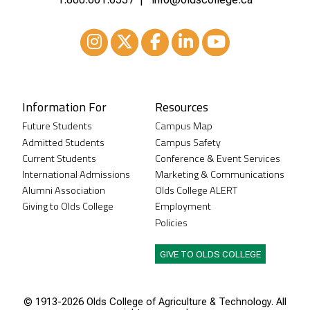
Instagram
XTwitter
Facebook
LinkedIn
Youtube
Information For
Resources
Future Students
Campus Map
Admitted Students
Campus Safety
Current Students
Conference & Event Services
International Admissions
Marketing & Communications
Alumni Association
Olds College ALERT
Giving to Olds College
Employment
Policies
GIVE TO OLDS COLLEGE
© 1913-
2026 Olds College of Agriculture & Technology. All