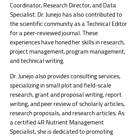
Coordinator, Research Director, and Data
Specialist. Dr. Junejo has also contributed to
the scientific community as a Technical Editor
for a peer-reviewed journal. These
experiences have honed her skills in research,
project management, program management,
and technical writing.
Dr. Junejo also provides consulting services,
specializing in small plot and field-scale
research, grant and proposal writing, report
writing, and peer review of scholarly articles,
research proposals, and research articles. As
a certified 4R Nutrient Management
Specialist, she is dedicated to promoting