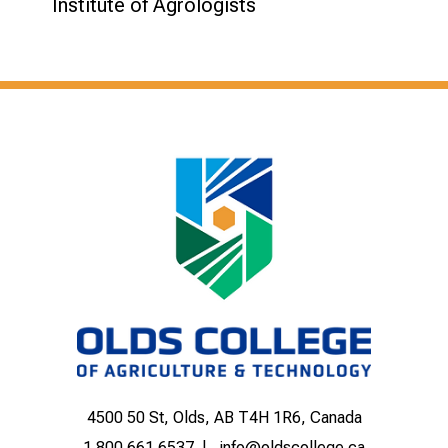
Institute of Agrologists
4500 50 St, Olds, AB T4H 1R6, Canada
1.800.661.6537
info@oldscollege.ca