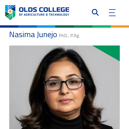
Nasima Junejo
PhD., P.Ag