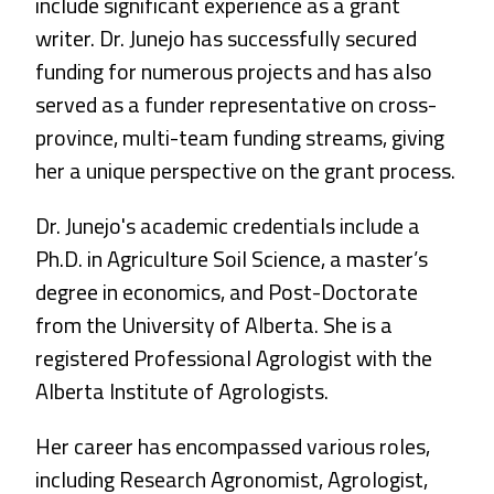
include significant experience as a grant
writer. Dr. Junejo has successfully secured
funding for numerous projects and has also
served as a funder representative on cross-
province, multi-team funding streams, giving
her a unique perspective on the grant process.
Dr. Junejo's academic credentials include a
Ph.D. in Agriculture Soil Science, a master’s
degree in economics, and Post-Doctorate
from the University of Alberta. She is a
registered Professional Agrologist with the
Alberta Institute of Agrologists.
Her career has encompassed various roles,
including Research Agronomist, Agrologist,