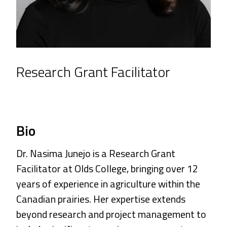
Research Grant Facilitator
Bio
Dr. Nasima Junejo is a Research Grant
Facilitator at Olds College, bringing over 12
years of experience in agriculture within the
Canadian prairies. Her expertise extends
beyond research and project management to