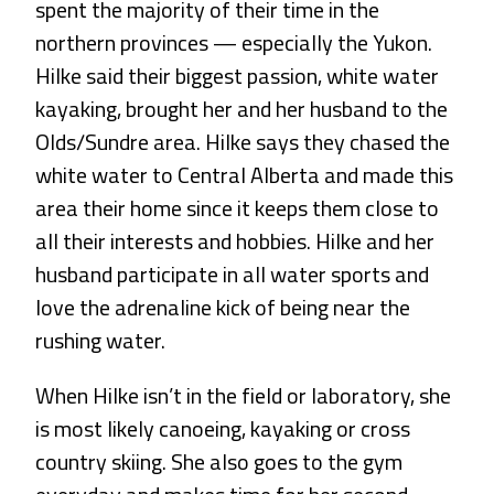
spent the majority of their time in the
northern provinces — especially the Yukon.
Hilke said their biggest passion, white water
kayaking, brought her and her husband to the
Olds/Sundre area. Hilke says they chased the
white water to Central Alberta and made this
area their home since it keeps them close to
all their interests and hobbies. Hilke and her
husband participate in all water sports and
love the adrenaline kick of being near the
rushing water.
When Hilke isn’t in the field or laboratory, she
is most likely canoeing, kayaking or cross
country skiing. She also goes to the gym