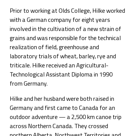
Prior to working at Olds College, Hilke worked
with a German company for eight years
involved in the cultivation of a new strain of
grains and was responsible for the technical
realization of field, greenhouse and
laboratory trials of wheat, barley, rye and
triticale. Hilke received an Agricultural-
Technological Assistant Diploma in 1990
from Germany.
Hilke and her husband were both raised in
Germany and first came to Canada for an
outdoor adventure — a 2,500 km canoe trip
across Northern Canada. They crossed
northern Alberta, Northwest Territories and