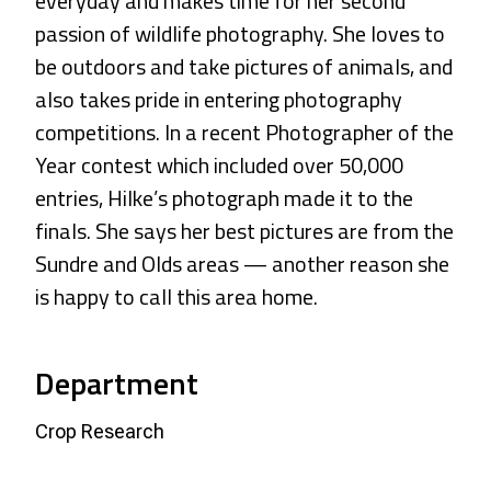
everyday and makes time for her second
passion of wildlife photography. She loves to
be outdoors and take pictures of animals, and
also takes pride in entering photography
competitions. In a recent Photographer of the
Year contest which included over 50,000
entries, Hilke’s photograph made it to the
finals. She says her best pictures are from the
Sundre and Olds areas — another reason she
is happy to call this area home.
Department
Crop Research