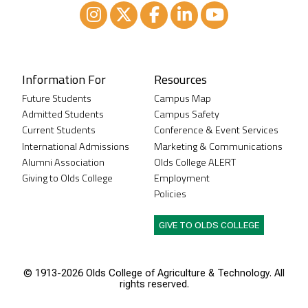
Instagram
XTwitter
Facebook
LinkedIn
Youtube
Information For
Resources
Future Students
Campus Map
Admitted Students
Campus Safety
Current Students
Conference & Event Services
International Admissions
Marketing & Communications
Alumni Association
Olds College ALERT
Giving to Olds College
Employment
Policies
GIVE TO OLDS COLLEGE
© 1913-
2026 Olds College of Agriculture & Technology. All
rights reserved.