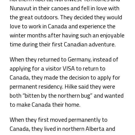
Nunavut in their canoes and fell in love with
the great outdoors. They decided they would
love to work in Canada and experience the
winter months after having such an enjoyable
time during their first Canadian adventure.
When they returned to Germany, instead of
applying for a visitor VISA to return to
Canada, they made the decision to apply for
permanent residency. Hilke said they were
both “bitten by the northern bug” and wanted
to make Canada their home.
When they first moved permanently to
Canada, they lived in northern Alberta and