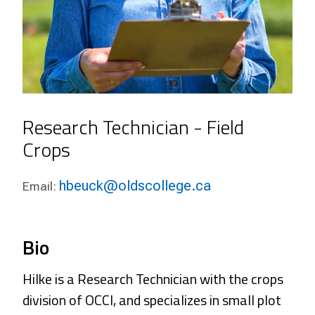
Research Technician - Field
Crops
hbeuck@oldscollege.ca
Email:
Bio
Hilke is a Research Technician with the crops
division of OCCI, and specializes in small plot