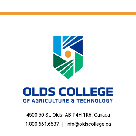
4500 50 St, Olds, AB T4H 1R6, Canada
1.800.661.6537
info@oldscollege.ca