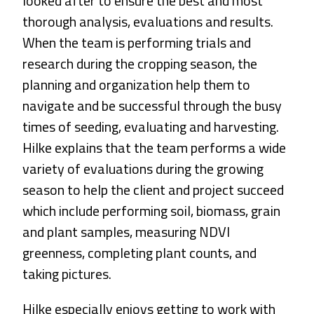
looked after to ensure the best and most
thorough analysis, evaluations and results.
When the team is performing trials and
research during the cropping season, the
planning and organization help them to
navigate and be successful through the busy
times of seeding, evaluating and harvesting.
Hilke explains that the team performs a wide
variety of evaluations during the growing
season to help the client and project succeed
which include performing soil, biomass, grain
and plant samples, measuring NDVI
greenness, completing plant counts, and
taking pictures.
Hilke especially enjoys getting to work with