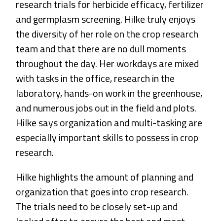
research trials for herbicide efficacy, fertilizer
and germplasm screening. Hilke truly enjoys
the diversity of her role on the crop research
team and that there are no dull moments
throughout the day. Her workdays are mixed
with tasks in the office, research in the
laboratory, hands-on work in the greenhouse,
and numerous jobs out in the field and plots.
Hilke says organization and multi-tasking are
especially important skills to possess in crop
research.
Hilke highlights the amount of planning and
organization that goes into crop research.
The trials need to be closely set-up and