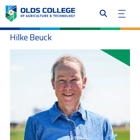
Hilke Beuck