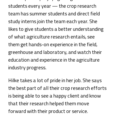
students every year — the crop research
team has summer students and direct field
study interns join the team each year. She
likes to give students a better understanding
of what agriculture research entails, see
them get hands-on experience in the field,
greenhouse and laboratory, and watch their
education and experience in the agriculture
industry progress.
Hilke takes a lot of pride in her job. She says
the best part of all their crop research efforts
is being able to see a happy client and know
that their research helped them move
forward with their product or service.