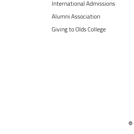
International Admissions
Alumni Association
Giving to Olds College
© 