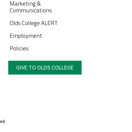
Marketing &
Communications
Olds College ALERT
Employment
Policies
GIVE TO OLDS COLLEGE
ed.