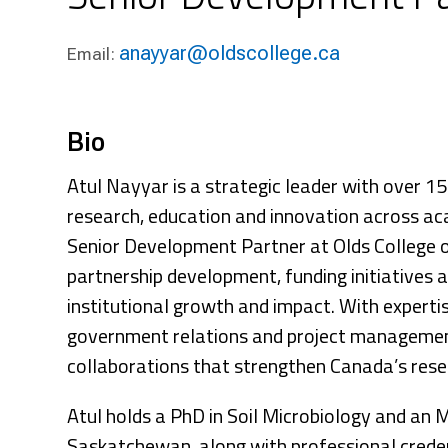
Research & Farm Teams
Our History
Governa
anayyar@oldscollege.ca
Email:
Bio
Atul Nayyar is a strategic leader with over 1
research, education and innovation across ac
Senior Development Partner at Olds College o
partnership development, funding initiatives
institutional growth and impact. With experti
government relations and project management
collaborations that strengthen Canada’s rese
Atul holds a PhD in Soil Microbiology and an 
Saskatchewan, along with professional crede