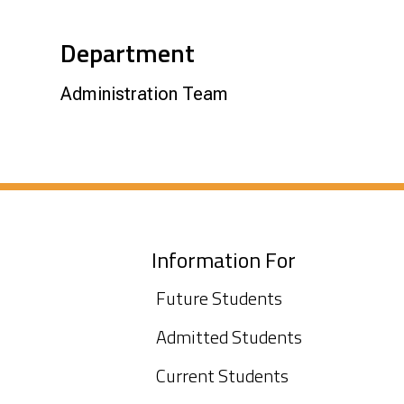
Department
Administration Team
Information For
Future Students
Admitted Students
Current Students