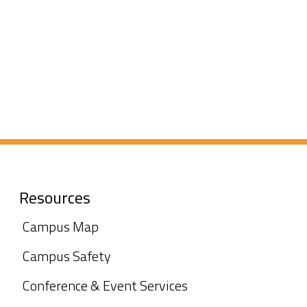
Resources
Campus Map
Campus Safety
Conference & Event Services