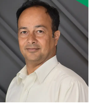
Smart Farm Newsletter