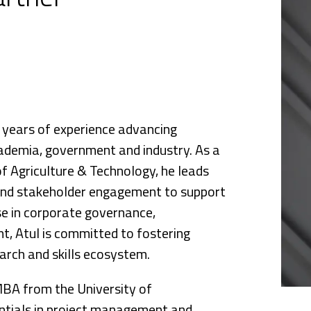
nce
5 years of experience advancing
ademia, government and industry. As a
f Agriculture & Technology, he leads
 and stakeholder engagement to support
se in corporate governance,
, Atul is committed to fostering
arch and skills ecosystem.
MBA from the University of
ntials in project management and