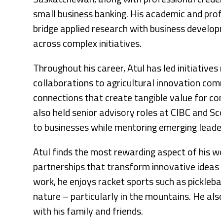
small business banking. His academic and pro
bridge applied research with business develo
across complex initiatives.
Throughout his career, Atul has led initiative
collaborations to agricultural innovation comm
connections that create tangible value for c
also held senior advisory roles at CIBC and Sc
to businesses while mentoring emerging leade
Atul finds the most rewarding aspect of his w
partnerships that transform innovative ideas 
work, he enjoys racket sports such as pickleba
nature – particularly in the mountains. He al
with his family and friends.