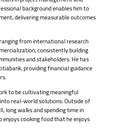
fessional background enables him to
pment, delivering measurable outcomes
s ranging from international research
ercialization, consistently building
ommunities and stakeholders. He has
otiabank, providing financial guidance
rs.
ork to be cultivating meaningful
into real-world solutions. Outside of
ll, long walks and spending time in
so enjoys cooking food that he enjoys