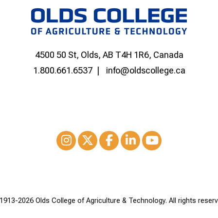
4500 50 St, Olds, AB T4H 1R6, Canada
1.800.661.6537
info@oldscollege.ca
Instagram
XTwitter
Facebook
LinkedIn
Youtube
1913-
2026 Olds College of Agriculture & Technology. All rights reserv