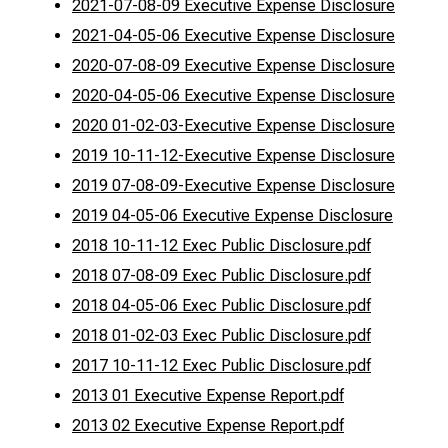
2021-07-08-09 Executive Expense Disclosure
2021-04-05-06 Executive Expense Disclosure
2020-07-08-09 Executive Expense Disclosure
2020-04-05-06 Executive Expense Disclosure
2020 01-02-03-Executive Expense Disclosure
2019 10-11-12-Executive Expense Disclosure
2019 07-08-09-Executive Expense Disclosure
2019 04-05-06 Executive Expense Disclosure
2018 10-11-12 Exec Public Disclosure.pdf
2018 07-08-09 Exec Public Disclosure.pdf
2018 04-05-06 Exec Public Disclosure.pdf
2018 01-02-03 Exec Public Disclosure.pdf
2017 10-11-12 Exec Public Disclosure.pdf
2013 01 Executive Expense Report.pdf
2013 02 Executive Expense Report.pdf