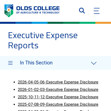
Executive Expense
Reports
In This Section
2026-04-05-06-Executive Expense Disclosure
2026-01-02-03-Executive Expense Disclosure
2025-10-11-12-Executive Expense Disclosure
2025-07-08-09-Executive Expense Disclosure