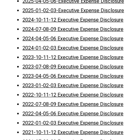
2025-04-05-06-Executive Expense Disclosure
2025-01-02-03-Executive Expense Disclosure
2024-10-11-12 Executive Expense Disclosure
2024-07-08-09 Executive Expense Disclosure
2024-04-05-06 Executive Expense Disclosure
2024-01-02-03 Executive Expense Disclosure
2023-10-11-12 Executive Expense Disclosure
2023-07-08-09 Executive Expense Disclosure
2023-04-05-06 Executive Expense Disclosure
2023-01-02-03 Executive Expense Disclosure
2022-10-11-12 Executive Expense Disclosure
2022-07-08-09 Executive Expense Disclosure
2022-04-05-06 Executive Expense Disclosure
2022-01-02-03 Executive Expense Disclosure
2021-10-11-12 Executive Expense Disclosure