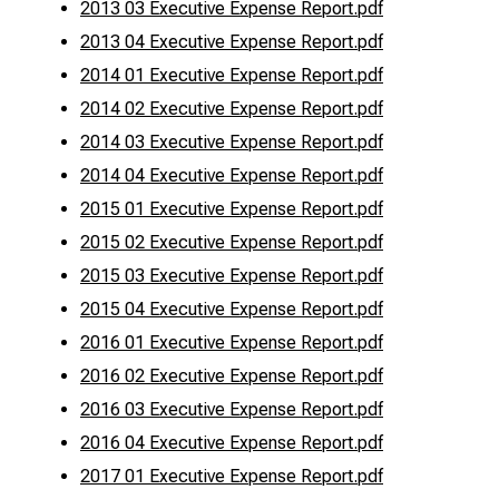
2013 03 Executive Expense Report.pdf
2013 04 Executive Expense Report.pdf
2014 01 Executive Expense Report.pdf
2014 02 Executive Expense Report.pdf
2014 03 Executive Expense Report.pdf
2014 04 Executive Expense Report.pdf
2015 01 Executive Expense Report.pdf
2015 02 Executive Expense Report.pdf
2015 03 Executive Expense Report.pdf
2015 04 Executive Expense Report.pdf
2016 01 Executive Expense Report.pdf
2016 02 Executive Expense Report.pdf
2016 03 Executive Expense Report.pdf
2016 04 Executive Expense Report.pdf
2017 01 Executive Expense Report.pdf