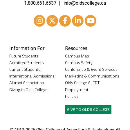
1.800.661.6537
info@oldscollege.ca
Instagram
XTwitter
Facebook
LinkedIn
Youtube
Information For
Resources
Future Students
Campus Map
Admitted Students
Campus Safety
Current Students
Conference & Event Services
International Admissions
Marketing & Communications
Alumni Association
Olds College ALERT
Giving to Olds College
Employment
Policies
GIVE TO OLDS COLLEGE
© 1913-
2026 Olds College of Agriculture & Technology. All