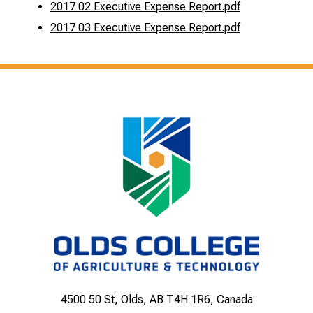
2017 02 Executive Expense Report.pdf
2017 03 Executive Expense Report.pdf
4500 50 St, Olds, AB T4H 1R6, Canada