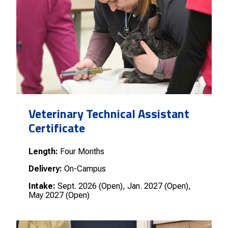
Veterinary Technical Assistant
Certificate
Length:
Four Months
Delivery:
On-Campus
Intake:
Sept. 2026 (Open), Jan. 2027 (Open),
May 2027 (Open)