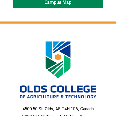
Campus Map
4500 50 St, Olds, AB T4H 1R6, Canada