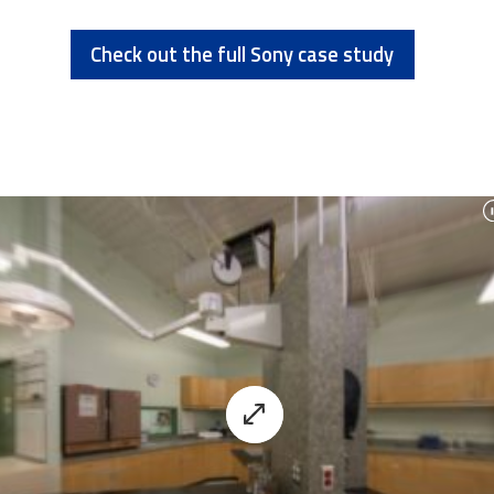
Check out the full Sony case study