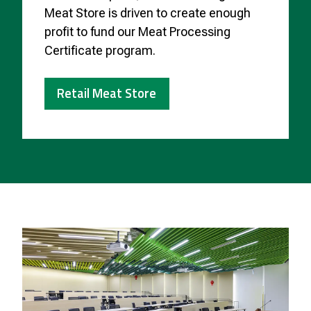
Meat Store is driven to create enough
profit to fund our Meat Processing
Certificate program.
Retail Meat Store