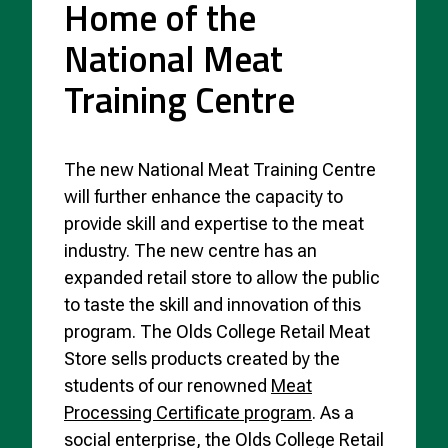
Home of the
National Meat
Training Centre
The new National Meat Training Centre
will further enhance the capacity to
provide skill and expertise to the meat
industry. The new centre has an
expanded retail store to allow the public
to taste the skill and innovation of this
program. The Olds College Retail Meat
Store sells products created by the
students of our renowned
Meat
Processing Certificate program
. As a
social enterprise, the Olds College Retail