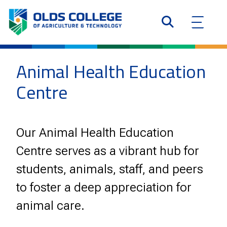
Animal Health Education
Centre
Our Animal Health Education
Centre serves as a vibrant hub for
students, animals, staff, and peers
to foster a deep appreciation for
animal care.