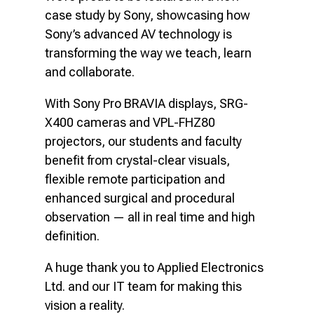
case study by Sony, showcasing how
Sony’s advanced AV technology is
transforming the way we teach, learn
and collaborate.
With Sony Pro BRAVIA displays, SRG-
X400 cameras and VPL-FHZ80
projectors, our students and faculty
benefit from crystal-clear visuals,
flexible remote participation and
enhanced surgical and procedural
observation — all in real time and high
definition.
A huge thank you to Applied Electronics
Ltd. and our IT team for making this
vision a reality.