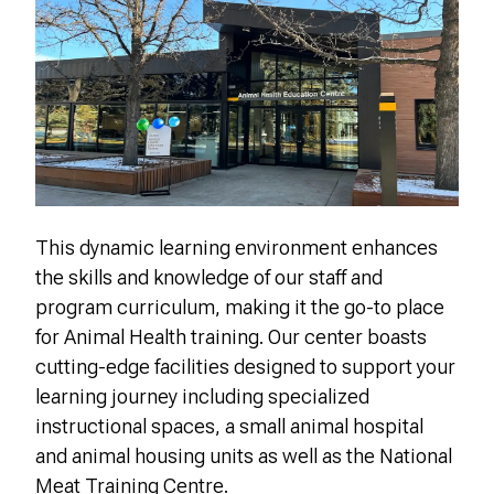
This dynamic learning environment enhances
the skills and knowledge of our staff and
program curriculum, making it the go-to place
for Animal Health training.
Our center boasts
cutting-edge facilities designed to support your
learning journey including s
pecialized
instructional spaces, a small animal hospital
and animal housing units as well as the National
Meat Training Centre.