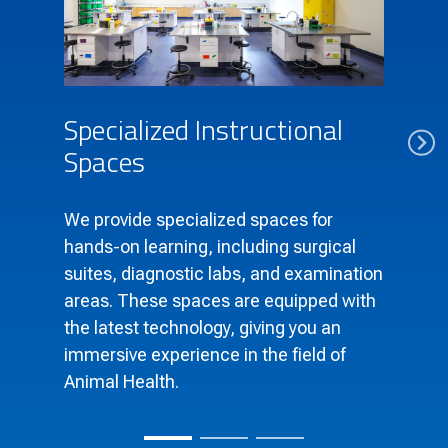
Specialized Instructional
Spaces
We provide specialized spaces for
hands-on learning, including surgical
suites, diagnostic labs, and examination
areas. These spaces are equipped with
the latest technology, giving you an
immersive experience in the field of
Animal Health.