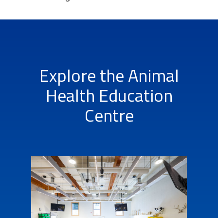
Explore the Animal
Health Education
Centre