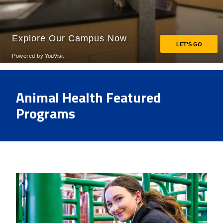
Animal Health Featured
Programs