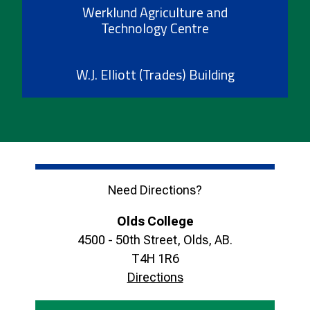
Werklund Agriculture and
Technology Centre
W.J. Elliott (Trades) Building
Need Directions?
Olds College
4500 - 50th Street, Olds, AB.
T4H 1R6
Directions