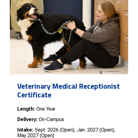
Veterinary Medical Receptionist
Certificate
Length:
One Year
Delivery:
On-Campus
Intake:
Sept. 2026 (Open), Jan. 2027 (Open),
May 2027 (Open)