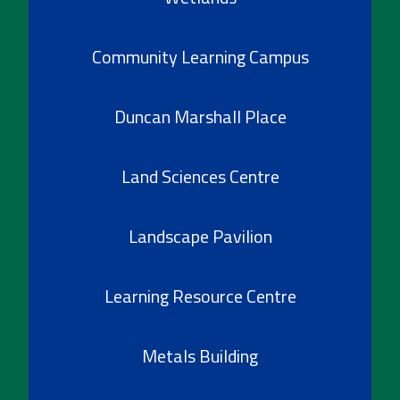
Community Learning Campus
Duncan Marshall Place
Land Sciences Centre
Landscape Pavilion
Learning Resource Centre
Metals Building