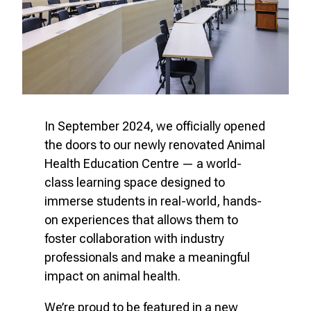
In September 2024, we officially opened
the doors to our newly renovated Animal
Health Education Centre — a world-
class learning space designed to
immerse students in real-world, hands-
on experiences that allows them to
foster collaboration with industry
professionals and make a meaningful
impact on animal health.
We’re proud to be featured in a new