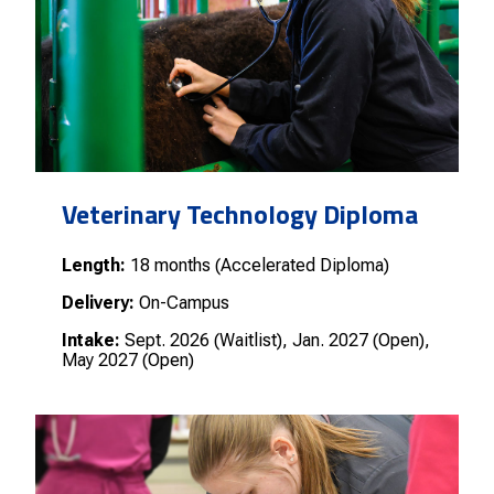
Veterinary Technology Diploma
Length:
18 months (Accelerated Diploma)
Delivery:
On-Campus
Intake:
Sept. 2026 (Waitlist), Jan. 2027 (Open),
May 2027 (Open)