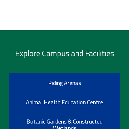
Explore Campus and Facilities
Riding Arenas
Animal Health Education Centre
Botanic Gardens & Constructed
Wetlands