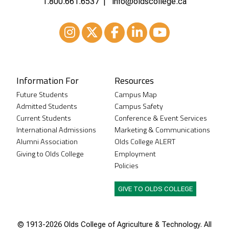
1.800.661.6537
info@oldscollege.ca
Instagram
XTwitter
Facebook
LinkedIn
Youtube
Information For
Resources
Future Students
Campus Map
Admitted Students
Campus Safety
Current Students
Conference & Event Services
International Admissions
Marketing & Communications
Alumni Association
Olds College ALERT
Giving to Olds College
Employment
Policies
GIVE TO OLDS COLLEGE
© 1913-
2026 Olds College of Agriculture & Technology. All