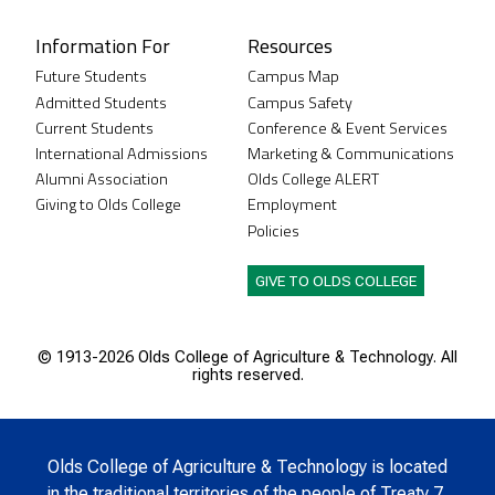
Information For
Resources
Future Students
Campus Map
Admitted Students
Campus Safety
Current Students
Conference & Event Services
International Admissions
Marketing & Communications
Alumni Association
Olds College ALERT
Giving to Olds College
Employment
Policies
GIVE TO OLDS COLLEGE
© 1913-
2026 Olds College of Agriculture & Technology. All
rights reserved.
Olds College of Agriculture & Technology is located
in the traditional territories of the people of Treaty 7,