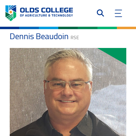
Dennis Beaudoin
RSE