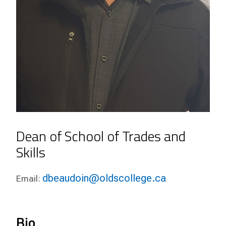
Dean of School of Trades and
Skills
dbeaudoin@oldscollege.ca
Email:
Bio