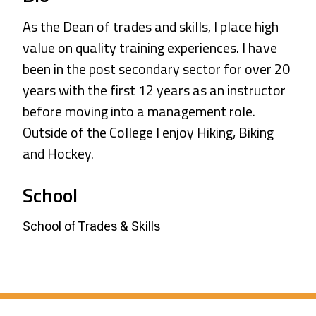
As the Dean of trades and skills, I place high
value on quality training experiences. I have
been in the post secondary sector for over 20
years with the first 12 years as an instructor
before moving into a management role.
Outside of the College I enjoy Hiking, Biking
and Hockey.
School
School of Trades & Skills