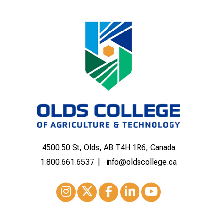
4500 50 St, Olds, AB T4H 1R6, Canada
1.800.661.6537
info@oldscollege.ca
Instagram
XTwitter
Facebook
LinkedIn
Youtube