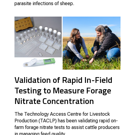
parasite infections of sheep.
Validation of Rapid In-Field
Testing to Measure Forage
Nitrate Concentration
The Technology Access Centre for Livestock
Production (TACLP) has been validating rapid on-
farm forage nitrate tests to assist cattle producers
in managing feed quality.