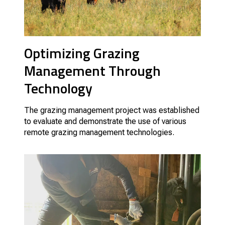
Optimizing Grazing
Management Through
Technology
The grazing management project was established
to evaluate and demonstrate the use of various
remote grazing management technologies.