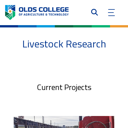
Livestock Research
Current Projects