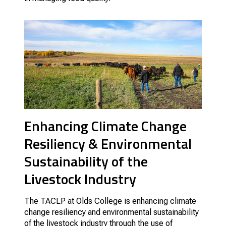
Enhancing Climate Change
Resiliency & Environmental
Sustainability of the
Livestock Industry
The TACLP at Olds College is enhancing climate
change resiliency and environmental sustainability
of the livestock industry through the use of