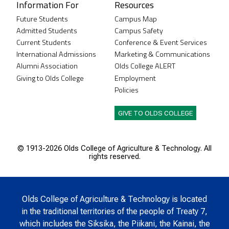
Information For
Resources
Future Students
Campus Map
Admitted Students
Campus Safety
Current Students
Conference & Event Services
International Admissions
Marketing & Communications
Alumni Association
Olds College ALERT
Giving to Olds College
Employment
Policies
GIVE TO OLDS COLLEGE
© 1913-
2026 Olds College of Agriculture & Technology. All
rights reserved.
Olds College of Agriculture & Technology is located
in the traditional territories of the people of Treaty 7,
which includes the Siksika, the Piikani, the Kainai, the