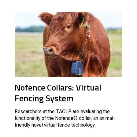
Nofence Collars: Virtual
Fencing System
Researchers at the TACLP are evaluating the
functionality of the Nofence© collar, an animal-
friendly novel virtual fence technology.