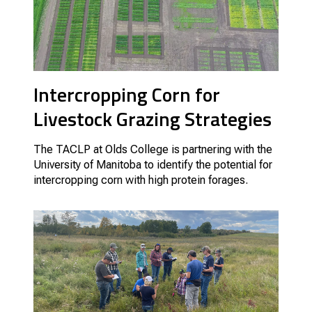
Intercropping Corn for
Livestock Grazing Strategies
The TACLP at Olds College is partnering with the
University of Manitoba to identify the potential for
intercropping corn with high protein forages.