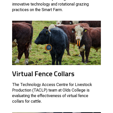
innovative technology and rotational grazing
practices on the Smart Farm.
Virtual Fence Collars
The Technology Access Centre for Livestock
Production (TACLP) team at Olds College is
evaluating the effectiveness of virtual fence
collars for cattle.