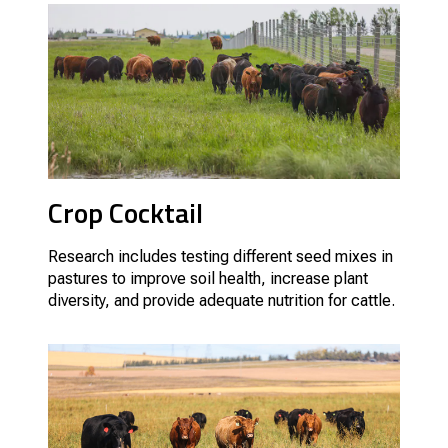
Crop Cocktail
Research includes testing different seed mixes in
pastures to improve soil health, increase plant
diversity, and provide adequate nutrition for cattle.