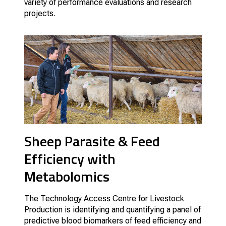
variety of performance evaluations and research
projects.
Sheep Parasite & Feed
Efficiency with
Metabolomics
The Technology Access Centre for Livestock
Production is identifying and quantifying a panel of
predictive blood biomarkers of feed efficiency and