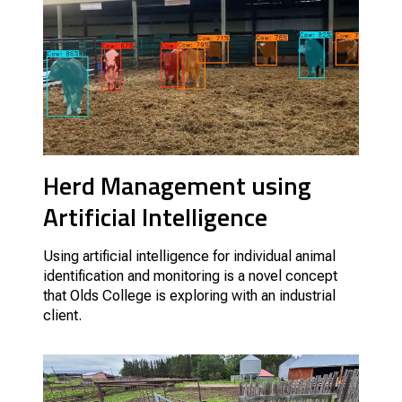
Herd Management using
Artificial Intelligence
Using artificial intelligence for individual animal
identification and monitoring is a novel concept
that Olds College is exploring with an industrial
client.