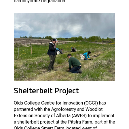
carbohydrate degradation.
Shelterbelt Project
Olds College Centre for Innovation (OCCI) has
partnered with the Agroforestry and Woodlot
Extension Society of Alberta (AWES) to implement
a shelterbelt project at the Pitstra Farm, part of the
Olds College Smart Farm located west of