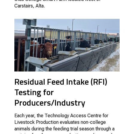
Carstairs, Alta.
Residual Feed Intake (RFI)
Testing for
Producers/Industry
Each year, the Technology Access Centre for
Livestock Production evaluates non-college
animals during the feeding trial season through a