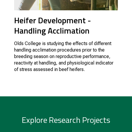
Heifer Development -
Handling Acclimation
Olds College is studying the effects of different
handling acclimation procedures prior to the
breeding season on reproductive performance,
reactivity at handling, and physiological indicator
of stress assessed in beef heifers.
Explore Research Projects