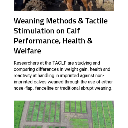
Weaning Methods & Tactile
Stimulation on Calf
Performance, Health &
Welfare
Researchers at the TACLP are studying and
comparing differences in weight gain, health and
reactivity at handling in imprinted against non-
imprinted calves weaned through the use of either
nose-flap, fenceline or traditional abrupt weaning.