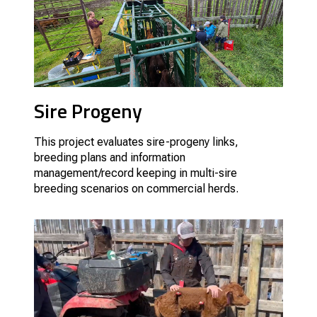
Sire Progeny
This project evaluates sire-progeny links,
breeding plans and information
management/record keeping in multi-sire
breeding scenarios on commercial herds.