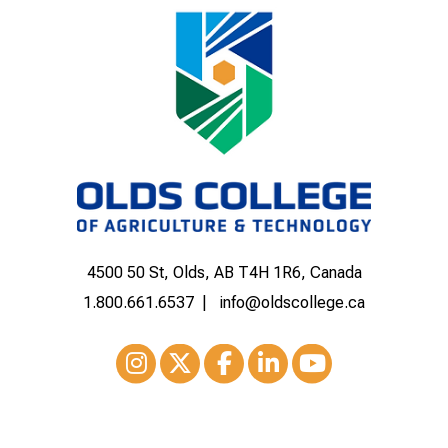
4500 50 St, Olds, AB T4H 1R6, Canada
1.800.661.6537
info@oldscollege.ca
Instagram
XTwitter
Facebook
LinkedIn
Youtube