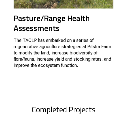
Pasture/Range Health
Assessments
The TACLP has embarked on a series of
regenerative agriculture strategies at Pitstra Farm
to modify the land, increase biodiversity of
flora/fauna, increase yield and stocking rates, and
improve the ecosystem function.
Completed Projects