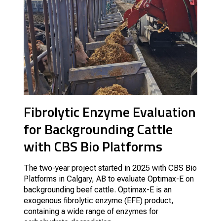
Fibrolytic Enzyme Evaluation
for Backgrounding Cattle
with CBS Bio Platforms
The two-year project started in 2025 with CBS Bio
Platforms in Calgary, AB to evaluate Optimax-E on
backgrounding beef cattle. Optimax-E is an
exogenous fibrolytic enzyme (EFE) product,
containing a wide range of enzymes for