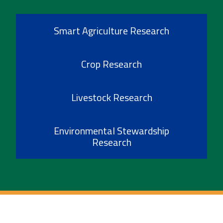
Smart Agriculture Research
Crop Research
Livestock Research
Environmental Stewardship
Research