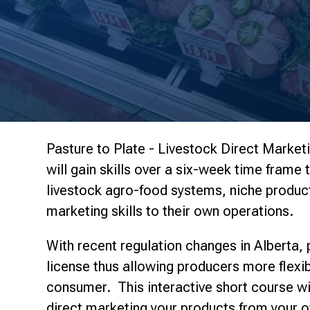
Pasture to Plate - Livestock Direct Marketi
will gain skills over a six-week time frame 
livestock agro-food systems, niche produc
marketing skills to their own operations.
With recent regulation changes in Alberta,
license thus allowing producers more flexibi
consumer. This interactive short course will
direct marketing your products from your o