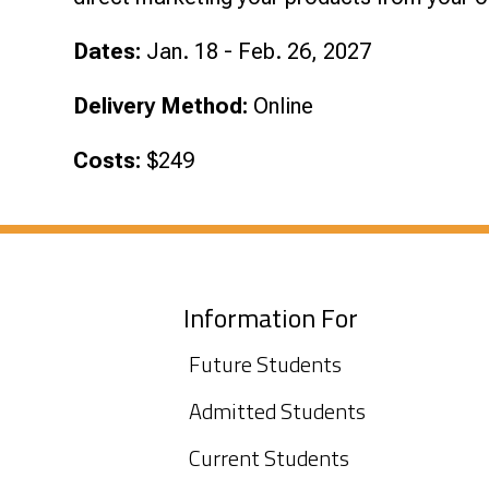
Dates:
Jan. 18 - Feb. 26, 2027
Delivery Method:
Online
Costs:
$249
Information For
Future Students
Admitted Students
Current Students