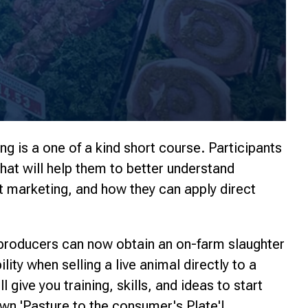
ng is a one of a kind short course. Participants
that will help them to better understand
t marketing, and how they can apply direct
 producers can now obtain an on-farm slaughter
lity when selling a live animal directly to a
 give you training, skills, and ideas to start
wn 'Pasture to the consumer's Plate'!