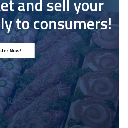
et and sell your
nce
tly to consumers!
ster Now!