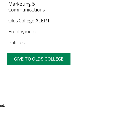
Marketing &
Communications
Olds College ALERT
Employment
Policies
GIVE TO OLDS COLLEGE
ed.