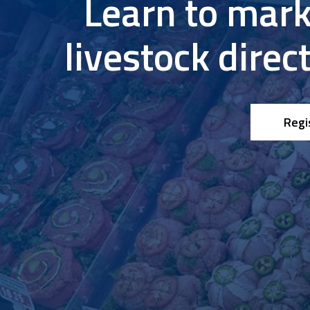
Learn to mark
Research & Farm Teams
Our History
Governa
livestock direc
Regi