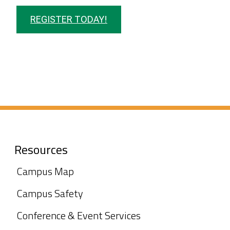
REGISTER TODAY!
Resources
Campus Map
Campus Safety
Conference & Event Services