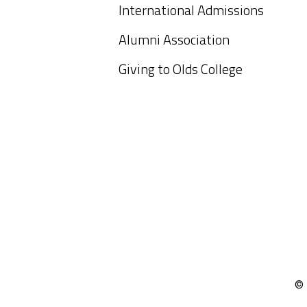
International Admissions
Alumni Association
Giving to Olds College
© 