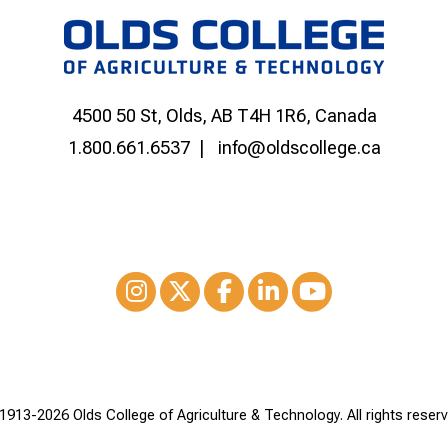
4500 50 St, Olds, AB T4H 1R6, Canada
1.800.661.6537
info@oldscollege.ca
Instagram
XTwitter
Facebook
LinkedIn
Youtube
1913-
2026 Olds College of Agriculture & Technology. All rights reserv