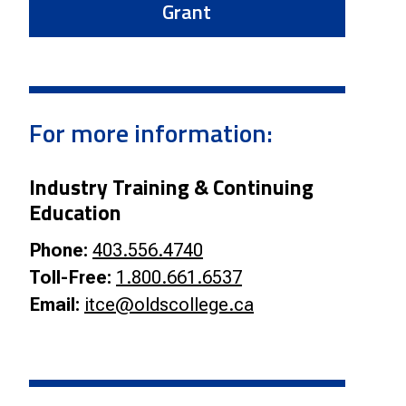
Grant
For more information:
Industry Training & Continuing
Education
Phone:
403.556.4740
Toll-Free:
1.800.661.6537
Email:
itce@oldscollege.ca