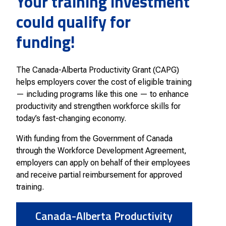
Your training investment
Smart Farm Newsletter
could qualify for
funding!
The Canada-Alberta Productivity Grant (CAPG)
helps employers cover the cost of eligible training
— including programs like this one — to enhance
productivity and strengthen workforce skills for
today’s fast-changing economy.
With funding from the Government of Canada
through the Workforce Development Agreement,
employers can apply on behalf of their employees
and receive partial reimbursement for approved
training.
Canada-Alberta Productivity